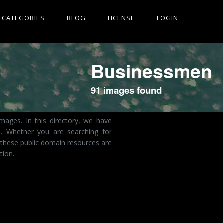
CATEGORIES
BLOG
LICENSE
LOGIN
Businessmen
91 images found
mages. In this directory, we have
s. Whether you are searching for
 these public domain resources are
tion.