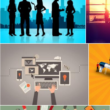
Business People Represents Buildings City And Professional
Airport Loun
Stuart Miles
Jack Moreh
Online marketing concept - Marketeer working at the desk
Promotion
Jack Moreh
Jack Moreh