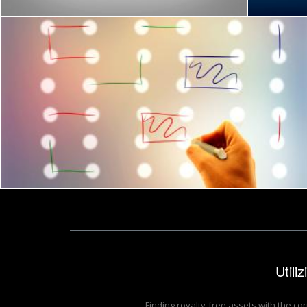
Joining the dots - Problem-solving concept
Jack Moreh
Utili
Finding royalty-free assets with the co