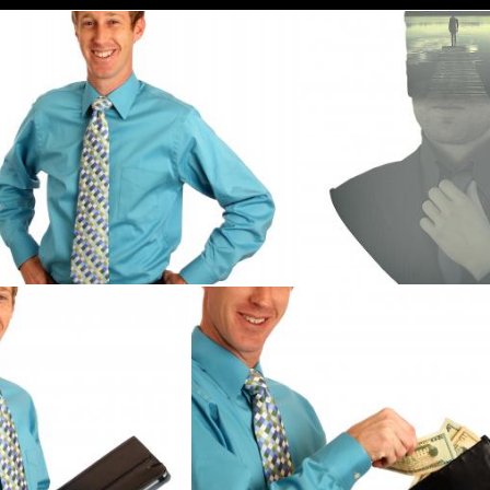
A young businessman in a tie
People - Businessman A
Benjamin Miller
Jack Moreh
sman holding a binder
A young businessman holding a wal