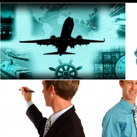
Global logistics and freight concept
Jack Moreh
A young businessman writing with a pen
A young busines