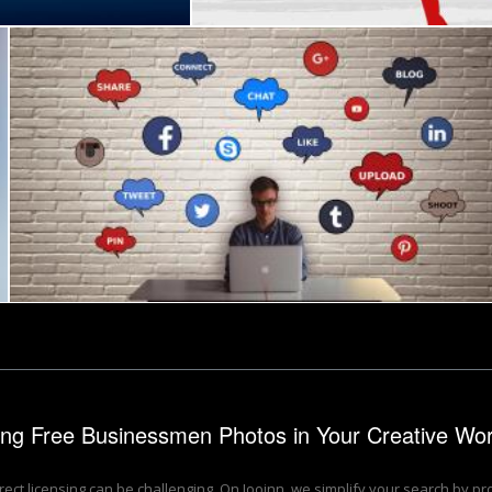
Person connecting and sharing using social media network
Jack Moreh
zing Free Businessmen Photos in Your Creative Wo
rrect licensing can be challenging. On Jooinn, we simplify your search by p