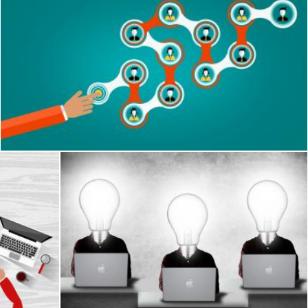
Communication within an organization - Leadership and tea
Jack Moreh
h CV
Creative team with lightbulb heads
Jack Moreh