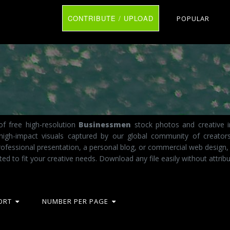
CONTRIBUTE / UPLOAD
POPULAR
f free high-resolution
Businessmen
stock photos and creative i
 high-impact visuals captured by our global community of creator
fessional presentation, a personal blog, or commercial web design,
ted to fit your creative needs. Download any file easily without attribu
ORT
NUMBER PER PAGE