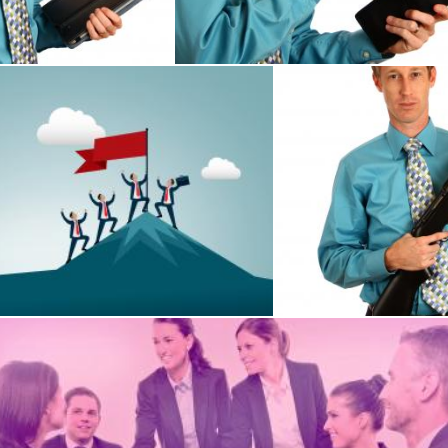
Benjamin Miller
s Success and Achievement - Men Conquering Mountain
A young businessman 
Benjamin Miller