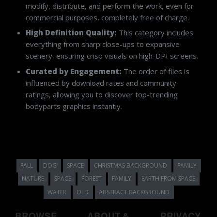
modify, distribute, and perform the work, even for
commercial purposes, completely free of charge.
High Definition Quality:
This category includes
everything from sharp close-ups to expansive
scenery, ensuring crisp visuals on high-DPI screens.
Curated by Engagement:
The order of files is
influenced by download rates and community
ratings, allowing you to discover top-trending
bodyparts graphics instantly.
FALL
DOG
SPACE
CHRISTMAS BACKGROUND
FAMILY
NATURE
SPACE
FOREST
FAMILY
EARTH FROM SPACE
WATER
OLD
ABSTRACT BACKGROUND
BROWSE
ABOUT &
PRIVACY