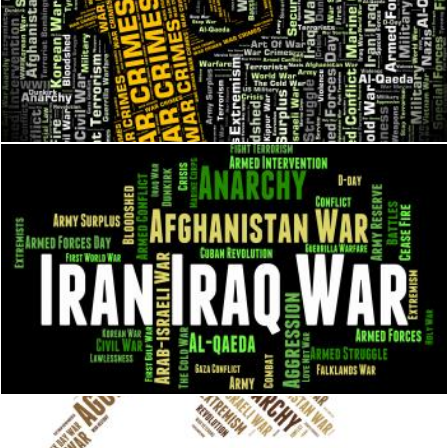
War Crimes Represents Illegal Act And Battles
Stuart Miles
Iran Iraq War Means Military Action And Iranian
Stuart Miles