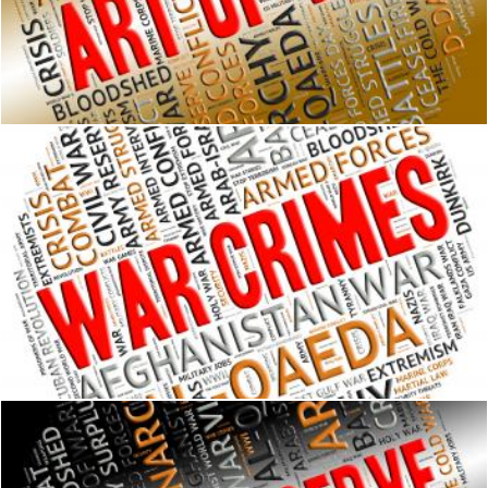
Art Of War Represents Military Action And Text
Stuart Miles
War Crimes Indicates Military Action And Clash
Stuart Miles