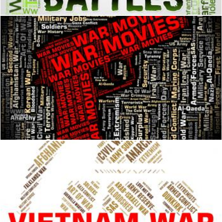
War Movies Represents Military Action And Cinema
Stuart Miles