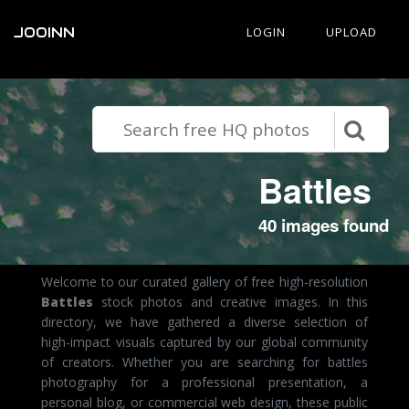
JOOINN
LOGIN
UPLOAD
Battles
40 images found
Welcome to our curated gallery of free high-resolution
Battles
stock photos and creative images. In this
directory, we have gathered a diverse selection of
high-impact visuals captured by our global community
of creators. Whether you are searching for battles
photography for a professional presentation, a
personal blog, or commercial web design, these public