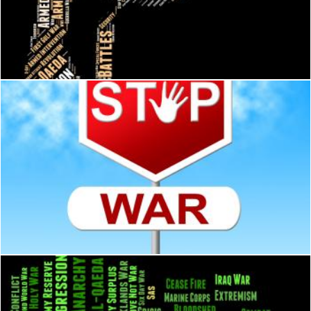
Syrian Civil War Represents Bashar Al-Assad And Administrati
Stuart Miles
War Stop Shows Military Action And Battles
Stuart Miles