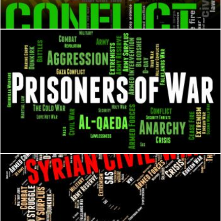
Stuart Miles
Prisoners Of War Shows Military Action And Bloodshed
Stuart Miles