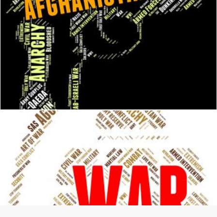
Afghanistan War Means Military Action And Afghanistani
Stuart Miles
War Word Represents Military Action And Battle
Stuart Miles