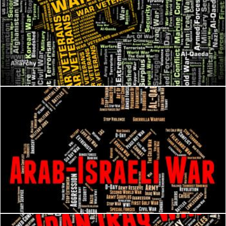
War Veterans Indicates Long Service And Combat
Stuart Miles
Arab Israeli War Shows Middle Eastern And Arabian
Stuart Miles