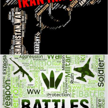
Iran Iraq War Shows Military Action And Battle
Stuart Miles
Battles Words Represents Military Action And Affray
Stuart Miles