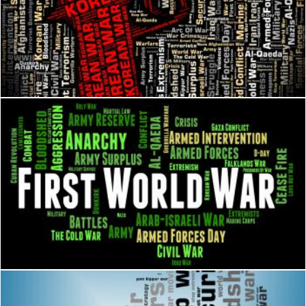
Korean War Shows Pusan Perimeter And Bloodshed
Stuart Miles
First World War Means Military Action And Battle
Stuart Miles