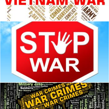
Vietnam War Means North Vietnamese Army And America
Stuart Miles
War Stop Shows Warning Sign And Battles
Stuart Miles