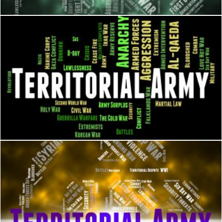
Territorial Army Means Armed Services And Tavr
Stuart Miles