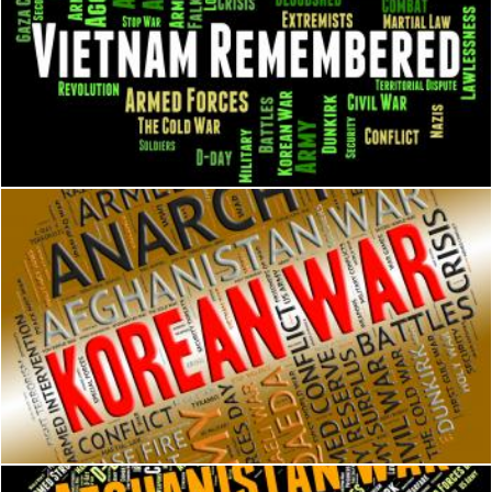
Vietnam Remembered Indicates North Vietnamese Army And 
Stuart Miles
Korean War Shows Pusan Perimeter And Battle
Stuart Miles