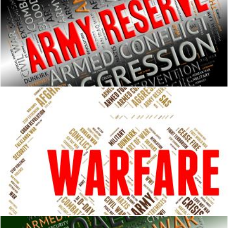
Army Reserve Means Armed Services And Clashes
Stuart Miles
Warfare Word Shows Fighting Battle And Skirmish
Stuart Miles