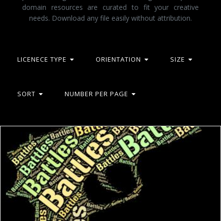
domain resources are curated to fit your creative
needs. Download any file easily without attribution.
LICENECE TYPE
ORIENTATION
SIZE
SORT
NUMBER PER PAGE
Battles Word Shows Combat Text And Conflict