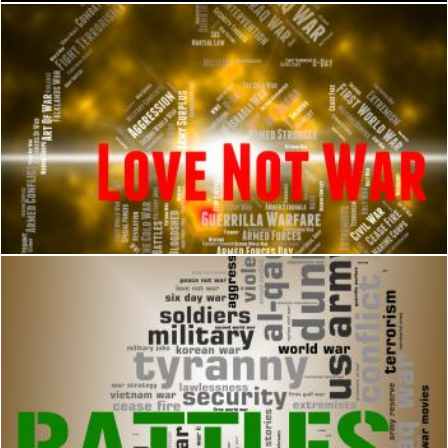
Love Not War Represents Military Action And Adoration
Stuart Miles
Battles Word Means Military Action And Affray