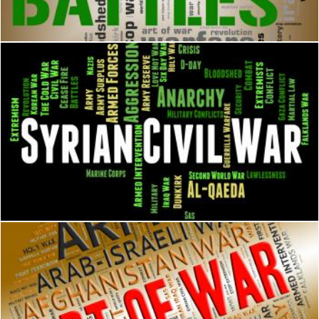
Stuart Miles
Syrian Civil War Represents Military Action And Assad
Stuart Miles