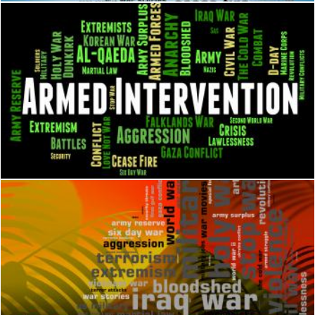
Armed Intervention Represents Military Action And Arms
Stuart Miles
Conflict Word Means Military Action And Armed