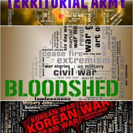
Territorial Army Indicates Military Action And Volunteer
Stuart Miles
Bloodshed Word Represents Military Action And Battle
Stuart Miles