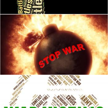
Stuart Miles
Stop War Means Military Action And Battles
Stuart Miles