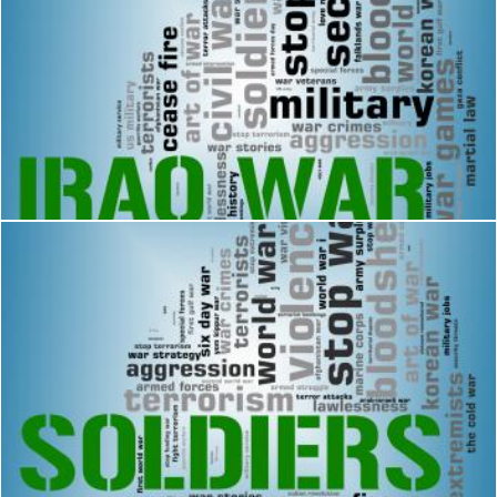
Iraq War Indicates Military Action And Republic
Stuart Miles
Soldiers Word Means Comrade In Arms And Army
Stuart Miles