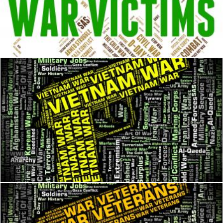
War Victims Means Dead Person And Casualty
Stuart Miles
Vietnam War Represents North Vietnamese Army And Combat
Stuart Miles