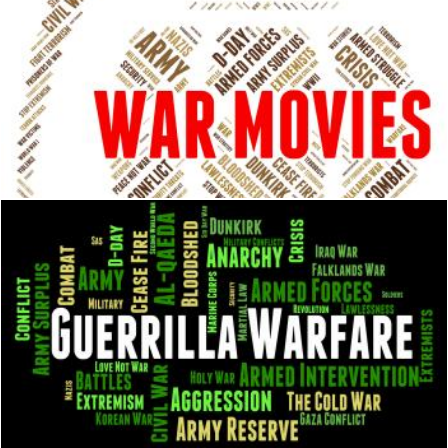
War Movies Shows Military Action And Cinema
Stuart Miles
Guerrilla Warfare Shows Resistance Fighter And Clashes
Stuart Miles