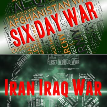
Six Day War Represents United Arab Republic And Israel
Stuart Miles
Iran Iraq War Shows Military Action And Battle
Stuart Miles