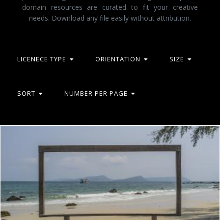
domain resources are curated to fit your creative
needs. Download any file easily without attribution.
LICENECE TYPE
ORIENTATION
SIZE
SORT
NUMBER PER PAGE
In The Frame
Flickr (Public Domain)