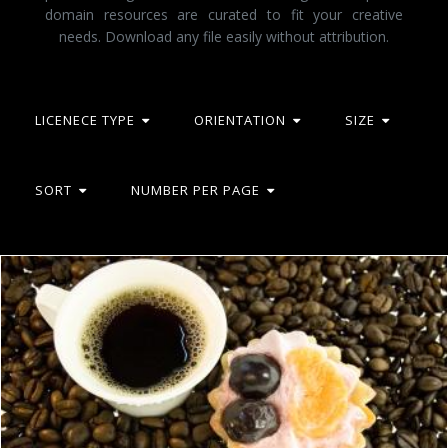
domain resources are curated to fit your creative
needs. Download any file easily without attribution.
LICENECE TYPE
ORIENTATION
SIZE
SORT
NUMBER PER PAGE
Chocolate and coffee
2happy