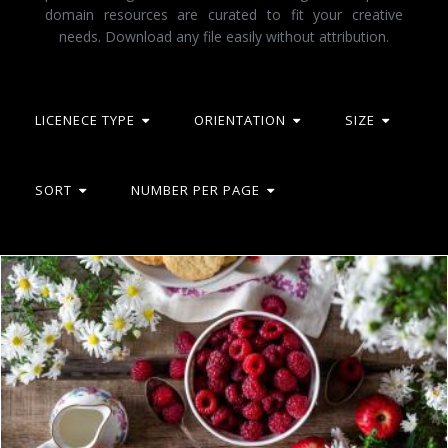
domain resources are curated to fit your creative
needs. Download any file easily without attribution.
LICENECE TYPE
ORIENTATION
SIZE
SORT
NUMBER PER PAGE
Fruits and Flower on Flowers
Pexels