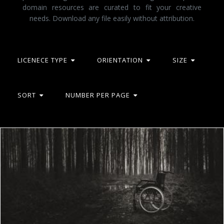
domain resources are curated to fit your creative
needs. Download any file easily without attribution.
LICENECE TYPE
ORIENTATION
SIZE
SORT
NUMBER PER PAGE
Wheelchair in the woods
Frantisek Pech