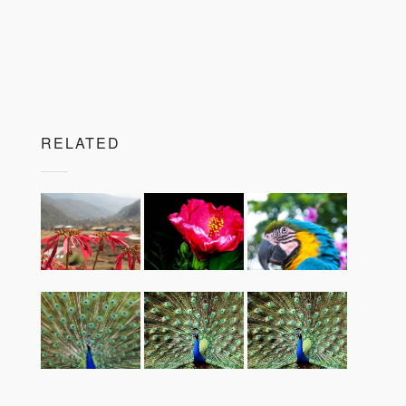
RELATED