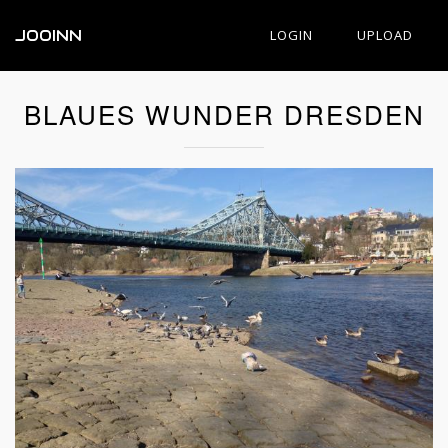
JOOINN
LOGIN
UPLOAD
BLAUES WUNDER DRESDEN