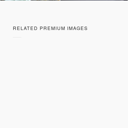
RELATED PREMIUM IMAGES