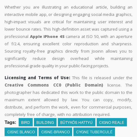
Whether you are illustrating an educational article, building an
interactive mobile app, or designing engaging social media graphics,
high-impact visuals are critical for maintaining user interest and
lower bounce rates. This high-definition asset was captured using a
professional
Apple iPhone 4S
camera at ISO 50, with an aperture
of f/2.4, ensuring excellent color reproduction and sharpness.
Sourcing royalty-free graphics directly from Jooinn allows you to
significantly reduce design overhead while maintaining
professional-grade quality in your public-facing projects.
Licensing and Terms of Use:
This file is released under the
Creative Commons CC0 (Public Domain)
license. The
photographer has dedicated this work to the public domain to the
maximum extent allowed by law. You can copy, modify,
distribute, and perform the work, even for commercial purposes,
completely free of charge, with no attribution required.
Tags:
BIRD
BUILDING
BÜTYKÖS HATTYÚ
CIGNO REALE
CISNE BLANCO
CISNE-BRANCO
CYGNE TUBERCULÉ