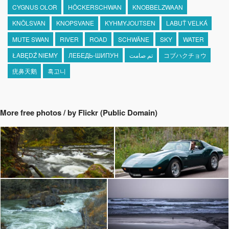
CYGNUS OLOR
HÖCKERSCHWAN
KNOBBELZWAAN
KNÖLSVAN
KNOPSVANE
KYHMYJOUTSEN
LABUŤ VELKÁ
MUTE SWAN
RIVER
ROAD
SCHWÄNE
SKY
WATER
ŁABĘDŹ NIEMY
ЛЕБЕДЬ-ШИПУН
تم صامت
コブハクチョウ
疣鼻天鹅
혹고니
More free photos / by Flickr (Public Domain)