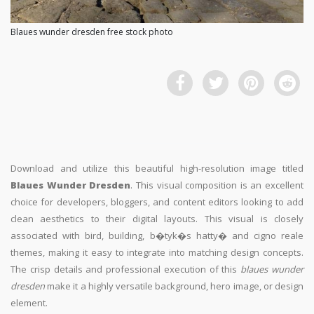
Blaues wunder dresden free stock photo
Download and utilize this beautiful high-resolution image titled
Blaues Wunder Dresden
. This visual composition is an excellent
choice for developers, bloggers, and content editors looking to add
clean aesthetics to their digital layouts. This visual is closely
associated with bird, building, b�tyk�s hatty� and cigno reale
themes, making it easy to integrate into matching design concepts.
The crisp details and professional execution of this
blaues wunder
dresden
make it a highly versatile background, hero image, or design
element.