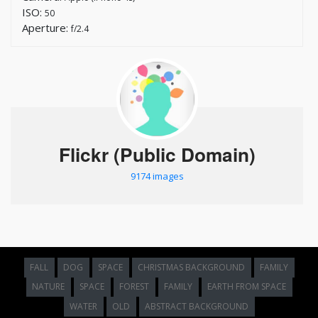
ISO:
50
Aperture:
f/2.4
Flickr (Public Domain)
9174 images
FALL
DOG
SPACE
CHRISTMAS BACKGROUND
FAMILY
NATURE
SPACE
FOREST
FAMILY
EARTH FROM SPACE
WATER
OLD
ABSTRACT BACKGROUND