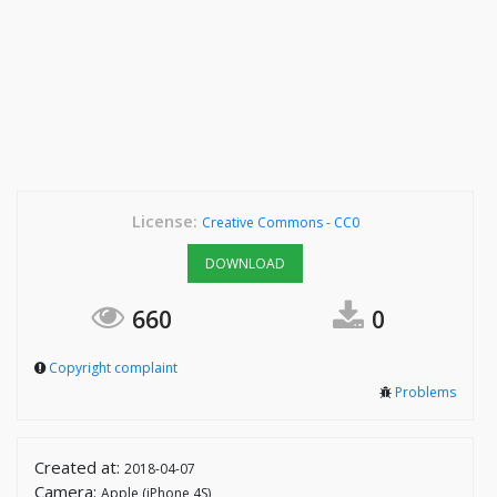
License:
Creative Commons - CC0
DOWNLOAD
660
0
Copyright complaint
Problems
Created at:
2018-04-07
Camera:
Apple (iPhone 4S)