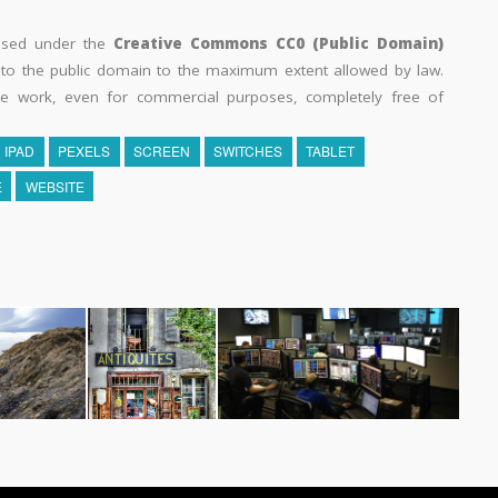
eased under the
Creative Commons CC0 (Public Domain)
k to the public domain to the maximum extent allowed by law.
he work, even for commercial purposes, completely free of
IPAD
PEXELS
SCREEN
SWITCHES
TABLET
E
WEBSITE