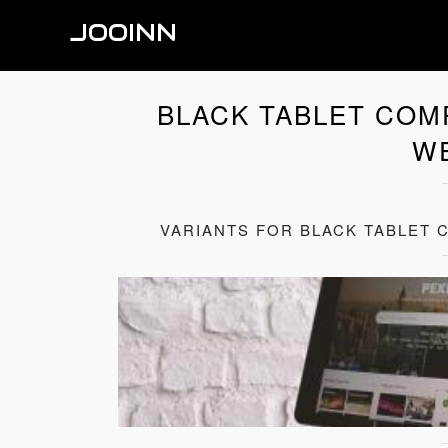
JOOINN
BLACK TABLET COM
W
VARIANTS FOR BLACK TABLET