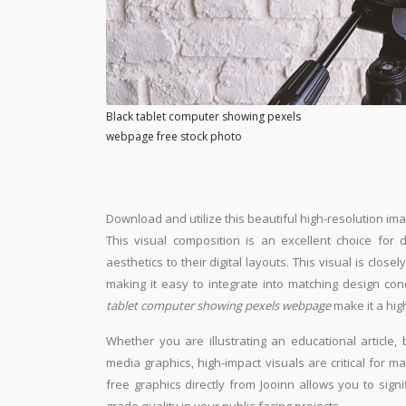
Black tablet computer showing pexels
webpage free stock photo
Download and utilize this beautiful high-resolution ima
This visual composition is an excellent choice for 
aesthetics to their digital layouts. This visual is close
making it easy to integrate into matching design con
tablet computer showing pexels webpage
make it a hig
Whether you are illustrating an educational article, 
media graphics, high-impact visuals are critical for m
free graphics directly from Jooinn allows you to sign
grade quality in your public-facing projects.