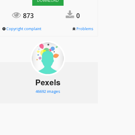
DOWNLOAD
873
0
Copyright complaint
Problems
Pexels
46692 images