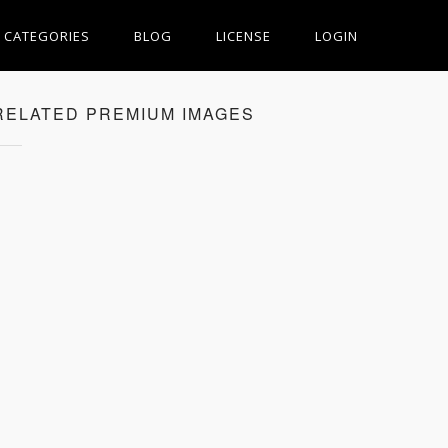
CATEGORIES
BLOG
LICENSE
LOGIN
RELATED PREMIUM IMAGES