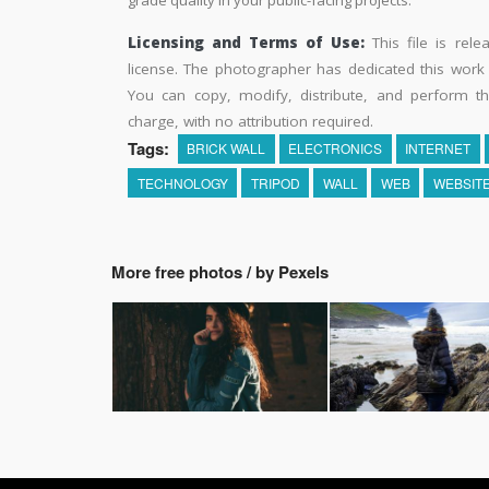
Licensing and Terms of Use:
This file is rel
license. The photographer has dedicated this wor
You can copy, modify, distribute, and perform t
charge, with no attribution required.
Tags:
BRICK WALL
ELECTRONICS
INTERNET
TECHNOLOGY
TRIPOD
WALL
WEB
WEBSIT
More free photos / by Pexels