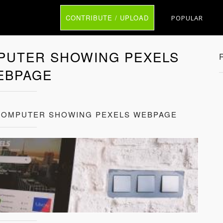
CONTRIBUTE / UPLOAD
POPULAR
PUTER SHOWING PEXELS
EBPAGE
 COMPUTER SHOWING PEXELS WEBPAGE