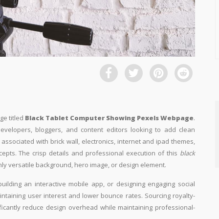
ge titled
Black Tablet Computer Showing Pexels Webpage
.
developers, bloggers, and content editors looking to add clean
ly associated with brick wall, electronics, internet and ipad themes,
cepts. The crisp details and professional execution of this
black
hly versatile background, hero image, or design element.
building an interactive mobile app, or designing engaging social
aintaining user interest and lower bounce rates. Sourcing royalty-
ificantly reduce design overhead while maintaining professional-