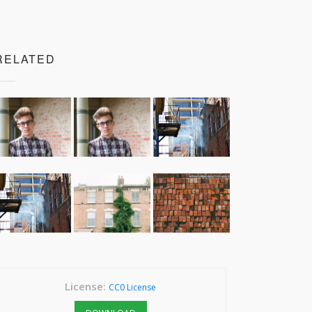
RELATED
License:
CC0 License