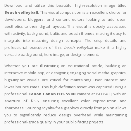
Download and utilize this beautiful high-resolution image titled
Beach volleyball
. This visual composition is an excellent choice for
developers, bloggers, and content editors looking to add clean
aesthetics to their digital layouts. This visual is closely associated
with activity, background, baltic and beach themes, making it easy to
integrate into matching design concepts. The crisp details and
professional execution of this
beach volleyball
make it a highly
versatile background, hero image, or design element.
Whether you are illustrating an educational article, building an
interactive mobile app, or designing engaging social media graphics,
high-impact visuals are critical for maintaining user interest and
lower bounce rates. This high-definition asset was captured using a
professional
Canon Canon EOS 550D
camera at ISO 6400, with an
aperture of f/5.6, ensuring excellent color reproduction and
sharpness. Sourcing royalty-free graphics directly from Jooinn allows
you to significantly reduce design overhead while maintaining
professional-grade quality in your public-facing projects.