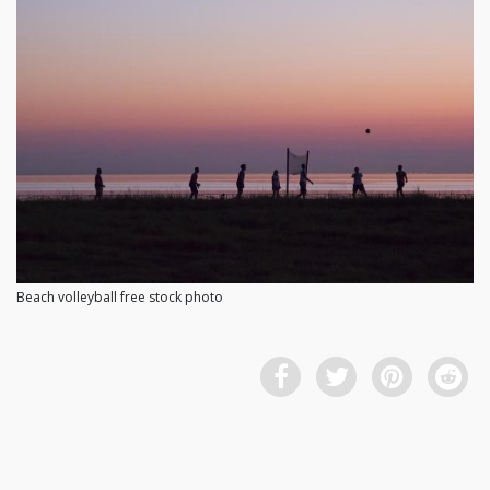
Beach volleyball free stock photo