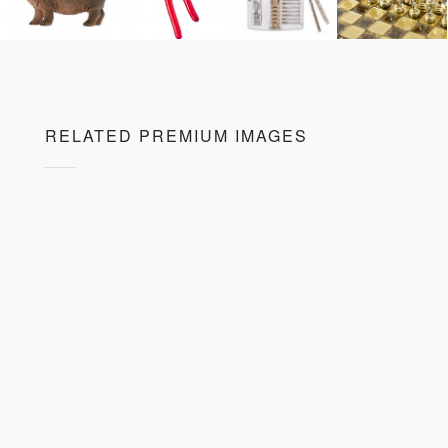
RELATED PREMIUM IMAGES