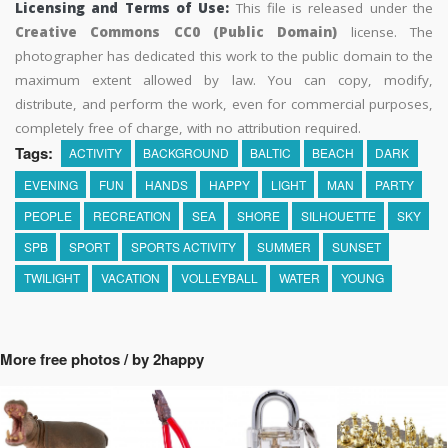
Licensing and Terms of Use:
This file is released under the
Creative Commons CC0 (Public Domain)
license. The
photographer has dedicated this work to the public domain to the
maximum extent allowed by law. You can copy, modify,
distribute, and perform the work, even for commercial purposes,
completely free of charge, with no attribution required.
Tags:
ACTIVITY
BACKGROUND
BALTIC
BEACH
DARK
EVENING
FUN
HANDS
HAPPY
LIGHT
MAN
PARTY
PEOPLE
RECREATION
SEA
SHORE
SILHOUETTE
SKY
SPB
SPORT
SPORTS ACTIVITY
SUMMER
SUNSET
TWILIGHT
VACATION
VOLLEYBALL
WATER
YOUNG
More free photos / by 2happy