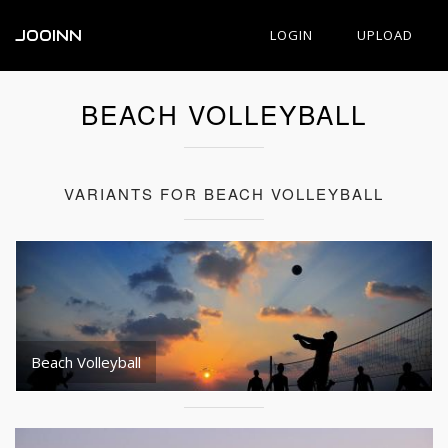
JOOINN
LOGIN
UPLOAD
BEACH VOLLEYBALL
VARIANTS FOR BEACH VOLLEYBALL
Beach Volleyball