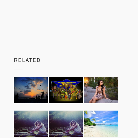
RELATED