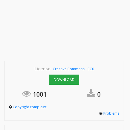
License:
Creative Commons - CC0
DOWNLOAD
1001
0
Copyright complaint
Problems