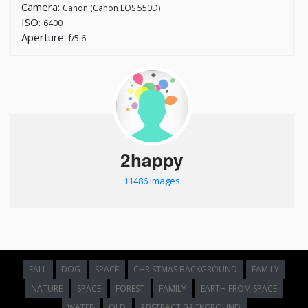
Camera:
Canon (Canon EOS 550D)
ISO:
6400
Aperture:
f/5.6
2happy
11486 images
FALL
DOG
SPACE
CHRISTMAS BACKGROUND
FAMILY
NATURE
SPACE
FOREST
FAMILY
EARTH FROM SPACE
WATER
OLD
ABSTRACT BACKGROUND