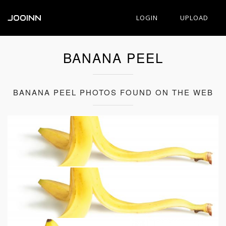
JOOINN
LOGIN
UPLOAD
BANANA PEEL
BANANA PEEL PHOTOS FOUND ON THE WEB