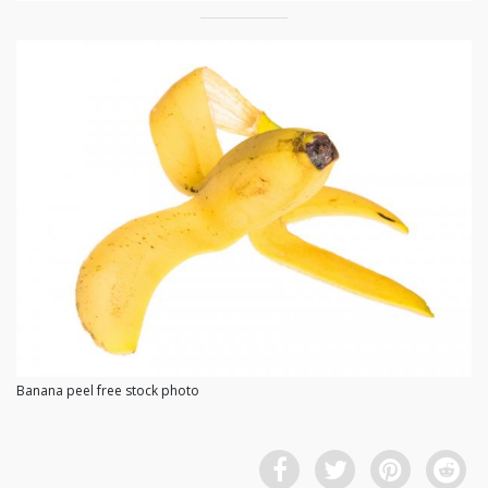
Banana peel free stock photo