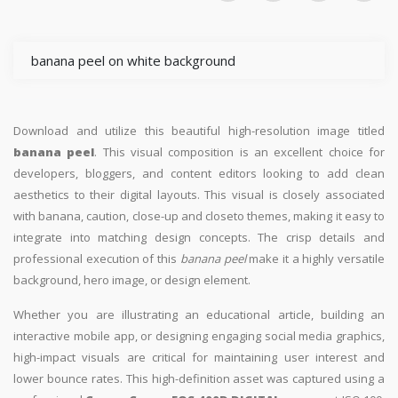
banana peel on white background
Download and utilize this beautiful high-resolution image titled
banana peel
. This visual composition is an excellent choice for
developers, bloggers, and content editors looking to add clean
aesthetics to their digital layouts. This visual is closely associated
with banana, caution, close-up and closeto themes, making it easy to
integrate into matching design concepts. The crisp details and
professional execution of this
banana peel
make it a highly versatile
background, hero image, or design element.
Whether you are illustrating an educational article, building an
interactive mobile app, or designing engaging social media graphics,
high-impact visuals are critical for maintaining user interest and
lower bounce rates. This high-definition asset was captured using a