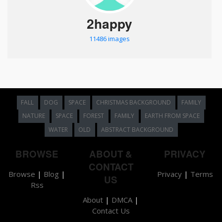
2happy
11486 images
FALL
DOG
SPACE
CHRISTMAS BACKGROUND
FAMILY
NATURE
SPACE
FOREST
FAMILY
EARTH FROM SPACE
WATER
OLD
ABSTRACT BACKGROUND
BROWSE
ABOUT &
PRIVACY
CONTACT
Browse
|
Blog
|
Privacy
|
Terms
US
Rss
About
|
DMCA
|
Contact Us