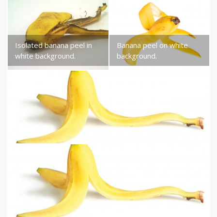
Isolated banana peel in
Banana peel on white
white background.
background.