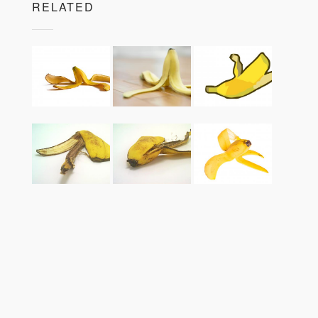
RELATED