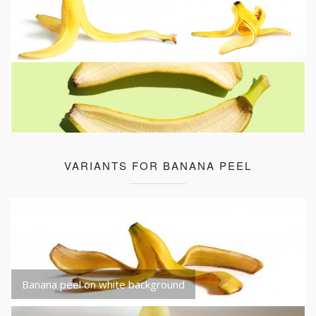
VARIANTS FOR BANANA PEEL
Banana peel on white background