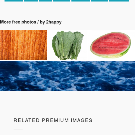
More free photos / by 2happy
RELATED PREMIUM IMAGES