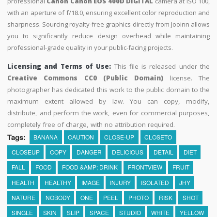
professional
Canon Canon EOS 400D DIGITAL
camera at ISO 100,
with an aperture of f/18.0, ensuring excellent color reproduction and
sharpness. Sourcing royalty-free graphics directly from Jooinn allows
you to significantly reduce design overhead while maintaining
professional-grade quality in your public-facing projects.
Licensing and Terms of Use:
This file is released under the
Creative Commons CC0 (Public Domain)
license. The
photographer has dedicated this work to the public domain to the
maximum extent allowed by law. You can copy, modify,
distribute, and perform the work, even for commercial purposes,
completely free of charge, with no attribution required.
Tags:
BANANA
CAUTION
CLOSE-UP
CLOSETO
CLOSEUP
COPY
DANGER
DELICIOUS
DETAIL
DIET
FALL
FOOD
FOOD &AMP; DRINK
FRONTVIEW
FRUIT
HEALTH
HEALTHY
IMAGE
INJURY
ISOLATED
JHY
NATURE
NOBODY
ONE
PEEL
PHOTO
RISK
SHOT
SINGLE
SKIN
SLIP
SPACE
STUDIO
WHITE
YELLOW