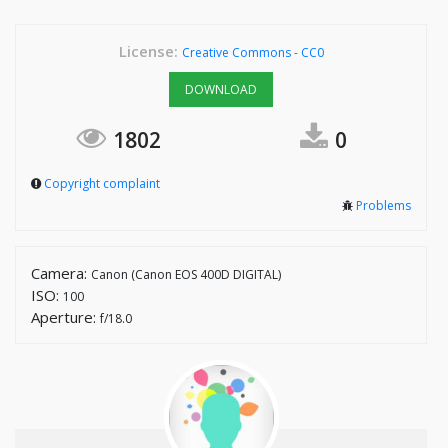
License:
Creative Commons - CC0
DOWNLOAD
1802
0
Copyright complaint
Problems
Camera:
Canon (Canon EOS 400D DIGITAL)
ISO:
100
Aperture:
f/18.0