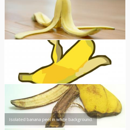
Isolated banana peel in white background.