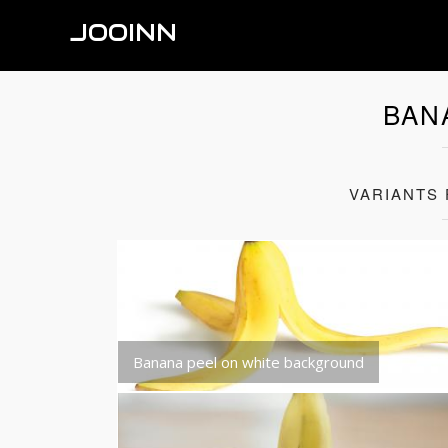
JOOINN
BAN
VARIANTS
Banana peel on white background