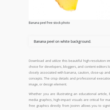
Banana peel free stock photo
Banana peel on white background.
Download and utilize this beautiful high-resolution i
choice for developers, bloggers, and content editors loo
closely associated with banana, caution, close-up and
concepts. The crisp details and professional executio
image, or design element.
Whether you are illustrating an educational article, 
media graphics, high-impact visuals are critical for m
free graphics directly from Jooinn allows you to sign