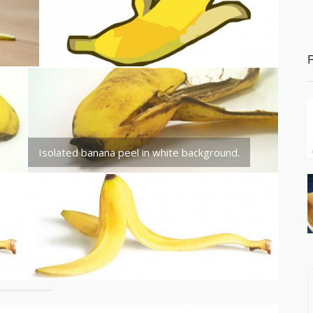
Isolated banana peel in white background.