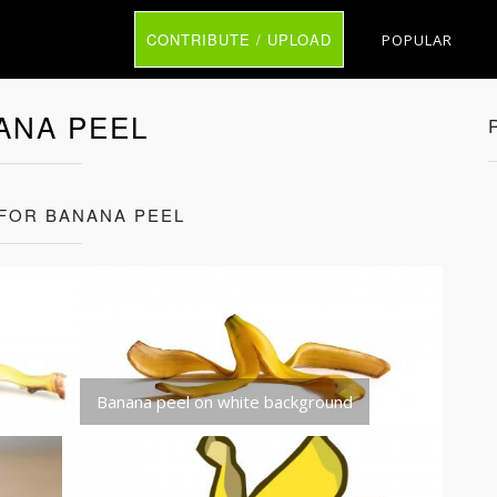
CONTRIBUTE / UPLOAD
POPULAR
ANA PEEL
 FOR BANANA PEEL
Banana peel on white background