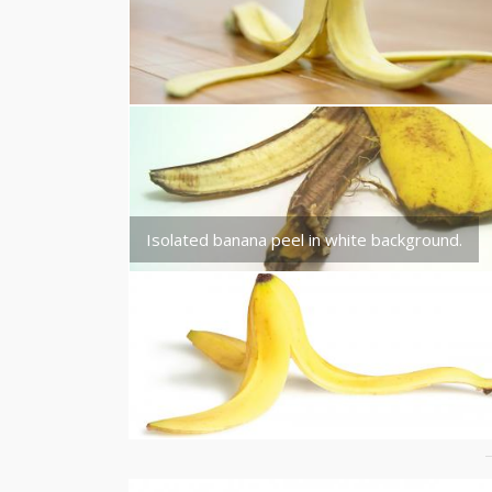
Isolated banana peel in white background.