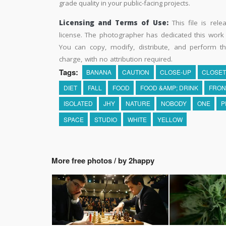
grade quality in your public-facing projects.
Licensing and Terms of Use:
This file is rel
license. The photographer has dedicated this wor
You can copy, modify, distribute, and perform t
charge, with no attribution required.
Tags:
BANANA
CAUTION
CLOSE-UP
CLOSE
DIET
FALL
FOOD
FOOD &AMP; DRINK
FRON
ISOLATED
JHY
NATURE
NOBODY
ONE
P
SPACE
STUDIO
WHITE
YELLOW
More free photos / by 2happy