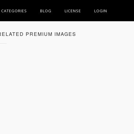
CATEGORIES
BLOG
LICENSE
LOGIN
RELATED PREMIUM IMAGES