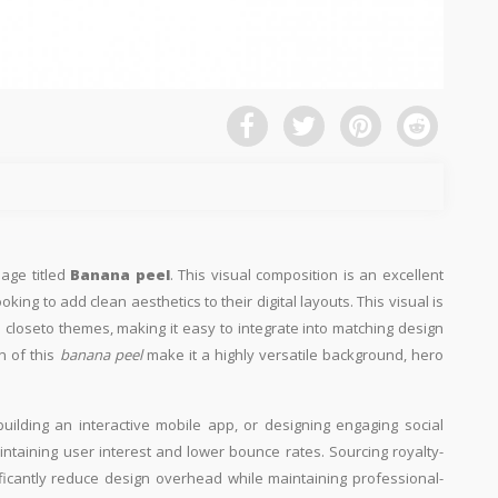
mage titled
Banana peel
. This visual composition is an excellent
king to add clean aesthetics to their digital layouts. This visual is
 closeto themes, making it easy to integrate into matching design
n of this
banana peel
make it a highly versatile background, hero
building an interactive mobile app, or designing engaging social
aintaining user interest and lower bounce rates. Sourcing royalty-
ificantly reduce design overhead while maintaining professional-