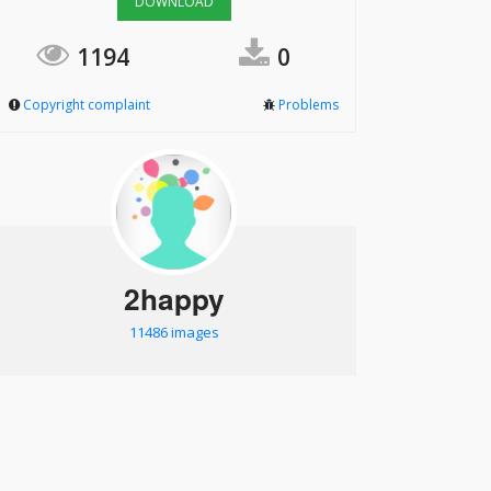
DOWNLOAD
1194
0
Copyright complaint
Problems
2happy
11486 images