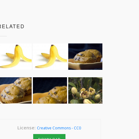
RELATED
License:
Creative Commons - CC0