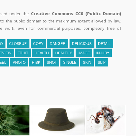
eased under the
Creative Commons CC0 (Public Domain)
k to the public domain to the maximum extent allowed by law.
he work, even for commercial purposes, completely free of
TO
CLOSEUP
COPY
DANGER
DELICIOUS
DETAIL
TVIEW
FRUIT
HEALTH
HEALTHY
IMAGE
INJURY
EEL
PHOTO
RISK
SHOT
SINGLE
SKIN
SLIP