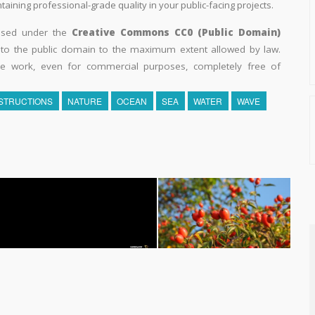
aining professional-grade quality in your public-facing projects.
eased under the
Creative Commons CC0 (Public Domain)
k to the public domain to the maximum extent allowed by law.
he work, even for commercial purposes, completely free of
STRUCTIONS
NATURE
OCEAN
SEA
WATER
WAVE