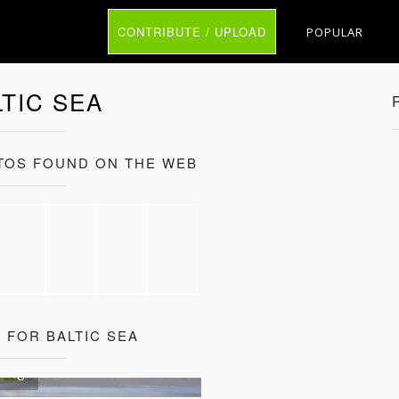
CONTRIBUTE / UPLOAD
POPULAR
LTIC SEA
OTOS FOUND ON THE WEB
 FOR BALTIC SEA
sburg