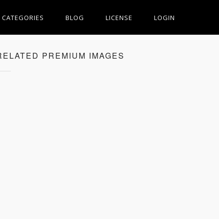
CATEGORIES
BLOG
LICENSE
LOGIN
RELATED PREMIUM IMAGES