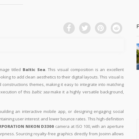
image titled
Baltic Sea
. This visual composition is an excellent
king to add clean aesthetics to their digital layouts. This visual is
nd constructions themes, making it easy to integrate into matching
execution of this
baltic sea
make it a highly versatile background,
building an interactive mobile app, or designing engaging social
intaining user interest and lower bounce rates. This high-definition
RPORATION NIKON D3300
camera at ISO 100, with an aperture
arpness. Sourcing royalty-free graphics directly from Jooinn allows