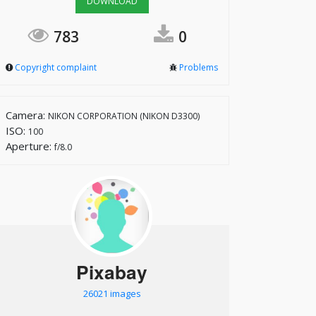
DOWNLOAD
783
0
Copyright complaint
Problems
Camera:
NIKON CORPORATION (NIKON D3300)
ISO:
100
Aperture:
f/8.0
Pixabay
26021 images