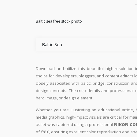
Baltic sea free stock photo
Baltic Sea
Download and utilize this beautiful high-resolution 
choice for developers, bloggers, and content editors loo
closely associated with baltic, bridge, construction a
design concepts. The crisp details and professional 
hero image, or design element.
Whether you are illustrating an educational article, 
media graphics, high-impact visuals are critical for ma
asset was captured using a professional
NIKON CO
of f/8.0, ensuring excellent color reproduction and sh