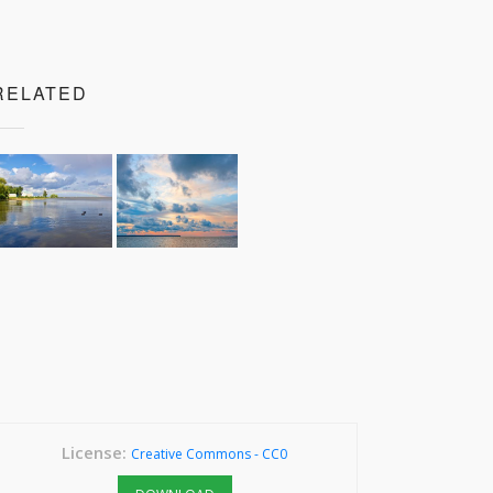
RELATED
License:
Creative Commons - CC0