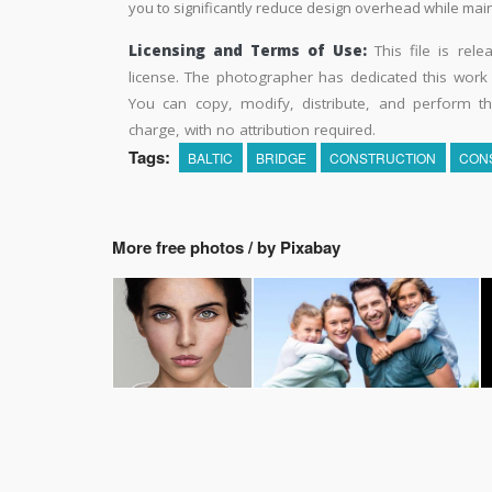
you to significantly reduce design overhead while maint
Licensing and Terms of Use:
This file is rel
license. The photographer has dedicated this wor
You can copy, modify, distribute, and perform t
charge, with no attribution required.
Tags:
BALTIC
BRIDGE
CONSTRUCTION
CON
More free photos / by Pixabay