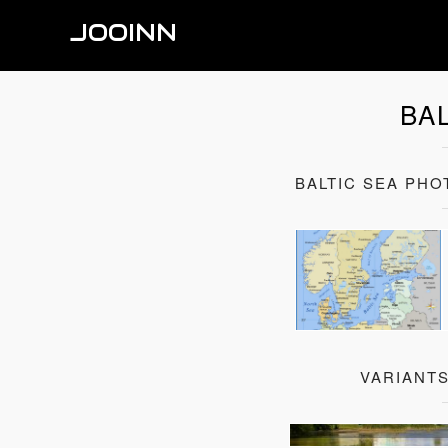
JOOINN
BA
BALTIC SEA PH
VARIANTS
Baltic Sea St. Peter