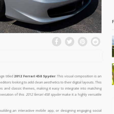
age titled
2012 Ferrari 458 Spyder
. This visual composition is an
ditors looking to add clean aesthetics to their digital layouts. This
ges and classic themes, making it easy to integrate into matching
execution of this
2012 ferrari 458 spyder
make it a highly versatile
building an interactive mobile app, or designing engaging social