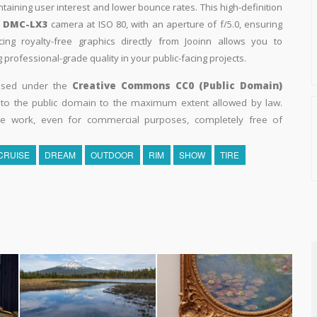
intaining user interest and lower bounce rates. This high-definition
c DMC-LX3
camera at ISO 80, with an aperture of f/5.0, ensuring
ing royalty-free graphics directly from Jooinn allows you to
professional-grade quality in your public-facing projects.
eased under the
Creative Commons CC0 (Public Domain)
k to the public domain to the maximum extent allowed by law.
he work, even for commercial purposes, completely free of
CRUISE
DREAM
OUTDOOR
RIM
SHOW
TIRE