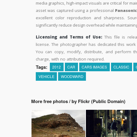
media graphics, high-impact visuals are critical for ma
asset was captured using a professional
Panasoni
excellent color reproduction and sharpness. Sourc
significantly reduce design overhead while maintaining 
Licensing and Terms of Use:
This file is rel
license. The photographer has dedicated this wor
You can copy, modify, distribute, and perform t
charge, with no attribution required.
Tags:
2012
CAR
CARS IMAGES
CLASSIC
VEHICLE
WOODWARD
More free photos / by Flickr (Public Domain)