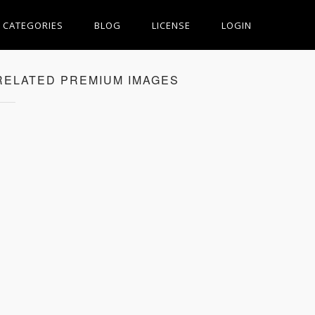
CATEGORIES
BLOG
LICENSE
LOGIN
RELATED PREMIUM IMAGES