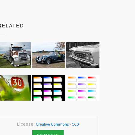
RELATED
License:
Creative Commons - CC0