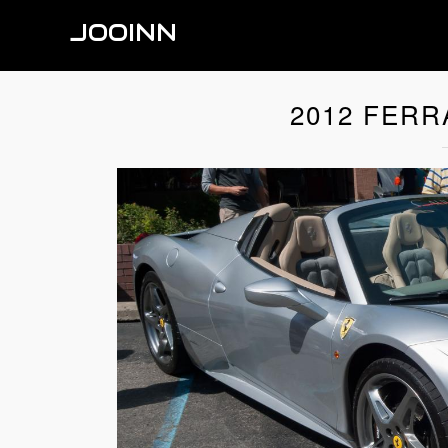
JOOINN
2012 FERR