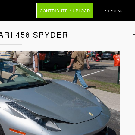
CONTRIBUTE / UPLOAD
POPULAR
ARI 458 SPYDER