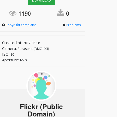
DOWNLOAD
1190
0
Copyright complaint
Problems
Created at:
2012-08-18
Camera:
Panasonic (DMC-LX3)
ISO:
80
Aperture:
f/5.0
Flickr (Public
Domain)