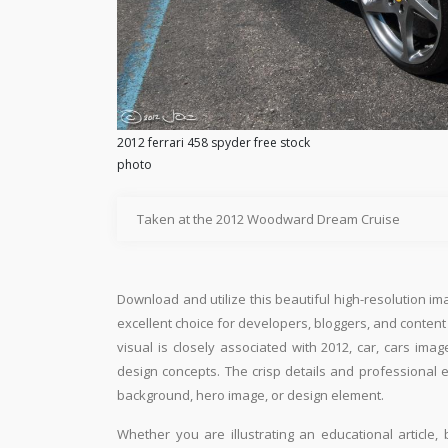
2012 ferrari 458 spyder free stock
photo
Taken at the 2012 Woodward Dream Cruise
Download and utilize this beautiful high-resolution im
excellent choice for developers, bloggers, and content e
visual is closely associated with 2012, car, cars ima
design concepts. The crisp details and professional 
background, hero image, or design element.
Whether you are illustrating an educational article, 