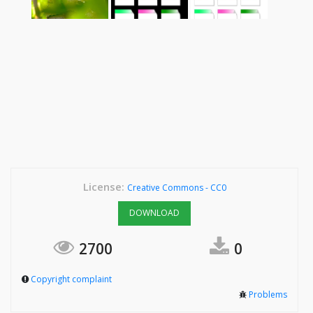
License:
Creative Commons - CC0
DOWNLOAD
2700
0
Copyright complaint
Problems