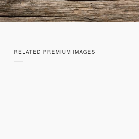
RELATED PREMIUM IMAGES