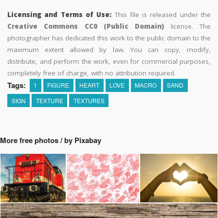
Licensing and Terms of Use:
This file is released under the
Creative Commons CC0 (Public Domain)
license. The
photographer has dedicated this work to the public domain to the
maximum extent allowed by law. You can copy, modify,
distribute, and perform the work, even for commercial purposes,
completely free of charge, with no attribution required.
Tags:
1
FIGURE
HEART
LOVE
MACRO
SAND
SIGN
TEXTURE
TEXTURES
More free photos / by Pixabay