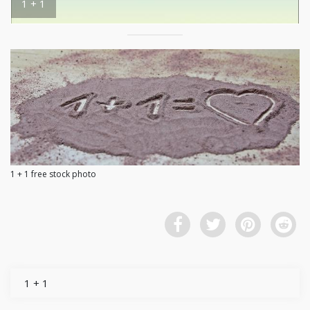
1 + 1
1 + 1 free stock photo
1 + 1