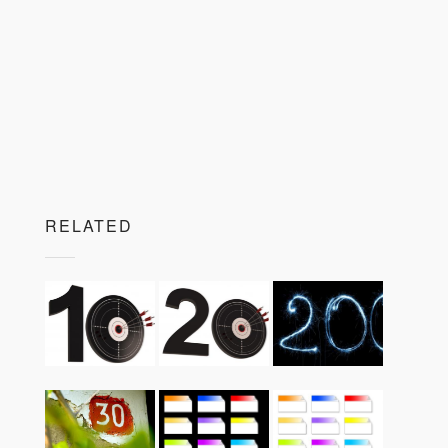
RELATED