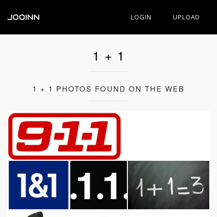
JOOINN
LOGIN
UPLOAD
1 + 1
1 + 1 PHOTOS FOUND ON THE WEB