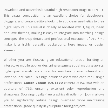
Download and utilize this beautiful high-resolution image titled
1 + 1
.
This visual composition is an excellent choice for developers,
bloggers, and content editors looking to add clean aesthetics to their
digital layouts. This visual is closely associated with 1, figure, heart
and love themes, making it easy to integrate into matching design
concepts. The crisp details and professional execution of this
1 + 1
make it a highly versatile background, hero image, or design
element.
Whether you are illustrating an educational article, building an
interactive mobile app, or designing engaging social media graphics,
high-impact visuals are critical for maintaining user interest and
lower bounce rates. This high-definition asset was captured using a
professional
Canon Canon EOS 550D
camera at ISO 500, with an
aperture of f/6.3, ensuring excellent color reproduction and
sharpness. Sourcing royalty-free graphics directly from Jooinn allows
you to significantly reduce design overhead while maintaining
professional-grade quality in your public-facing projects.