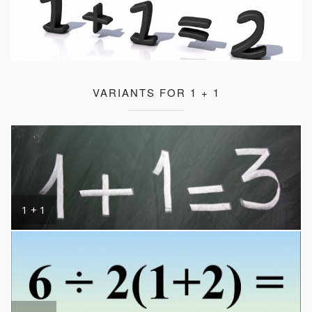
VARIANTS FOR 1 + 1
1 + 1