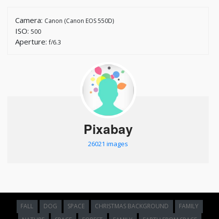
Camera:
Canon (Canon EOS 550D)
ISO:
500
Aperture:
f/6.3
Pixabay
26021 images
FALL
DOG
SPACE
CHRISTMAS BACKGROUND
FAMILY