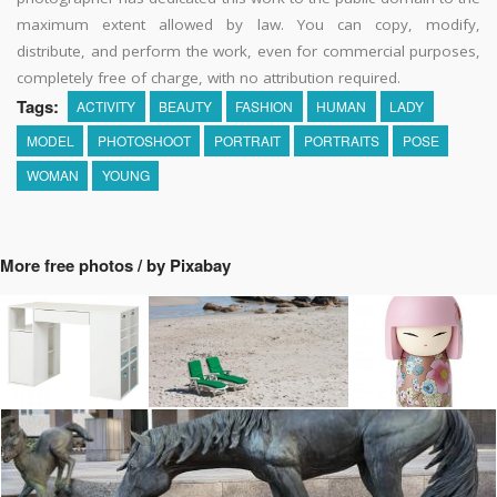
maximum extent allowed by law. You can copy, modify,
distribute, and perform the work, even for commercial purposes,
completely free of charge, with no attribution required.
Tags:
ACTIVITY
BEAUTY
FASHION
HUMAN
LADY
MODEL
PHOTOSHOOT
PORTRAIT
PORTRAITS
POSE
WOMAN
YOUNG
More free photos / by Pixabay