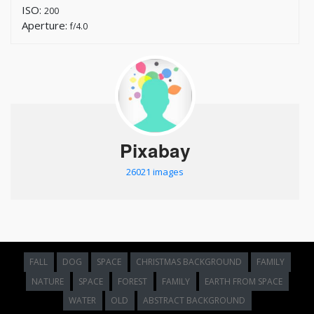
ISO:
200
Aperture:
f/4.0
Pixabay
26021 images
FALL
DOG
SPACE
CHRISTMAS BACKGROUND
FAMILY
NATURE
SPACE
FOREST
FAMILY
EARTH FROM SPACE
WATER
OLD
ABSTRACT BACKGROUND