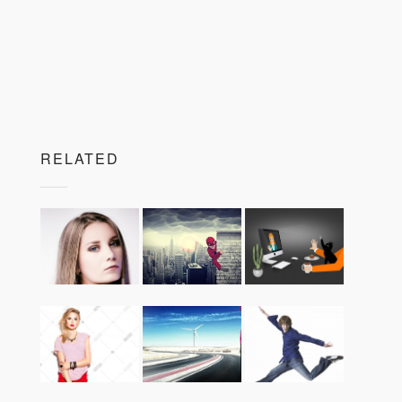
RELATED