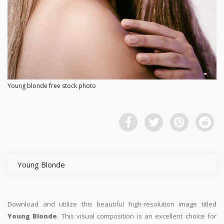
Young blonde free stock photo
Young Blonde
Download and utilize this beautiful high-resolution image titled
Young Blonde
. This visual composition is an excellent choice for