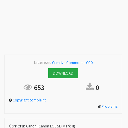
License:
Creative Commons - CC0
DOWNLOAD
653
0
Copyright complaint
Problems
Camera:
Canon (Canon EOS 5D Mark III)