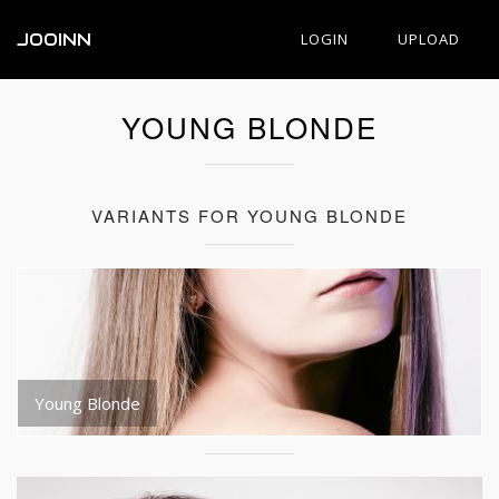
JOOINN
LOGIN
UPLOAD
YOUNG BLONDE
VARIANTS FOR YOUNG BLONDE
Young Blonde