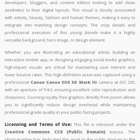
developers, bloggers, and content editors looking to add clean
aesthetics to their digital layouts. This visual is closely associated
with activity, beauty, fashion and human themes, making it easy to
integrate into matching design concepts. The crisp details and
professional execution of this
young blonde
make it a highly
versatile background, hero image, or design element.
Whether you are illustrating an educational article, building an
interactive mobile app, or designing engaging social media graphics,
high-impact visuals are critical for maintaining user interest and
lower bounce rates. This high-definition asset was captured using a
professional
Canon Canon EOS 5D Mark III
camera at ISO 200,
with an aperture of f/4.0, ensuring excellent color reproduction and
sharpness. Sourcing royalty-free graphics directly from Jooinn allows
you to significantly reduce design overhead while maintaining
professional-grade quality in your public-facing projects.
Licensing and Terms of Use:
This file is released under the
Creative Commons CC0 (Public Domain)
license. The
photographer has dedicated this work to the public domain to the