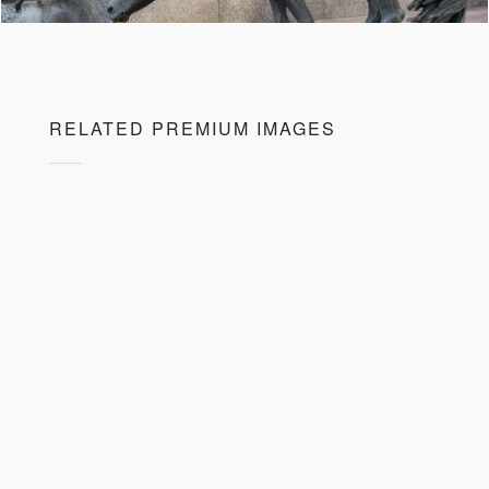
RELATED PREMIUM IMAGES