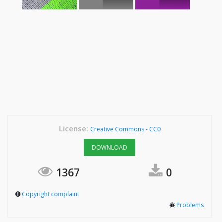
License:
Creative Commons - CC0
DOWNLOAD
1367
0
Copyright complaint
Problems