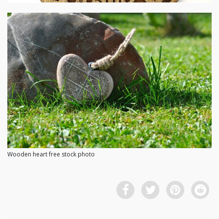
Wooden heart free stock photo