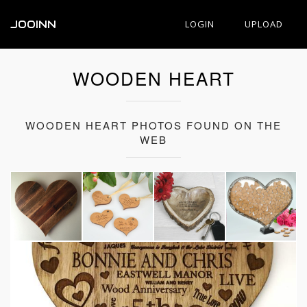
JOOINN
LOGIN
UPLOAD
WOODEN HEART
WOODEN HEART PHOTOS FOUND ON THE
WEB