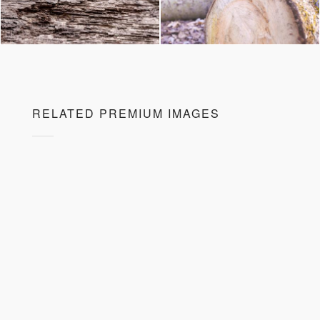
RELATED PREMIUM IMAGES