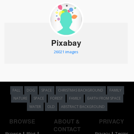
Pixabay
26021 images
FALL
DOG
SPACE
CHRISTMAS BACKGROUND
FAMILY
NATURE
SPACE
FOREST
FAMILY
EARTH FROM SPACE
WATER
OLD
ABSTRACT BACKGROUND
BROWSE
ABOUT &
PRIVACY
CONTACT
Browse
|
Blog
|
Privacy
|
Terms