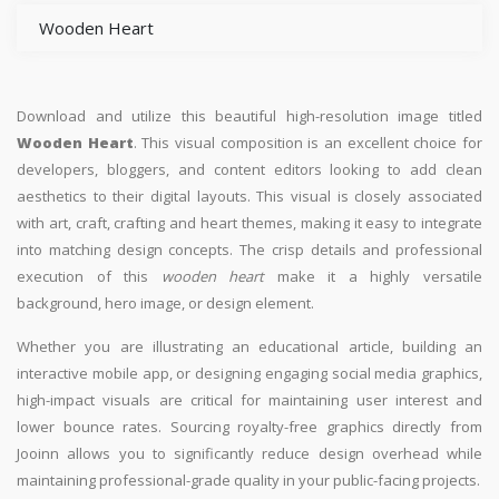
Wooden Heart
Download and utilize this beautiful high-resolution image titled
Wooden Heart
. This visual composition is an excellent choice for
developers, bloggers, and content editors looking to add clean
aesthetics to their digital layouts. This visual is closely associated
with art, craft, crafting and heart themes, making it easy to integrate
into matching design concepts. The crisp details and professional
execution of this
wooden heart
make it a highly versatile
background, hero image, or design element.
Whether you are illustrating an educational article, building an
interactive mobile app, or designing engaging social media graphics,
high-impact visuals are critical for maintaining user interest and
lower bounce rates. Sourcing royalty-free graphics directly from
Jooinn allows you to significantly reduce design overhead while
maintaining professional-grade quality in your public-facing projects.