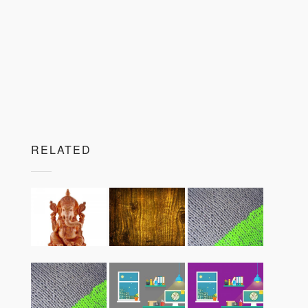
RELATED