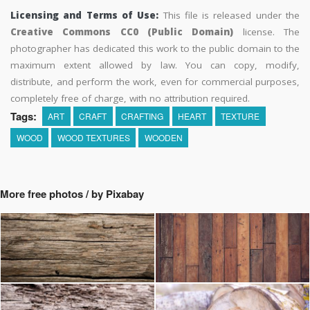
Licensing and Terms of Use:
This file is released under the
Creative Commons CC0 (Public Domain)
license. The
photographer has dedicated this work to the public domain to the
maximum extent allowed by law. You can copy, modify,
distribute, and perform the work, even for commercial purposes,
completely free of charge, with no attribution required.
Tags:
ART
CRAFT
CRAFTING
HEART
TEXTURE
WOOD
WOOD TEXTURES
WOODEN
More free photos / by Pixabay