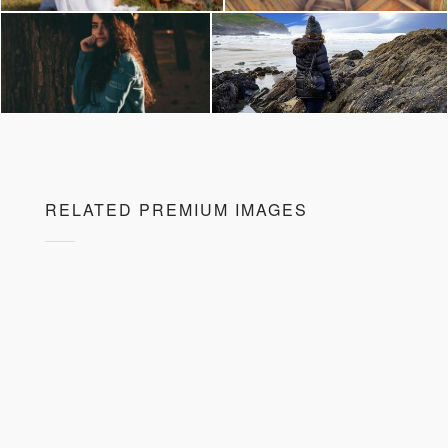
RELATED PREMIUM IMAGES