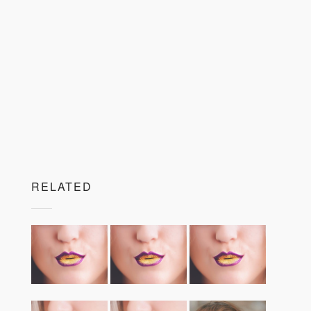
RELATED