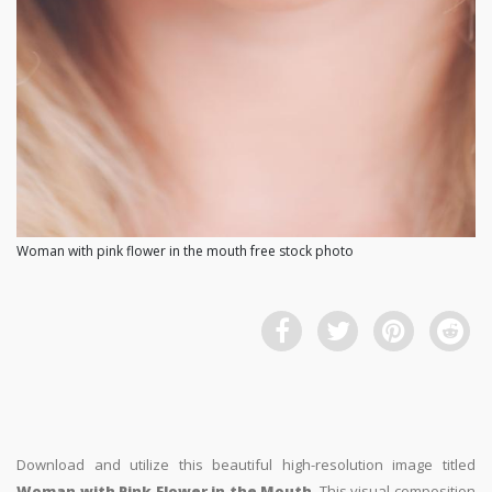
Woman with pink flower in the mouth free stock photo
Download and utilize this beautiful high-resolution image titled
Woman with Pink Flower in the Mouth
. This visual composition