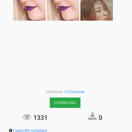
License:
CC0 License
DOWNLOAD
1331
0
Copyright complaint