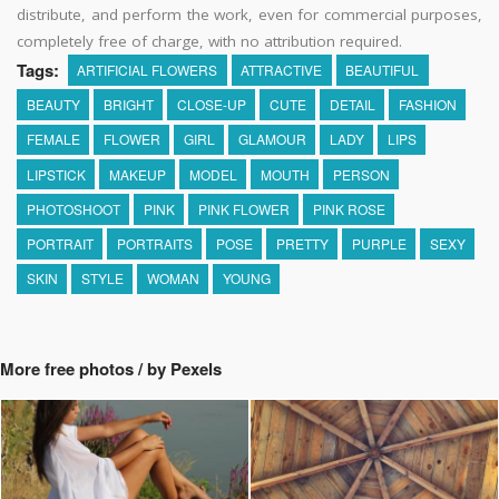
distribute, and perform the work, even for commercial purposes,
completely free of charge, with no attribution required.
Tags:
ARTIFICIAL FLOWERS
ATTRACTIVE
BEAUTIFUL
BEAUTY
BRIGHT
CLOSE-UP
CUTE
DETAIL
FASHION
FEMALE
FLOWER
GIRL
GLAMOUR
LADY
LIPS
LIPSTICK
MAKEUP
MODEL
MOUTH
PERSON
PHOTOSHOOT
PINK
PINK FLOWER
PINK ROSE
PORTRAIT
PORTRAITS
POSE
PRETTY
PURPLE
SEXY
SKIN
STYLE
WOMAN
YOUNG
More free photos / by Pexels