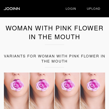
JOOINN
LOGIN
UPLOAD
WOMAN WITH PINK FLOWER
IN THE MOUTH
VARIANTS FOR WOMAN WITH PINK FLOWER IN
THE MOUTH