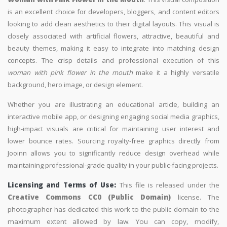
is an excellent choice for developers, bloggers, and content editors
looking to add clean aesthetics to their digital layouts. This visual is
closely associated with artificial flowers, attractive, beautiful and
beauty themes, making it easy to integrate into matching design
concepts. The crisp details and professional execution of this
woman with pink flower in the mouth
make it a highly versatile
background, hero image, or design element.
Whether you are illustrating an educational article, building an
interactive mobile app, or designing engaging social media graphics,
high-impact visuals are critical for maintaining user interest and
lower bounce rates. Sourcing royalty-free graphics directly from
Jooinn allows you to significantly reduce design overhead while
maintaining professional-grade quality in your public-facing projects.
Licensing and Terms of Use:
This file is released under the
Creative Commons CC0 (Public Domain)
license. The
photographer has dedicated this work to the public domain to the
maximum extent allowed by law. You can copy, modify,