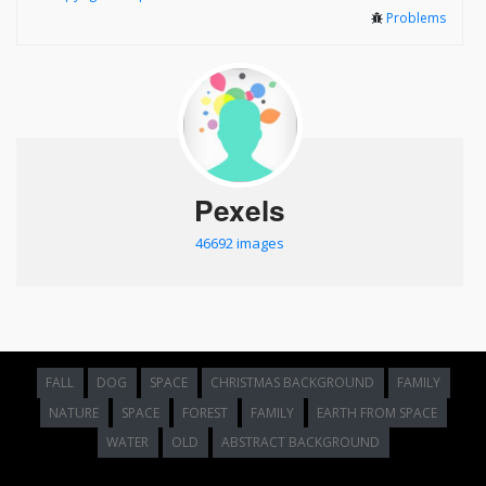
Problems
Pexels
46692 images
FALL
DOG
SPACE
CHRISTMAS BACKGROUND
FAMILY
NATURE
SPACE
FOREST
FAMILY
EARTH FROM SPACE
WATER
OLD
ABSTRACT BACKGROUND