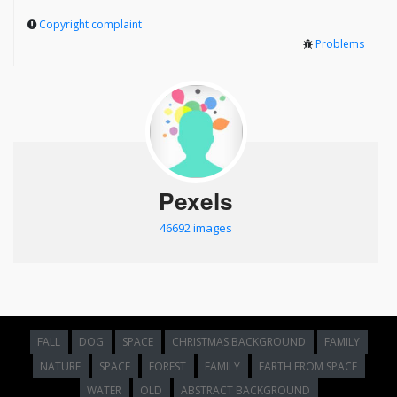
Copyright complaint
Problems
Pexels
46692 images
FALL
DOG
SPACE
CHRISTMAS BACKGROUND
FAMILY
NATURE
SPACE
FOREST
FAMILY
EARTH FROM SPACE
WATER
OLD
ABSTRACT BACKGROUND