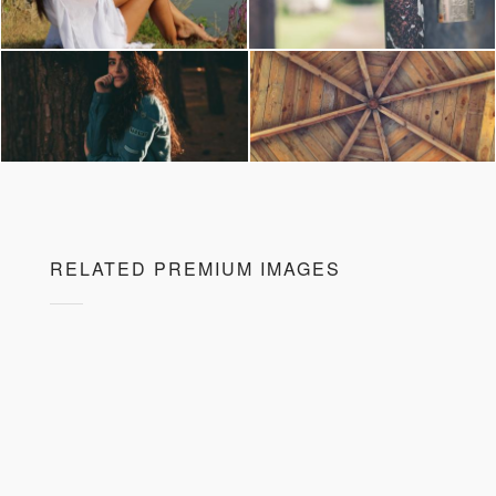
RELATED PREMIUM IMAGES