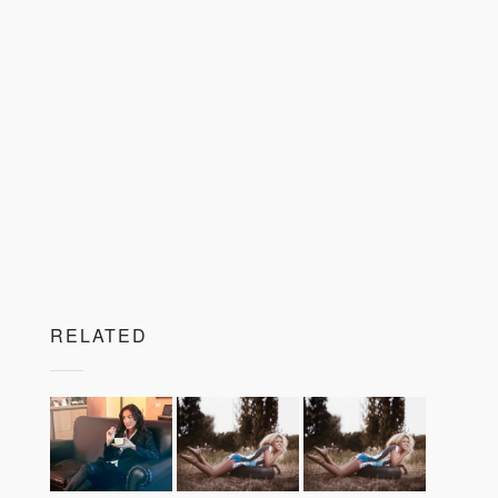
RELATED