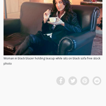
Woman in black blazer holding teacup while sits on black sofa free stock
photo