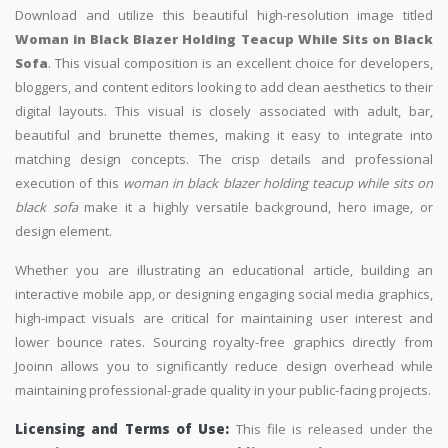
Download and utilize this beautiful high-resolution image titled
Woman in Black Blazer Holding Teacup While Sits on Black
Sofa
. This visual composition is an excellent choice for developers,
bloggers, and content editors looking to add clean aesthetics to their
digital layouts. This visual is closely associated with adult, bar,
beautiful and brunette themes, making it easy to integrate into
matching design concepts. The crisp details and professional
execution of this
woman in black blazer holding teacup while sits on
black sofa
make it a highly versatile background, hero image, or
design element.
Whether you are illustrating an educational article, building an
interactive mobile app, or designing engaging social media graphics,
high-impact visuals are critical for maintaining user interest and
lower bounce rates. Sourcing royalty-free graphics directly from
Jooinn allows you to significantly reduce design overhead while
maintaining professional-grade quality in your public-facing projects.
Licensing and Terms of Use:
This file is released under the