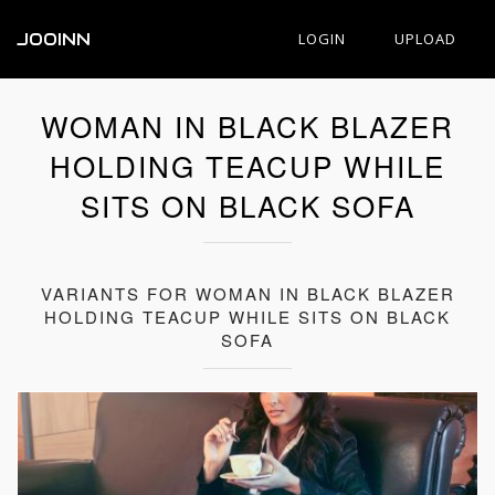
JOOINN
LOGIN
UPLOAD
WOMAN IN BLACK BLAZER
HOLDING TEACUP WHILE
SITS ON BLACK SOFA
VARIANTS FOR WOMAN IN BLACK BLAZER
HOLDING TEACUP WHILE SITS ON BLACK
SOFA