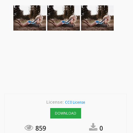
License:
CC0 License
DOWNLOAD
859
0