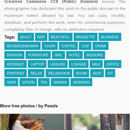
Creative Commons CC0 (Public Domain)
license. The
photographer has dedicated this work to the public domain to the
maximum extent allowed by law. You can copy, modify,
distribute, and perform the work, even for commercial purposes,
completely free of charge, with no attribution required.
Tags:
ADULT
BAR
BEAUTIFUL
BRUNETTE
BUSINESS
BUSINESSWOMAN
CHAIR
COFFEE
CUP
DRINK
FASHION
FURNITURE
GIRL
HOTEL
INDOORS
INTERNET
LAPTOP
LEISURE
LOUNGE
MILK
OFFICE
PORTRAIT
RELAX
RELAXATION
ROOM
SEAT
SIT
SOFA
SPOON
TEA
WOMAN
WORKING
More free photos / by Pexels