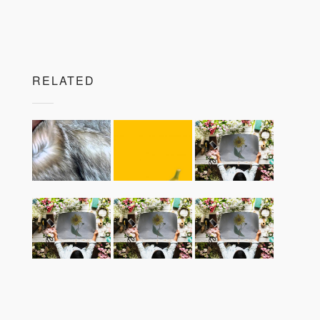
RELATED