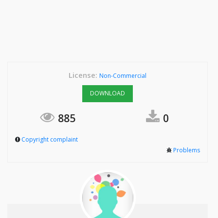
License:
Non-Commercial
DOWNLOAD
885
0
Copyright complaint
Problems