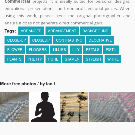
Commercial
projects. It is ideally suited for personal designs,
educational presentations, and non-profit editorial pieces. When
using this work, please credit the original photographer and
ensure it does not generate direct commercial gain.
Tags:
ARRANGED
ARRANGEMENT
BACKGROUND
CLOSE-UP
CLOSEUP
CONTRASTING
DECORATIVE
FLOWER
FLOWERS
LILLIES
LILY
PETALS
PISTIL
PLANTS
PRETTY
PURE
STAMEN
STYLISH
WHITE
More free photos / by Ian L