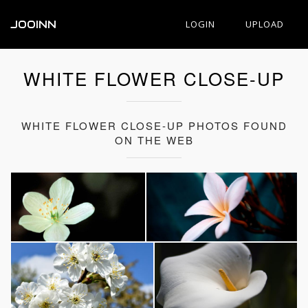
JOOINN
LOGIN
UPLOAD
WHITE FLOWER CLOSE-UP
WHITE FLOWER CLOSE-UP PHOTOS FOUND
ON THE WEB