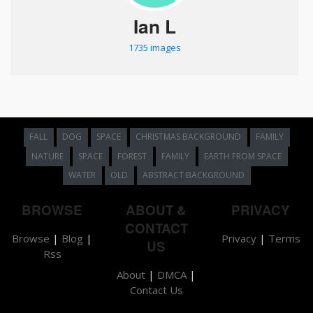
Ian L
1735 images
FALL
DOG
SPACE
CHRISTMAS BACKGROUND
FAMILY
NATURE
SPACE
FOREST
FAMILY
EARTH FROM SPACE
WATER
OLD
ABSTRACT BACKGROUND
BROWSE
ABOUT &
PRIVACY
CONTACT
Browse
|
Blog
|
Privacy
|
Terms
US
Rss
About
|
DMCA
|
Contact Us