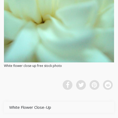
White flower close-up free stock photo
White Flower Close-Up