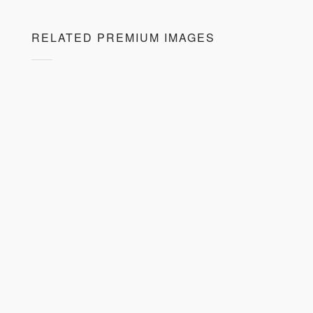
RELATED PREMIUM IMAGES