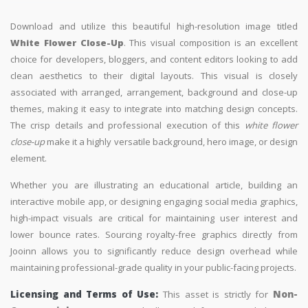
Download and utilize this beautiful high-resolution image titled
White Flower Close-Up
. This visual composition is an excellent
choice for developers, bloggers, and content editors looking to add
clean aesthetics to their digital layouts. This visual is closely
associated with arranged, arrangement, background and close-up
themes, making it easy to integrate into matching design concepts.
The crisp details and professional execution of this
white flower
close-up
make it a highly versatile background, hero image, or design
element.
Whether you are illustrating an educational article, building an
interactive mobile app, or designing engaging social media graphics,
high-impact visuals are critical for maintaining user interest and
lower bounce rates. Sourcing royalty-free graphics directly from
Jooinn allows you to significantly reduce design overhead while
maintaining professional-grade quality in your public-facing projects.
Licensing and Terms of Use:
This asset is strictly for
Non-