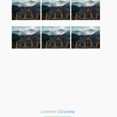
License:
CC0 License