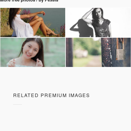
RELATED PREMIUM IMAGES