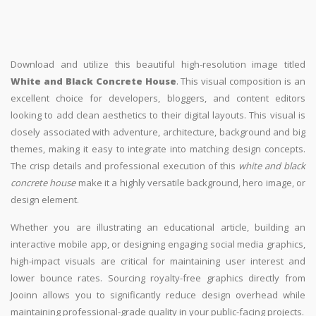
Download and utilize this beautiful high-resolution image titled
White and Black Concrete House
. This visual composition is an
excellent choice for developers, bloggers, and content editors
looking to add clean aesthetics to their digital layouts. This visual is
closely associated with adventure, architecture, background and big
themes, making it easy to integrate into matching design concepts.
The crisp details and professional execution of this
white and black
concrete house
make it a highly versatile background, hero image, or
design element.
Whether you are illustrating an educational article, building an
interactive mobile app, or designing engaging social media graphics,
high-impact visuals are critical for maintaining user interest and
lower bounce rates. Sourcing royalty-free graphics directly from
Jooinn allows you to significantly reduce design overhead while
maintaining professional-grade quality in your public-facing projects.