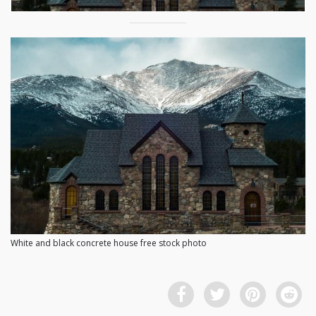
White and black concrete house free stock photo