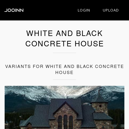
JOOINN
LOGIN
UPLOAD
WHITE AND BLACK
CONCRETE HOUSE
VARIANTS FOR WHITE AND BLACK CONCRETE
HOUSE