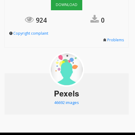
DOWNLOAD
924
0
Copyright complaint
Problems
Pexels
46692 images