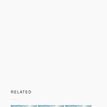
RELATED