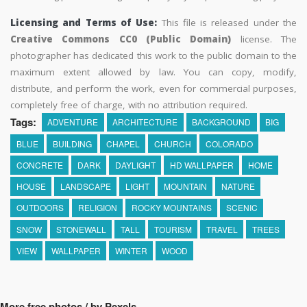
Licensing and Terms of Use:
This file is released under the
Creative Commons CC0 (Public Domain)
license. The
photographer has dedicated this work to the public domain to the
maximum extent allowed by law. You can copy, modify,
distribute, and perform the work, even for commercial purposes,
completely free of charge, with no attribution required.
Tags:
ADVENTURE
ARCHITECTURE
BACKGROUND
BIG
BLUE
BUILDING
CHAPEL
CHURCH
COLORADO
CONCRETE
DARK
DAYLIGHT
HD WALLPAPER
HOME
HOUSE
LANDSCAPE
LIGHT
MOUNTAIN
NATURE
OUTDOORS
RELIGION
ROCKY MOUNTAINS
SCENIC
SNOW
STONEWALL
TALL
TOURISM
TRAVEL
TREES
VIEW
WALLPAPER
WINTER
WOOD
More free photos / by Pexels