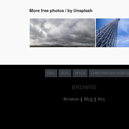
More free photos / by Unsplash
FALL
DOG
SPACE
CHRISTMAS BACKGRO
BROWSE
Browse
|
Blog
|
Rss