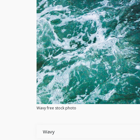
Wavy free stock photo
Wavy