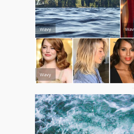
Wavy
Wav
Wavy