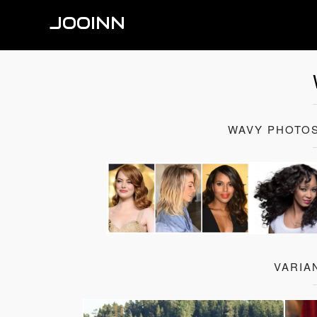
JOOINN
WAVY PHOTOS
VARIA