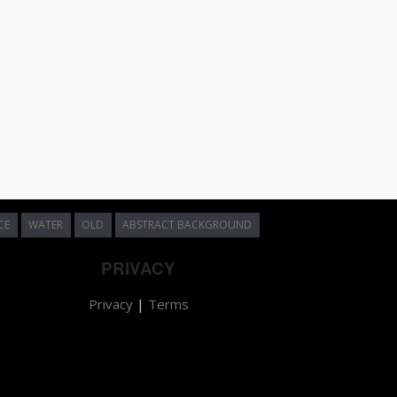
CE
WATER
OLD
ABSTRACT BACKGROUND
PRIVACY
Privacy
|
Terms