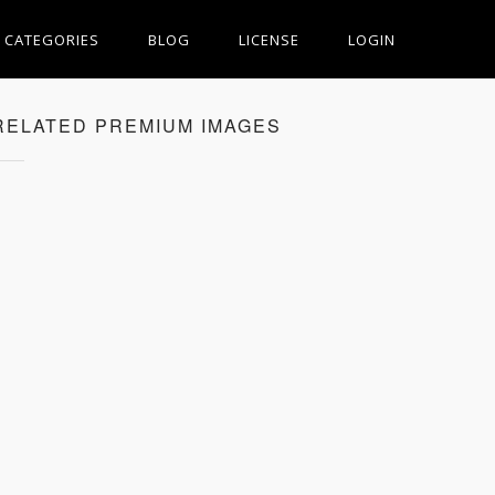
CATEGORIES
BLOG
LICENSE
LOGIN
RELATED PREMIUM IMAGES