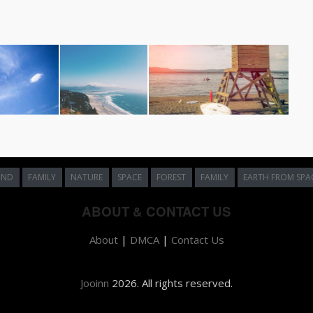
UND
FAMILY
NATURE
SPACE
FOREST
FAMILY
EARTH FROM SPA
ABOUT & CONTACT US
About
|
DMCA
|
Contact Us
Jooinn
2026. All rights reserved.