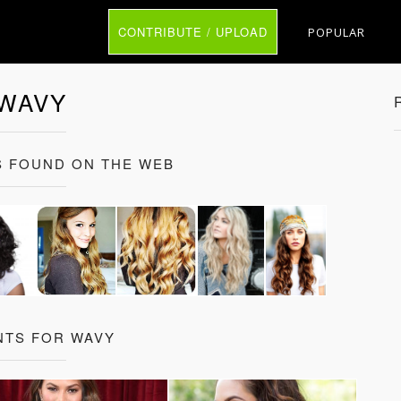
CONTRIBUTE / UPLOAD
POPULAR
WAVY
 FOUND ON THE WEB
NTS FOR WAVY