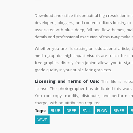
Download and utilize this beautiful high-resolution im
developers, bloggers, and content editors looking to ad
associated with blue, deep, fall and flow themes, mak
details and professional execution of this
wavy
make it
Whether you are illustrating an educational article, 
media graphics, high-impact visuals are critical for m
free graphics directly from Jooinn allows you to sign
grade quality in your public-facing projects.
Licensing and Terms of Use:
This file is rel
license. The photographer has dedicated this wor
You can copy, modify, distribute, and perform t
charge, with no attribution required.
Tags:
BLUE
DEEP
FALL
FLOW
RIVER
WAVE