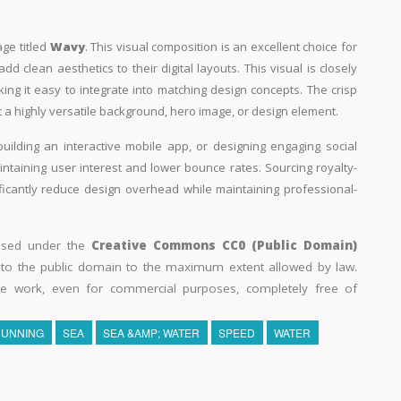
age titled
Wavy
. This visual composition is an excellent choice for
d clean aesthetics to their digital layouts. This visual is closely
ing it easy to integrate into matching design concepts. The crisp
 a highly versatile background, hero image, or design element.
building an interactive mobile app, or designing engaging social
aintaining user interest and lower bounce rates. Sourcing royalty-
ificantly reduce design overhead while maintaining professional-
eased under the
Creative Commons CC0 (Public Domain)
k to the public domain to the maximum extent allowed by law.
he work, even for commercial purposes, completely free of
RUNNING
SEA
SEA &AMP; WATER
SPEED
WATER