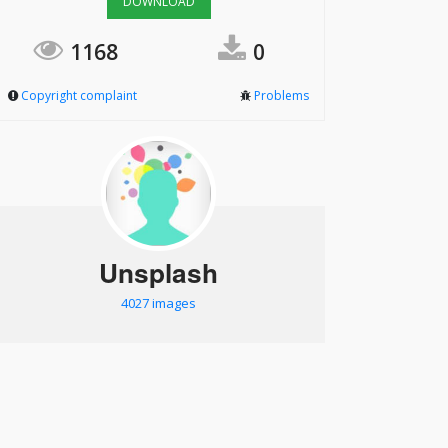
DOWNLOAD
1168
0
Copyright complaint
Problems
Unsplash
4027 images