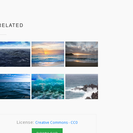
RELATED
License:
Creative Commons - CC0