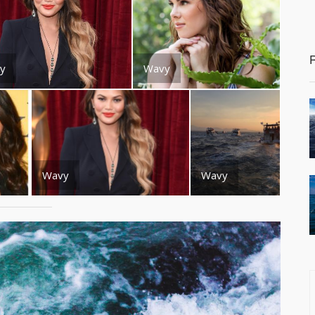
y
Wavy
Wavy
Wavy