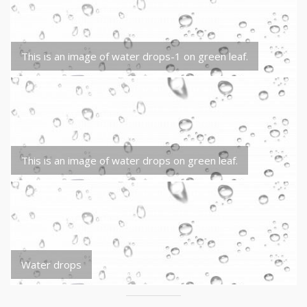
This is an image of water drops-1 on green leaf.
This is an image of water drops on green leaf.
Water drops