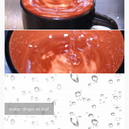
Water drops on leaf.