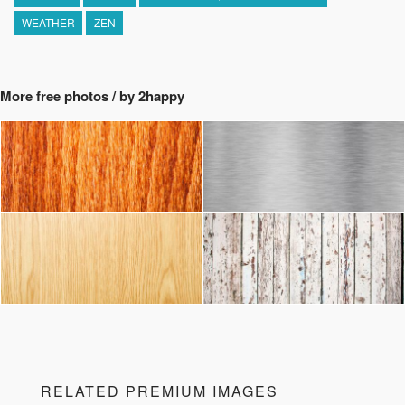
WEATHER
ZEN
More free photos / by 2happy
RELATED PREMIUM IMAGES