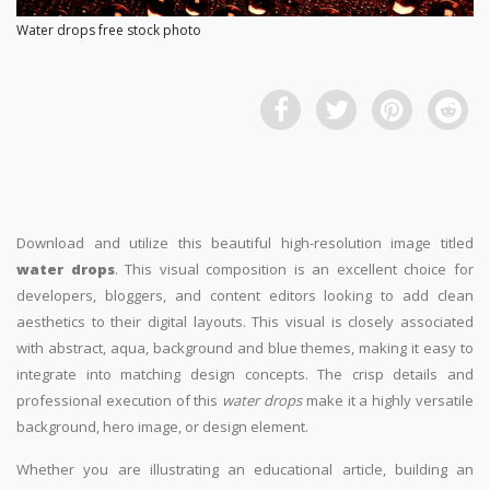
Water drops free stock photo
Download and utilize this beautiful high-resolution image titled
water drops
. This visual composition is an excellent choice for
developers, bloggers, and content editors looking to add clean
aesthetics to their digital layouts. This visual is closely associated
with abstract, aqua, background and blue themes, making it easy to
integrate into matching design concepts. The crisp details and
professional execution of this
water drops
make it a highly versatile
background, hero image, or design element.
Whether you are illustrating an educational article, building an