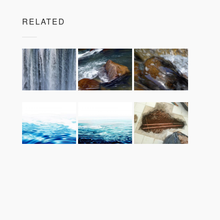
RELATED