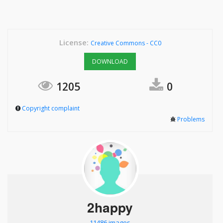
License:
Creative Commons - CC0
DOWNLOAD
1205
0
Copyright complaint
Problems
2happy
11486 images