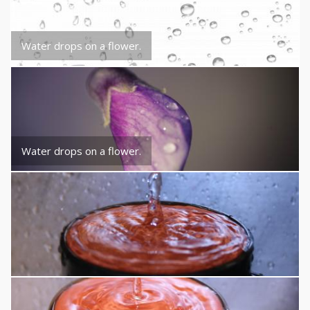
Water drops on a flower.
Water drops on a flower.