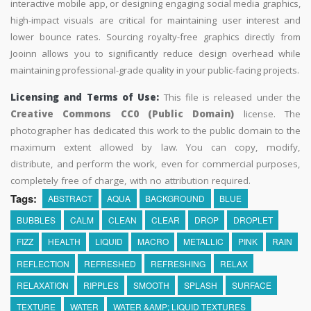
interactive mobile app, or designing engaging social media graphics,
high-impact visuals are critical for maintaining user interest and
lower bounce rates. Sourcing royalty-free graphics directly from
Jooinn allows you to significantly reduce design overhead while
maintaining professional-grade quality in your public-facing projects.
Licensing and Terms of Use:
This file is released under the
Creative Commons CC0 (Public Domain)
license. The
photographer has dedicated this work to the public domain to the
maximum extent allowed by law. You can copy, modify,
distribute, and perform the work, even for commercial purposes,
completely free of charge, with no attribution required.
Tags:
ABSTRACT
AQUA
BACKGROUND
BLUE
BUBBLES
CALM
CLEAN
CLEAR
DROP
DROPLET
FIZZ
HEALTH
LIQUID
MACRO
METALLIC
PINK
RAIN
REFLECTION
REFRESHED
REFRESHING
RELAX
RELAXATION
RIPPLES
SMOOTH
SPLASH
SURFACE
TEXTURE
WATER
WATER &AMP; LIQUID TEXTURES