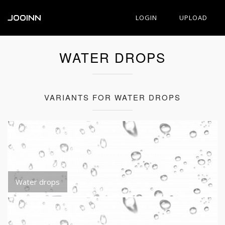
JOOINN
LOGIN
UPLOAD
WATER DROPS
VARIANTS FOR WATER DROPS
Water drops