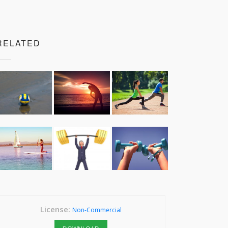
RELATED
License:
Non-Commercial