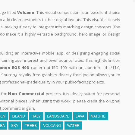
age titled
Volcano
. This visual composition is an excellent choice
add clean aesthetics to their digital layouts. This visual is closely
, making it easy to integrate into matching design concepts. The
ano
make it a highly versatile background, hero image, or design
building an interactive mobile app, or designing engaging social
intaining user interest and lower bounce rates. This high-definition
anon EOS 40D
camera at ISO 100, with an aperture of f/11.0,
Sourcing royalty-free graphics directly from Jooinn allows you to
professional-grade quality in your public-facing projects.
y for
Non-Commercial
projects. It is ideally suited for personal
itorial pieces. When using this work, please credit the original
t commercial gain.
EEN
ISLAND
ITALY
LANDSCAPE
LAVA
NATURE
EA
SKY
TREES
VOLCANO
WATER