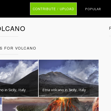
CONTRIBUTE / UPLOAD
POPULAR
OLCANO
TS FOR VOLCANO
o in Sicily, Italy
Etna volcano in Sicily, Italy