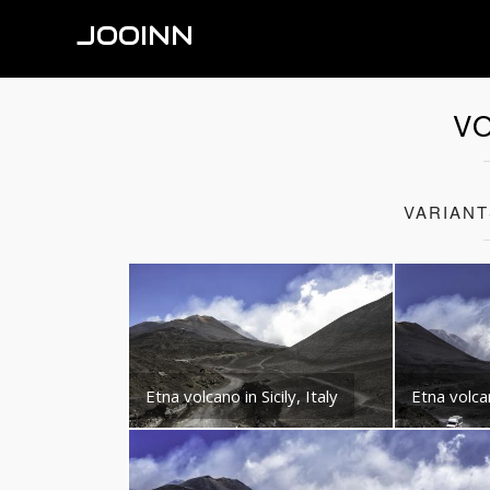
JOOINN
V
VARIAN
Etna volcano in Sicily, Italy
Etna volcan