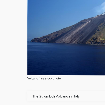
Volcano free stock photo
The Stromboli Volcano in Italy.