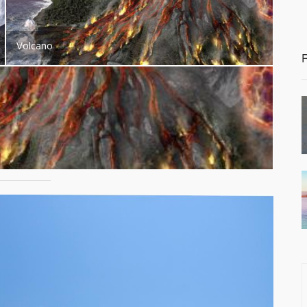
Volcano