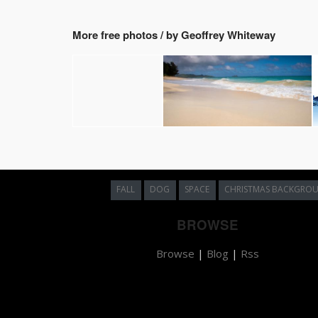
More free photos / by Geoffrey Whiteway
FALL
DOG
SPACE
CHRISTMAS BACKGRO
BROWSE
Browse
|
Blog
|
Rss