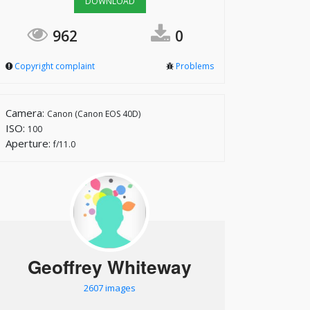
DOWNLOAD
962
0
Copyright complaint
Problems
Camera:
Canon (Canon EOS 40D)
ISO:
100
Aperture:
f/11.0
Geoffrey Whiteway
2607 images