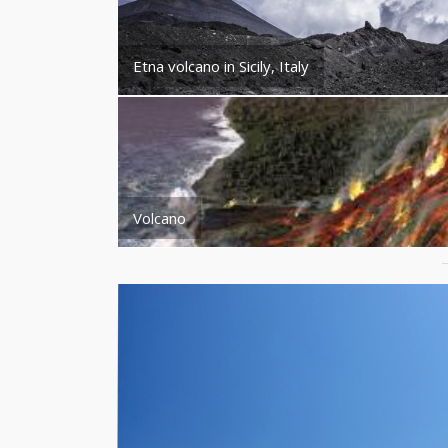
Etna volcano in Sicily, Italy
Volcano