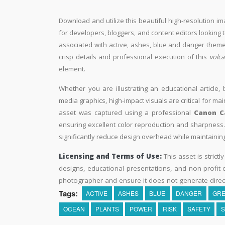
Download and utilize this beautiful high-resolution im
for developers, bloggers, and content editors looking to 
associated with active, ashes, blue and danger themes
crisp details and professional execution of this
volc
element.
Whether you are illustrating an educational article, 
media graphics, high-impact visuals are critical for ma
asset was captured using a professional
Canon C
ensuring excellent color reproduction and sharpness. 
significantly reduce design overhead while maintaining 
Licensing and Terms of Use:
This asset is strictl
designs, educational presentations, and non-profit ed
photographer and ensure it does not generate direc
Tags:
ACTIVE
ASHES
BLUE
DANGER
GR
OCEAN
PLANTS
POWER
RISK
SAFETY
S