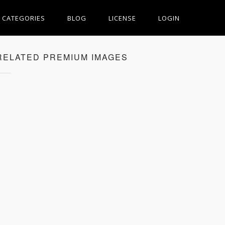
CATEGORIES
BLOG
LICENSE
LOGIN
RELATED PREMIUM IMAGES