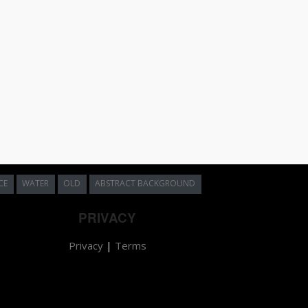
CE
WATER
OLD
ABSTRACT BACKGROUND
PRIVACY
Privacy
|
Terms