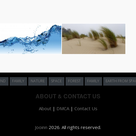
UND
FAMILY
NATURE
SPACE
FOREST
FAMILY
EARTH FROM SPA
ABOUT & CONTACT US
About
|
DMCA
|
Contact Us
Jooinn
2026. All rights reserved.