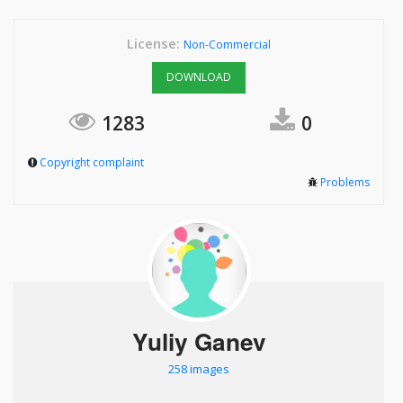
License:
Non-Commercial
DOWNLOAD
1283
0
Copyright complaint
Problems
Yuliy Ganev
258 images