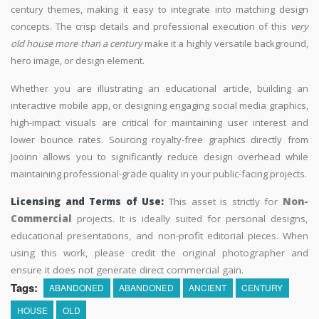
century themes, making it easy to integrate into matching design
concepts. The crisp details and professional execution of this
very
old house more than a century
make it a highly versatile background,
hero image, or design element.
Whether you are illustrating an educational article, building an
interactive mobile app, or designing engaging social media graphics,
high-impact visuals are critical for maintaining user interest and
lower bounce rates. Sourcing royalty-free graphics directly from
Jooinn allows you to significantly reduce design overhead while
maintaining professional-grade quality in your public-facing projects.
Licensing and Terms of Use:
This asset is strictly for
Non-
Commercial
projects. It is ideally suited for personal designs,
educational presentations, and non-profit editorial pieces. When
using this work, please credit the original photographer and
ensure it does not generate direct commercial gain.
Tags:
ABANDONED
ABANDONED
ANCIENT
CENTURY
HOUSE
OLD