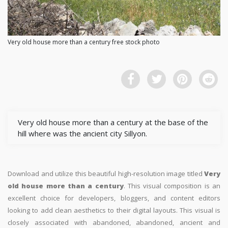
Very old house more than a century free stock photo
Very old house more than a century at the base of the
hill where was the ancient city Sillyon.
Download and utilize this beautiful high-resolution image titled
Very
old house more than a century
. This visual composition is an
excellent choice for developers, bloggers, and content editors
looking to add clean aesthetics to their digital layouts. This visual is
closely associated with abandoned, abandoned, ancient and