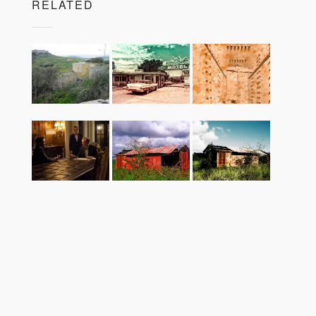
RELATED