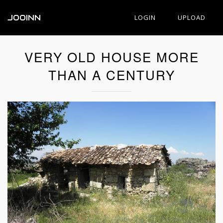
JOOINN
LOGIN
UPLOAD
VERY OLD HOUSE MORE
THAN A CENTURY