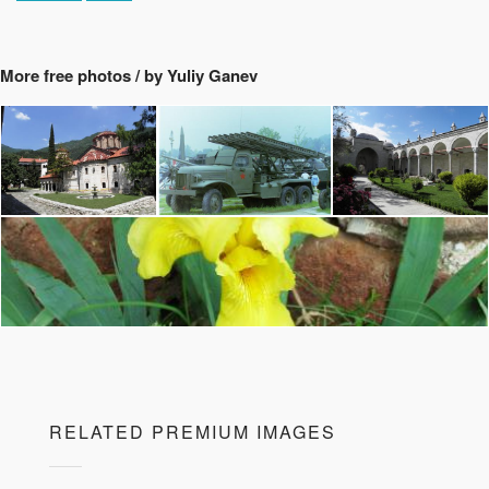
More free photos / by Yuliy Ganev
RELATED PREMIUM IMAGES