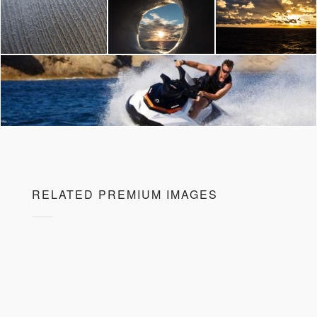
RELATED PREMIUM IMAGES