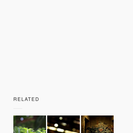
RELATED