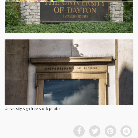
University sign free stock photo