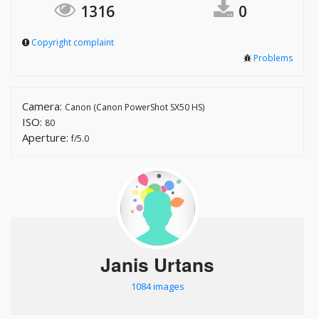
1316
0
Copyright complaint
Problems
Camera:
Canon (Canon PowerShot SX50 HS)
ISO:
80
Aperture:
f/5.0
Janis Urtans
1084 images