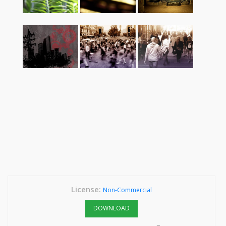
License:
Non-Commercial
DOWNLOAD