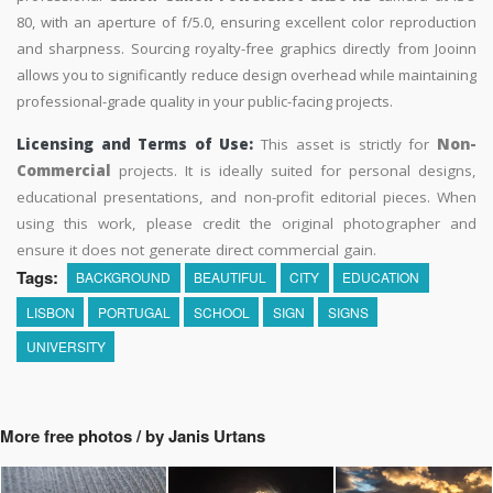
80, with an aperture of f/5.0, ensuring excellent color reproduction
and sharpness. Sourcing royalty-free graphics directly from Jooinn
allows you to significantly reduce design overhead while maintaining
professional-grade quality in your public-facing projects.
Licensing and Terms of Use:
This asset is strictly for
Non-
Commercial
projects. It is ideally suited for personal designs,
educational presentations, and non-profit editorial pieces. When
using this work, please credit the original photographer and
ensure it does not generate direct commercial gain.
Tags:
BACKGROUND
BEAUTIFUL
CITY
EDUCATION
LISBON
PORTUGAL
SCHOOL
SIGN
SIGNS
UNIVERSITY
More free photos / by Janis Urtans