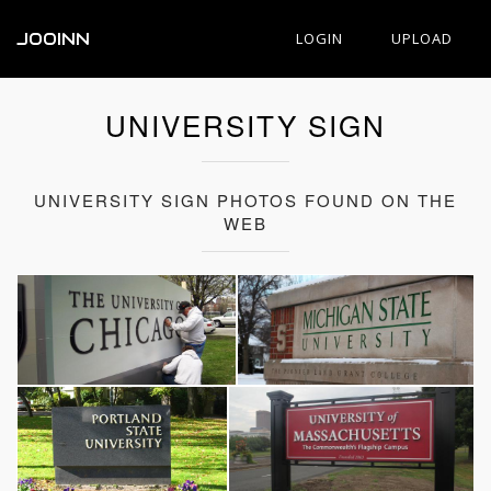
JOOINN
LOGIN
UPLOAD
UNIVERSITY SIGN
UNIVERSITY SIGN PHOTOS FOUND ON THE
WEB