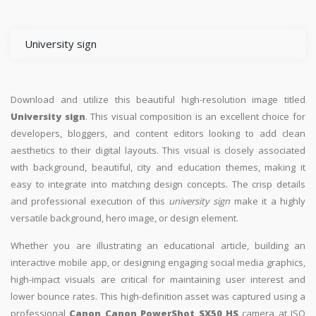
University sign
Download and utilize this beautiful high-resolution image titled
University sign
. This visual composition is an excellent choice for
developers, bloggers, and content editors looking to add clean
aesthetics to their digital layouts. This visual is closely associated
with background, beautiful, city and education themes, making it
easy to integrate into matching design concepts. The crisp details
and professional execution of this
university sign
make it a highly
versatile background, hero image, or design element.
Whether you are illustrating an educational article, building an
interactive mobile app, or designing engaging social media graphics,
high-impact visuals are critical for maintaining user interest and
lower bounce rates. This high-definition asset was captured using a
professional
Canon Canon PowerShot SX50 HS
camera at ISO