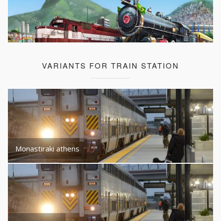
VARIANTS FOR TRAIN STATION
Monastiraki athens