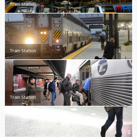
Train Station
Train Station
Train Station