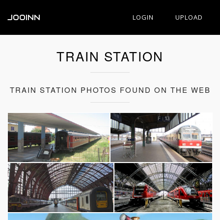
JOOINN
LOGIN
UPLOAD
TRAIN STATION
TRAIN STATION PHOTOS FOUND ON THE WEB