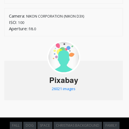
Camera:
NIKON CORPORATION (NIKON D3X)
ISO:
100
Aperture:
f/8.0
Pixabay
26021 images
FALL
DOG
SPACE
CHRISTMAS BACKGROUND
FAMILY