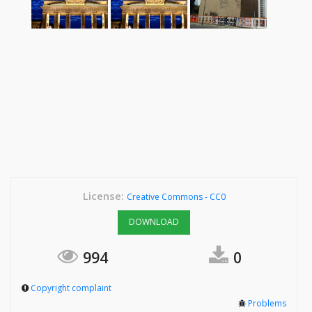
License:
Creative Commons - CC0
DOWNLOAD
994
0
Copyright complaint
Problems