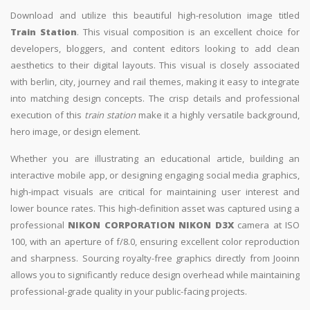
Download and utilize this beautiful high-resolution image titled
Train Station
. This visual composition is an excellent choice for
developers, bloggers, and content editors looking to add clean
aesthetics to their digital layouts. This visual is closely associated
with berlin, city, journey and rail themes, making it easy to integrate
into matching design concepts. The crisp details and professional
execution of this
train station
make it a highly versatile background,
hero image, or design element.
Whether you are illustrating an educational article, building an
interactive mobile app, or designing engaging social media graphics,
high-impact visuals are critical for maintaining user interest and
lower bounce rates. This high-definition asset was captured using a
professional
NIKON CORPORATION NIKON D3X
camera at ISO
100, with an aperture of f/8.0, ensuring excellent color reproduction
and sharpness. Sourcing royalty-free graphics directly from Jooinn
allows you to significantly reduce design overhead while maintaining
professional-grade quality in your public-facing projects.