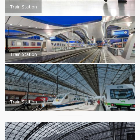
Train Station
Train Station
Train Station