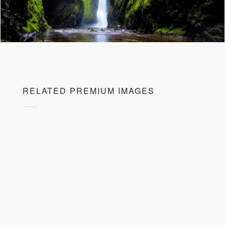
RELATED PREMIUM IMAGES