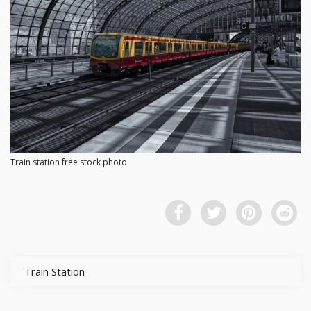
Train station free stock photo
Train Station