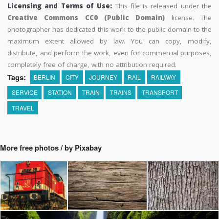
Licensing and Terms of Use:
This file is released under the
Creative Commons CC0 (Public Domain)
license. The
photographer has dedicated this work to the public domain to the
maximum extent allowed by law. You can copy, modify,
distribute, and perform the work, even for commercial purposes,
completely free of charge, with no attribution required.
Tags:
BERLIN
CITY
JOURNEY
RAIL
RAILWAY
SERVICE
STATION
TRAIN
TRAINS
TRANSPORT
TRAVEL
More free photos / by Pixabay