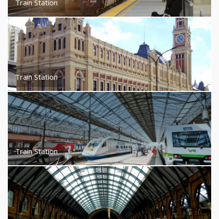
Train Station
Train Station
Train Station