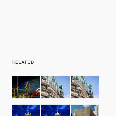
RELATED