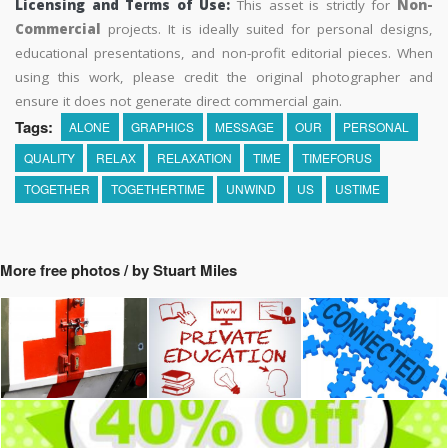
Licensing and Terms of Use:
This asset is strictly for
Non-
Commercial
projects. It is ideally suited for personal designs,
educational presentations, and non-profit editorial pieces. When
using this work, please credit the original photographer and
ensure it does not generate direct commercial gain.
Tags:
ALONE
GRAPHICS
MESSAGE
OUR
PERSONAL
QUALITY
RELAX
RELAXATION
TIME
TIMEFORUS
TOGETHER
TOGETHERTIME
UNWIND
US
USTIME
More free photos / by Stuart Miles