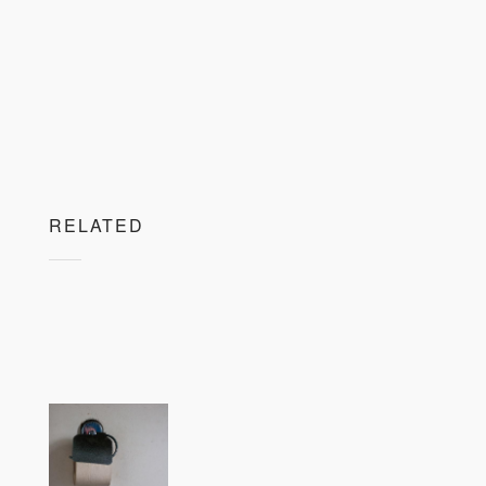
RELATED