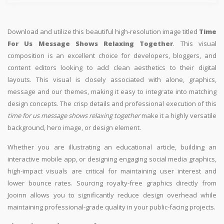
Download and utilize this beautiful high-resolution image titled
Time
For Us Message Shows Relaxing Together
. This visual
composition is an excellent choice for developers, bloggers, and
content editors looking to add clean aesthetics to their digital
layouts. This visual is closely associated with alone, graphics,
message and our themes, making it easy to integrate into matching
design concepts. The crisp details and professional execution of this
time for us message shows relaxing together
make it a highly versatile
background, hero image, or design element.
Whether you are illustrating an educational article, building an
interactive mobile app, or designing engaging social media graphics,
high-impact visuals are critical for maintaining user interest and
lower bounce rates. Sourcing royalty-free graphics directly from
Jooinn allows you to significantly reduce design overhead while
maintaining professional-grade quality in your public-facing projects.