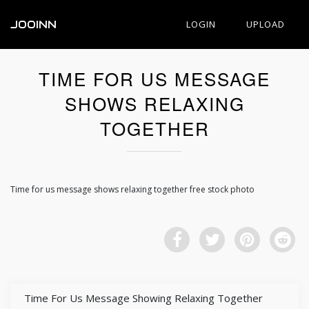
JOOINN
LOGIN
UPLOAD
TIME FOR US MESSAGE
SHOWS RELAXING
TOGETHER
Time for us message shows relaxing together free stock photo
Time For Us Message Showing Relaxing Together