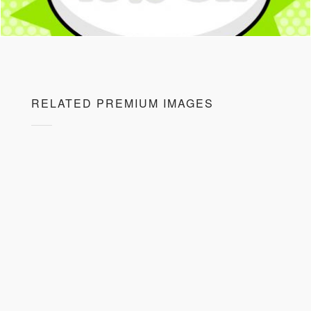
RELATED PREMIUM IMAGES