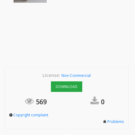
License:
Non-Commercial
DOWNLOAD
569
0
Copyright complaint
Problems