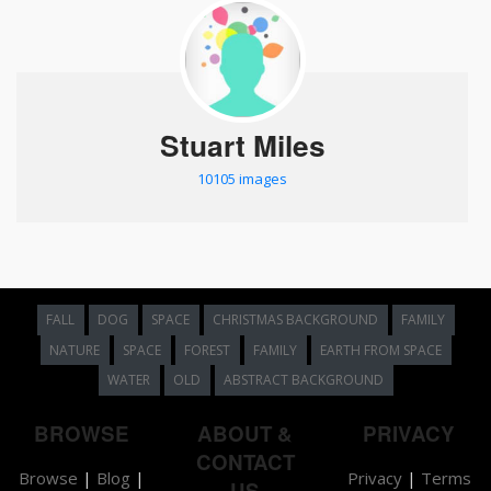
Stuart Miles
10105 images
FALL
DOG
SPACE
CHRISTMAS BACKGROUND
FAMILY
NATURE
SPACE
FOREST
FAMILY
EARTH FROM SPACE
WATER
OLD
ABSTRACT BACKGROUND
BROWSE
ABOUT &
PRIVACY
CONTACT
Browse
|
Blog
|
Privacy
|
Terms
US