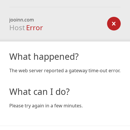
jooinn.com
Host
Error
What happened?
The web server reported a gateway time-out error.
What can I do?
Please try again in a few minutes.