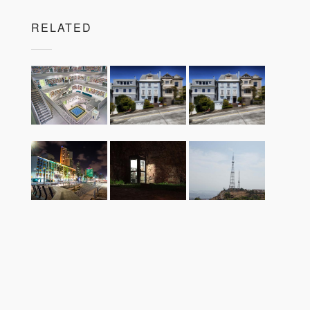
RELATED