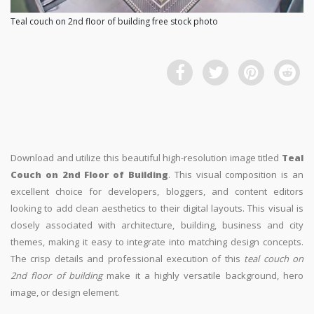
Teal couch on 2nd floor of building free stock photo
Download and utilize this beautiful high-resolution image titled
Teal
Couch on 2nd Floor of Building
. This visual composition is an
excellent choice for developers, bloggers, and content editors
looking to add clean aesthetics to their digital layouts. This visual is
closely associated with architecture, building, business and city
themes, making it easy to integrate into matching design concepts.
The crisp details and professional execution of this
teal couch on
2nd floor of building
make it a highly versatile background, hero
image, or design element.