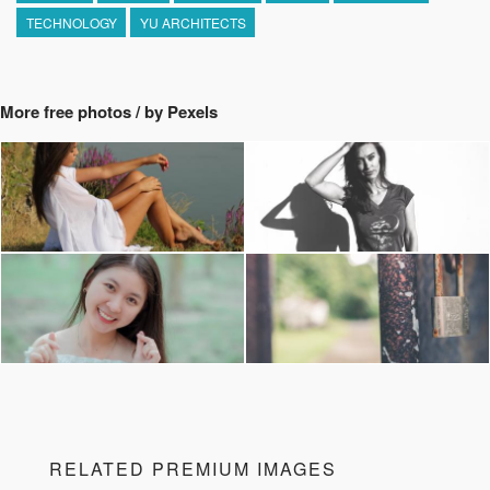
TECHNOLOGY
YU ARCHITECTS
More free photos / by Pexels
RELATED PREMIUM IMAGES