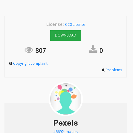
License:
CC0 License
DOWNLOAD
807
0
Copyright complaint
Problems
Pexels
46692 images