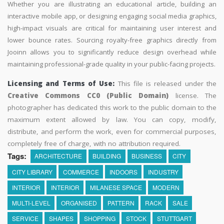
Whether you are illustrating an educational article, building an
interactive mobile app, or designing engaging social media graphics,
high-impact visuals are critical for maintaining user interest and
lower bounce rates. Sourcing royalty-free graphics directly from
Jooinn allows you to significantly reduce design overhead while
maintaining professional-grade quality in your public-facing projects.
Licensing and Terms of Use:
This file is released under the
Creative Commons CC0 (Public Domain)
license. The
photographer has dedicated this work to the public domain to the
maximum extent allowed by law. You can copy, modify,
distribute, and perform the work, even for commercial purposes,
completely free of charge, with no attribution required.
Tags:
ARCHITECTURE
BUILDING
BUSINESS
CITY
CITY LIBRARY
COMMERCE
INDOORS
INDUSTRY
INTERIOR
INTERIOR
MILANESE SPACE
MODERN
MULTI-LEVEL
ORGANISED
PATTERN
RACK
SALE
SERVICE
SHAPES
SHOPPING
STOCK
STUTTGART