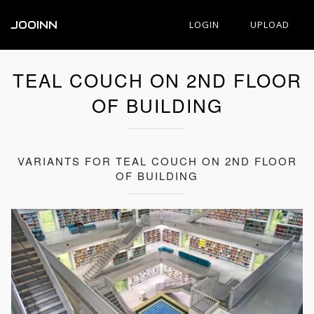
JOOINN
LOGIN
UPLOAD
TEAL COUCH ON 2ND FLOOR
OF BUILDING
VARIANTS FOR TEAL COUCH ON 2ND FLOOR
OF BUILDING