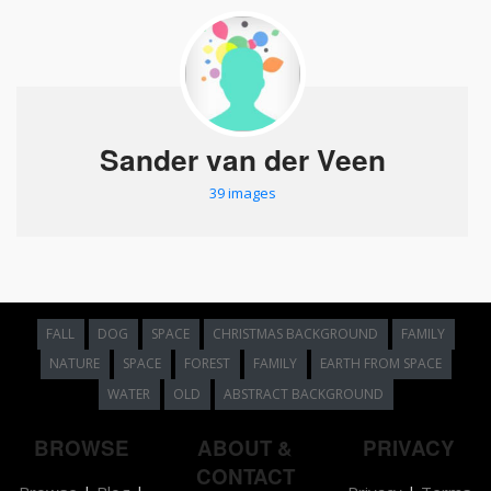
Sander van der Veen
39 images
FALL
DOG
SPACE
CHRISTMAS BACKGROUND
FAMILY
NATURE
SPACE
FOREST
FAMILY
EARTH FROM SPACE
WATER
OLD
ABSTRACT BACKGROUND
BROWSE
ABOUT &
PRIVACY
CONTACT