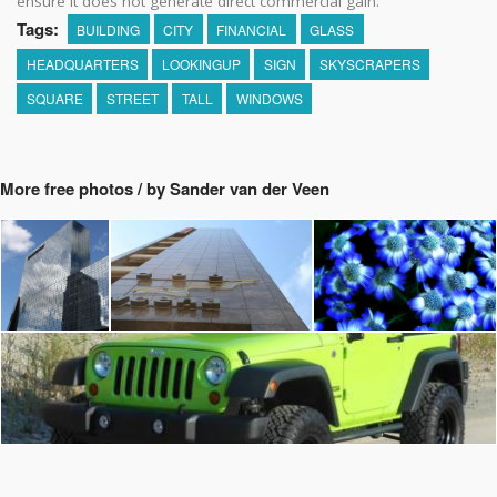
ensure it does not generate direct commercial gain.
Tags:
BUILDING
CITY
FINANCIAL
GLASS
HEADQUARTERS
LOOKINGUP
SIGN
SKYSCRAPERS
SQUARE
STREET
TALL
WINDOWS
More free photos / by Sander van der Veen