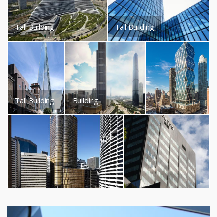
Tall Building
Tall Building
Tall Building
Building