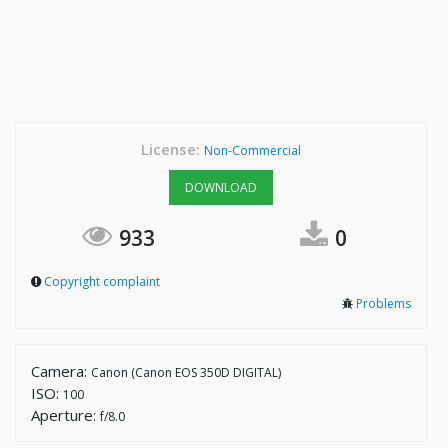
License:
Non-Commercial
DOWNLOAD
933
0
Copyright complaint
Problems
Camera:
Canon (Canon EOS 350D DIGITAL)
ISO:
100
Aperture:
f/8.0