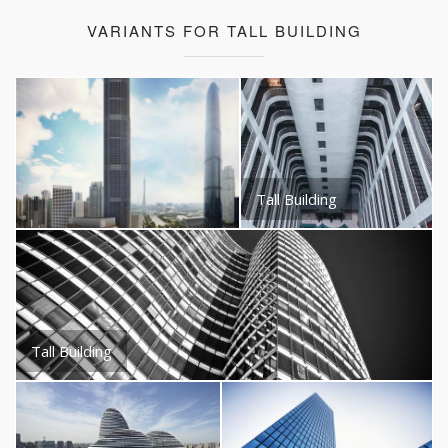
VARIANTS FOR TALL BUILDING
Tall Building
Tall Building