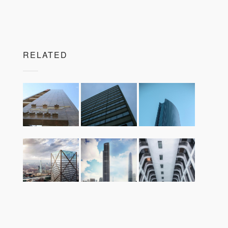
RELATED