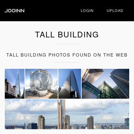
JOOINN
LOGIN
UPLOAD
TALL BUILDING
TALL BUILDING PHOTOS FOUND ON THE WEB