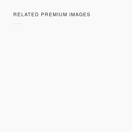
RELATED PREMIUM IMAGES