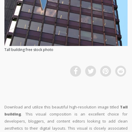
Tall building free stock photo
Download and utilize this beautiful high-resolution image titled
Tall
building
. This visual composition is an excellent choice for
developers, bloggers, and content editors looking to add clean
aesthetics to their digital layouts. This visual is closely associated