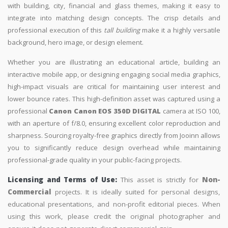
with building, city, financial and glass themes, making it easy to
integrate into matching design concepts. The crisp details and
professional execution of this
tall building
make it a highly versatile
background, hero image, or design element.
Whether you are illustrating an educational article, building an
interactive mobile app, or designing engaging social media graphics,
high-impact visuals are critical for maintaining user interest and
lower bounce rates. This high-definition asset was captured using a
professional
Canon Canon EOS 350D DIGITAL
camera at ISO 100,
with an aperture of f/8.0, ensuring excellent color reproduction and
sharpness. Sourcing royalty-free graphics directly from Jooinn allows
you to significantly reduce design overhead while maintaining
professional-grade quality in your public-facing projects.
Licensing and Terms of Use:
This asset is strictly for
Non-
Commercial
projects. It is ideally suited for personal designs,
educational presentations, and non-profit editorial pieces. When
using this work, please credit the original photographer and