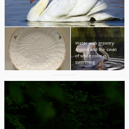
Water with greenry
around and the swan
of white color is
swimming