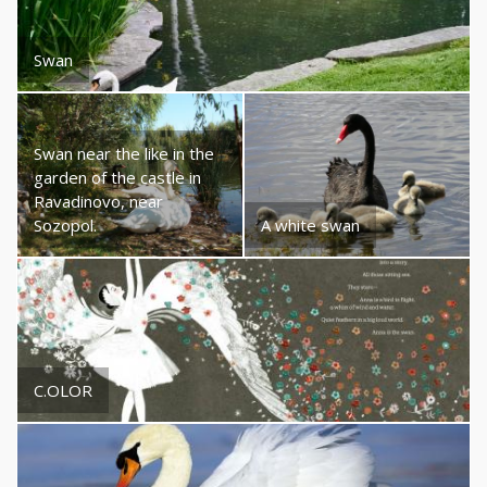
Swan
Swan near the like in the
garden of the castle in
Ravadinovo, near
Sozopol.
A white swan
C.OLOR