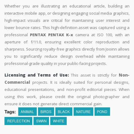
Whether you are illustrating an educational article, building an
interactive mobile app, or designing engaging social media graphics,
high-impact visuals are critical for maintaining user interest and
lower bounce rates. This high-definition asset was captured using a
professional
PENTAX PENTAX K-x
camera at ISO 100, with an
aperture of f/11.0, ensuring excellent color reproduction and
sharpness. Sourcing royalty-free graphics directly from Jooinn allows
you to significantly reduce design overhead while maintaining
professional-grade quality in your public-facing projects.
Licensing and Terms of Use:
This asset is strictly for
Non-
Commercial
projects. It is ideally suited for personal designs,
educational presentations, and non-profit editorial pieces. When
using this work, please credit the original photographer and
ensure it does not generate direct commercial gain.
Tags:
ANIMAL
BIRDS
BLACK
NATURE
POND
REFLECTION
SWAN
WHITE