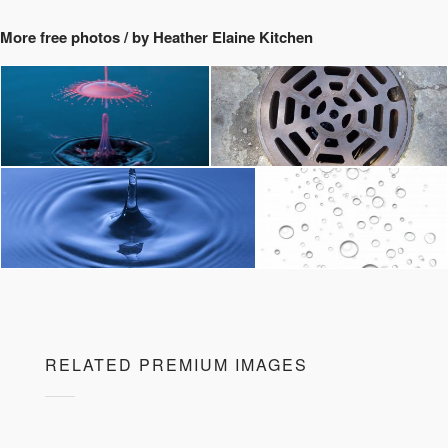
More free photos / by Heather Elaine Kitchen
RELATED PREMIUM IMAGES