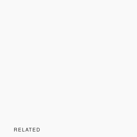
RELATED