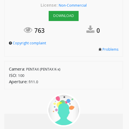
License:
Non-Commercial
DOWNLOAD
763
0
Copyright complaint
Problems
Camera:
PENTAX (PENTAX K-x)
ISO:
100
Aperture:
f/11.0