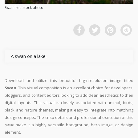
Swan free stock photo
A swan on a lake.
Download and utilize this beautiful high-resolution image titled
Swan
. This visual composition is an excellent choice for developers,
bloggers, and content editors looking to add clean aesthetics to their
digital layouts. This visual is closely associated with animal, birds,
black and nature themes, making it easy to integrate into matching
design concepts. The crisp details and professional execution of this
swan
make it a highly versatile background, hero image, or design
element.