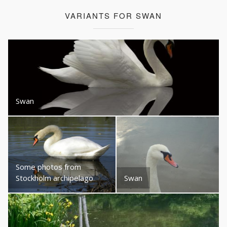
VARIANTS FOR SWAN
Swan
Some photos from
Stockholm archipelago
Swan