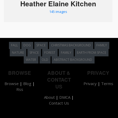
Heather Elaine Kitchen
145 images
FALL
DOG
SPACE
CHRISTMAS BACKGROUND
FAMILY
NATURE
SPACE
FOREST
FAMILY
EARTH FROM SPACE
WATER
OLD
ABSTRACT BACKGROUND
BROWSE
ABOUT &
PRIVACY
CONTACT
Browse
|
Blog
|
Privacy
|
Terms
US
Rss
About
|
DMCA
|
Contact Us