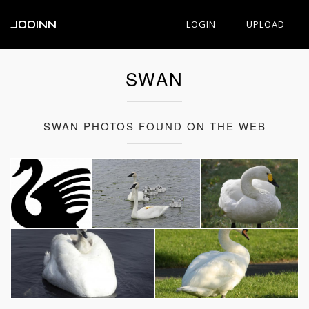
JOOINN
LOGIN
UPLOAD
SWAN
SWAN PHOTOS FOUND ON THE WEB