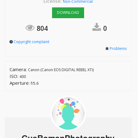
License:
Non-Commercial
DOWNLOAD
804
0
Copyright complaint
Problems
Camera:
Canon (Canon EOS DIGITAL REBEL XTi)
ISO:
400
Aperture:
f/5.6
GusRomanPhotography