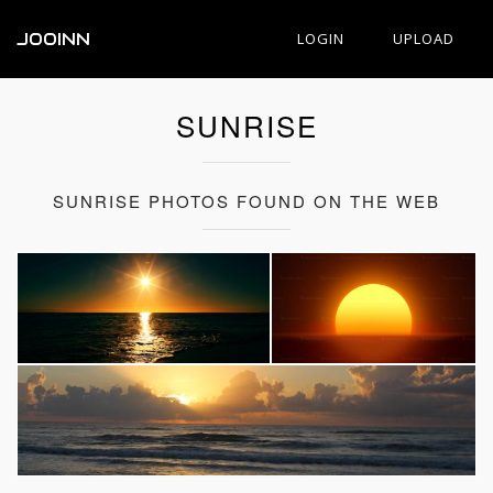
JOOINN
LOGIN
UPLOAD
SUNRISE
SUNRISE PHOTOS FOUND ON THE WEB