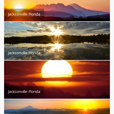
Jacksonville Florida
Jacksonville Florida
Jacksonville Florida