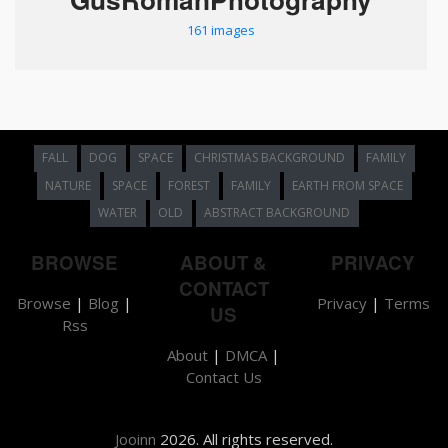
161 images
FALL
DOG
SPACE
CHRISTMAS BACKGROUND
FAMILY
NATURE
SPACE
FOREST
FAMILY
EARTH FROM SPACE
WATER
OLD
ABSTRACT BACKGROUND
BROWSE
ABOUT &
PRIVACY
CONTACT
Browse
|
Blog
|
Privacy
|
Terms
US
Rss
About
|
DMCA
|
Contact Us
Jooinn
2026. All rights reserved.