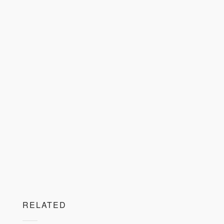
RELATED