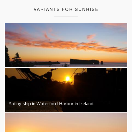
VARIANTS FOR SUNRISE
Sailing ship in Waterford Harbor in Ireland.