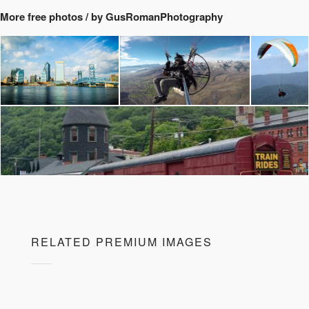
More free photos / by GusRomanPhotography
RELATED PREMIUM IMAGES