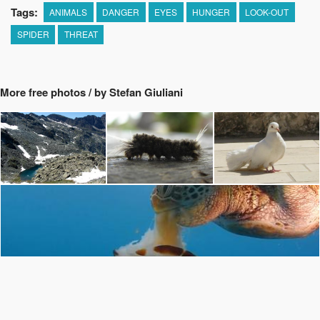
Tags:
ANIMALS
DANGER
EYES
HUNGER
LOOK-OUT
SPIDER
THREAT
More free photos / by Stefan Giuliani