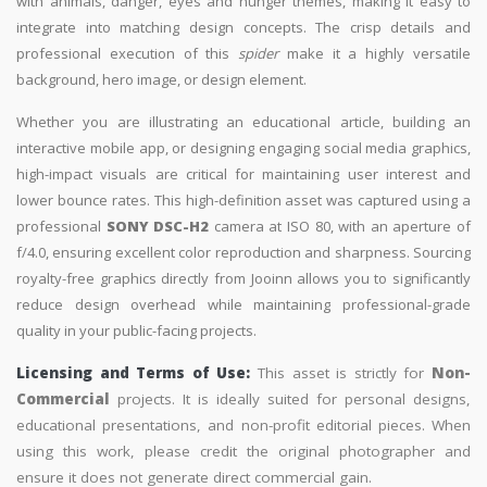
with animals, danger, eyes and hunger themes, making it easy to
integrate into matching design concepts. The crisp details and
professional execution of this
spider
make it a highly versatile
background, hero image, or design element.
Whether you are illustrating an educational article, building an
interactive mobile app, or designing engaging social media graphics,
high-impact visuals are critical for maintaining user interest and
lower bounce rates. This high-definition asset was captured using a
professional
SONY DSC-H2
camera at ISO 80, with an aperture of
f/4.0, ensuring excellent color reproduction and sharpness. Sourcing
royalty-free graphics directly from Jooinn allows you to significantly
reduce design overhead while maintaining professional-grade
quality in your public-facing projects.
Licensing and Terms of Use:
This asset is strictly for
Non-
Commercial
projects. It is ideally suited for personal designs,
educational presentations, and non-profit editorial pieces. When
using this work, please credit the original photographer and
ensure it does not generate direct commercial gain.