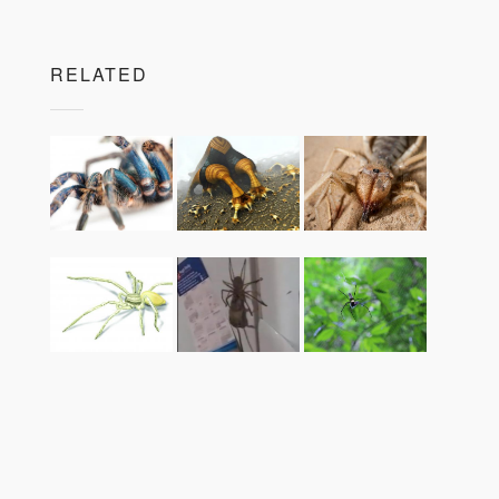
RELATED