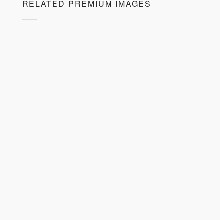
RELATED PREMIUM IMAGES