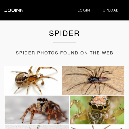
JOOINN
LOGIN
UPLOAD
SPIDER
SPIDER PHOTOS FOUND ON THE WEB