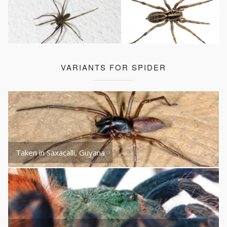
VARIANTS FOR SPIDER
Taken in Saxacalli, Guyana