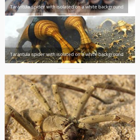
Tarantula spider with isolated on a white background
Tarantula spider with isolated on a white background