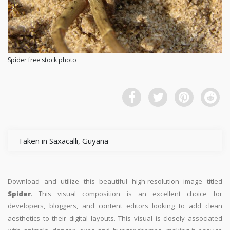
Spider free stock photo
Taken in Saxacalli, Guyana
Download and utilize this beautiful high-resolution image titled
Spider
. This visual composition is an excellent choice for
developers, bloggers, and content editors looking to add clean
aesthetics to their digital layouts. This visual is closely associated