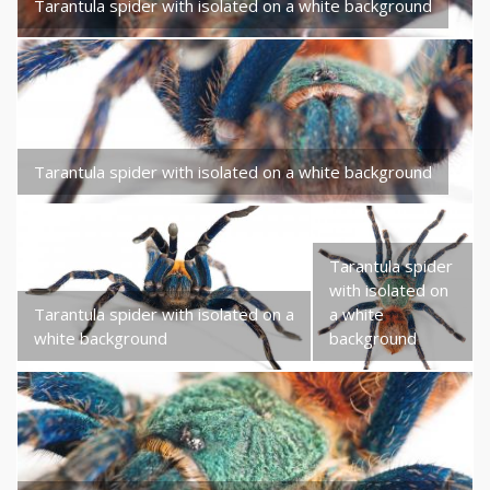
Tarantula spider with isolated on a white background
Tarantula spider with isolated on a white background
Tarantula spider
with isolated on
Tarantula spider with isolated on a
a white
white background
background