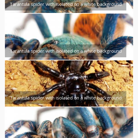
Tarantula spider with isolated on a white background
Tarantula spider with isolated on a white background
Tarantula spider with isolated on a white background