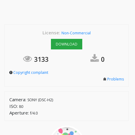
License:
Non-Commercial
DOWNLOAD
3133
0
Copyright complaint
Problems
Camera:
SONY (DSC-H2)
ISO:
80
Aperture:
f/4.0