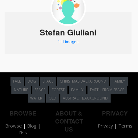
Stefan Giuliani
111 images
FALL
DOG
SPACE
CHRISTMAS BACKGROUND
FAMILY
NATURE
SPACE
FOREST
FAMILY
EARTH FROM SPACE
WATER
OLD
ABSTRACT BACKGROUND
BROWSE
ABOUT &
PRIVACY
CONTACT
Browse
|
Blog
|
Privacy
|
Terms
US
Rss