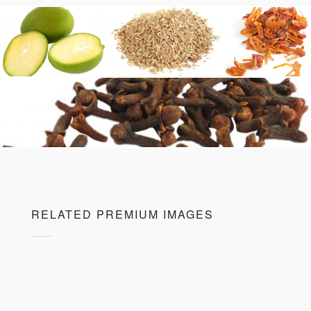
RELATED PREMIUM IMAGES