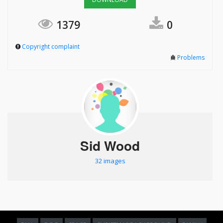
1379
0
Copyright complaint
Problems
Sid Wood
32 images