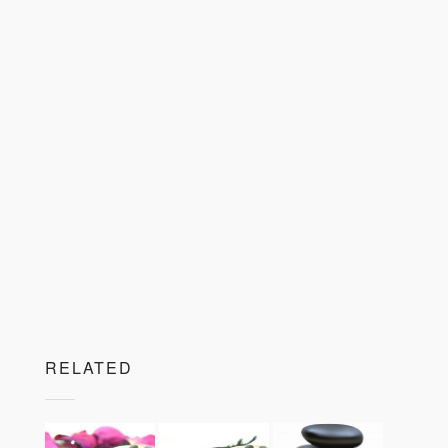
RELATED