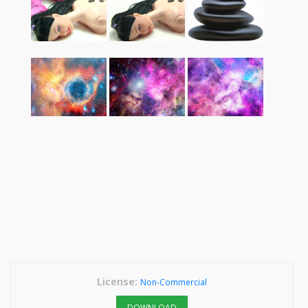
License:
Non-Commercial
DOWNLOAD