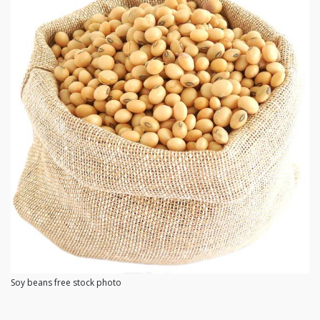
Soy beans free stock photo