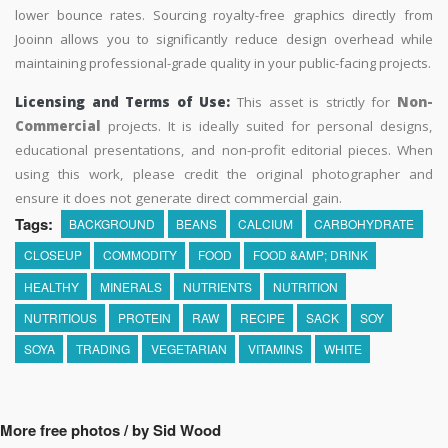
lower bounce rates. Sourcing royalty-free graphics directly from
Jooinn allows you to significantly reduce design overhead while
maintaining professional-grade quality in your public-facing projects.
Licensing and Terms of Use:
This asset is strictly for
Non-
Commercial
projects. It is ideally suited for personal designs,
educational presentations, and non-profit editorial pieces. When
using this work, please credit the original photographer and
ensure it does not generate direct commercial gain.
Tags:
BACKGROUND
BEANS
CALCIUM
CARBOHYDRATE
CLOSEUP
COMMODITY
FOOD
FOOD &AMP; DRINK
HEALTHY
MINERALS
NUTRIENTS
NUTRITION
NUTRITIOUS
PROTEIN
RAW
RECIPE
SACK
SOY
SOYA
TRADING
VEGETARIAN
VITAMINS
WHITE
More free photos / by Sid Wood