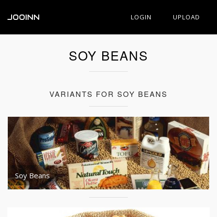
JOOINN
LOGIN
UPLOAD
SOY BEANS
VARIANTS FOR SOY BEANS
Soy Beans