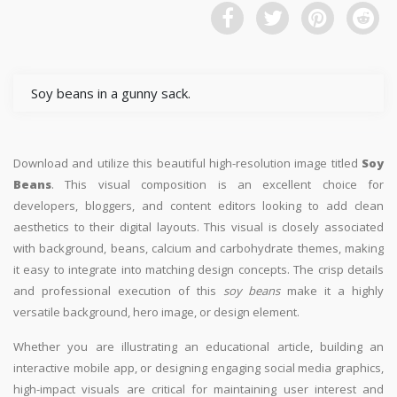
Soy beans in a gunny sack.
Download and utilize this beautiful high-resolution image titled
Soy
Beans
. This visual composition is an excellent choice for
developers, bloggers, and content editors looking to add clean
aesthetics to their digital layouts. This visual is closely associated
with background, beans, calcium and carbohydrate themes, making
it easy to integrate into matching design concepts. The crisp details
and professional execution of this
soy beans
make it a highly
versatile background, hero image, or design element.
Whether you are illustrating an educational article, building an
interactive mobile app, or designing engaging social media graphics,
high-impact visuals are critical for maintaining user interest and