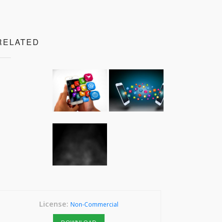
RELATED
License:
Non-Commercial