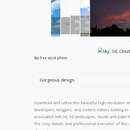
Photo
Sky
Sky
Sky
of sky
scene
Sky free stock photo
Gorgeous design.
Download and utilize this beautiful high-resolution i
developers, bloggers, and content editors looking to ad
associated with 3d, 3d landscapes, clouds and palm th
The crisp details and professional execution of this