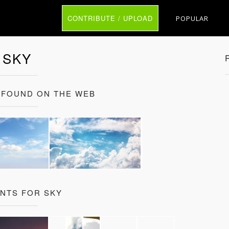
CONTRIBUTE / UPLOAD
POPULAR
SKY
 FOUND ON THE WEB
ANTS FOR SKY