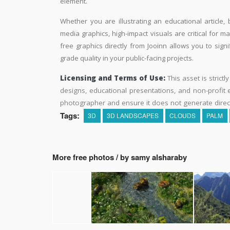
element.
Whether you are illustrating an educational article, 
media graphics, high-impact visuals are critical for m
free graphics directly from Jooinn allows you to sign
grade quality in your public-facing projects.
Licensing and Terms of Use:
This asset is strictl
designs, educational presentations, and non-profit ed
photographer and ensure it does not generate direc
Tags:
3D
3D LANDSCAPES
CLOUDS
PALM
More free photos / by samy alsharaby