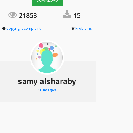
DOWNLOAD
21853
15
Copyright complaint
Problems
samy alsharaby
10 images