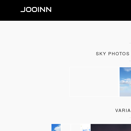
JOOINN
SKY PHOTOS
VARI