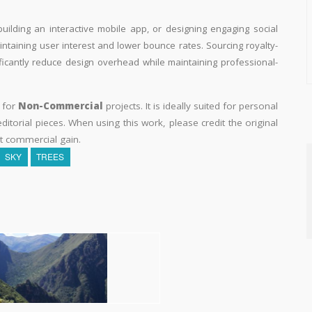
building an interactive mobile app, or designing engaging social
aintaining user interest and lower bounce rates. Sourcing royalty-
ificantly reduce design overhead while maintaining professional-
y for
Non-Commercial
projects. It is ideally suited for personal
itorial pieces. When using this work, please credit the original
t commercial gain.
SKY
TREES