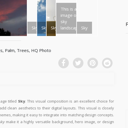
This is an
image of a
sky
Sky
Sky
Sky
landscape.
Sky
mage titled
Sky
. This visual composition is an excellent choice for
d clean aesthetics to their digital layouts. This visual is closely
emes, making it easy to integrate into matching design concepts.
sky
make it a highly versatile background, hero image, or design