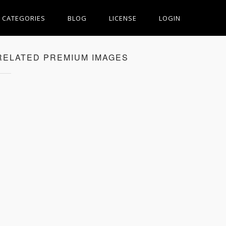
CATEGORIES
BLOG
LICENSE
LOGIN
RELATED PREMIUM IMAGES