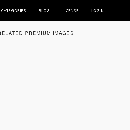
CATEGORIES
BLOG
LICENSE
LOGIN
RELATED PREMIUM IMAGES