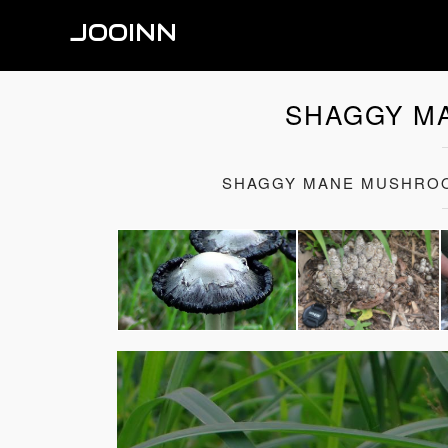
JOOINN
SHAGGY M
SHAGGY MANE MUSHROO