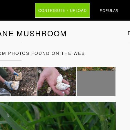
CONTRIBUTE / UPLOAD
POPULAR
ANE MUSHROOM
M PHOTOS FOUND ON THE WEB