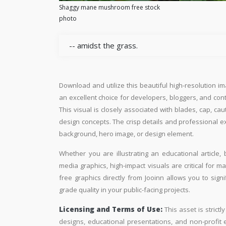
Shaggy mane mushroom free stock
photo
-- amidst the grass.
Download and utilize this beautiful high-resolution im
an excellent choice for developers, bloggers, and conte
This visual is closely associated with blades, cap, ca
design concepts. The crisp details and professional e
background, hero image, or design element.
Whether you are illustrating an educational article, 
media graphics, high-impact visuals are critical for m
free graphics directly from Jooinn allows you to sign
grade quality in your public-facing projects.
Licensing and Terms of Use:
This asset is strictl
designs, educational presentations, and non-profit ed