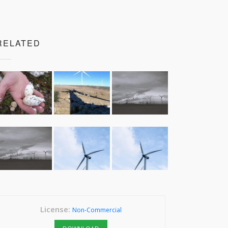
RELATED
License:
Non-Commercial