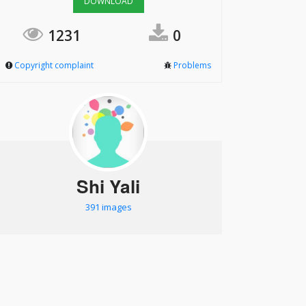
DOWNLOAD
1231
0
Copyright complaint
Problems
Shi Yali
391 images