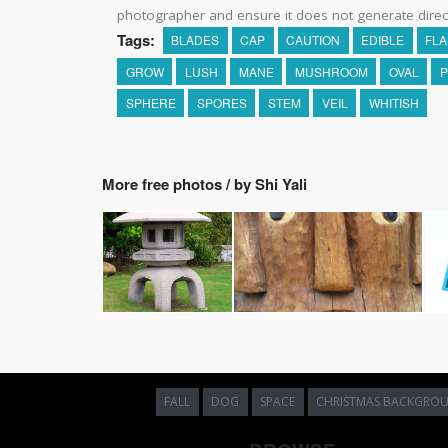
photographer and ensure it does not generate direc
Tags:
BLADES
CAP
CAUTION
EDIBLE
FL
GROW
LUSH
MANE
MUSHROOM
OVAL
P
SPHERE
SPORES
STEM
VEIL
WHITISH
More free photos / by Shi Yali
FALL
DOG
SPACE
CHRISTMAS BACKGRO