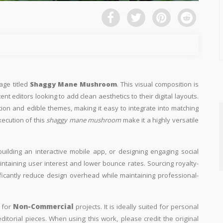
age titled
Shaggy Mane Mushroom
. This visual composition is
nt editors looking to add clean aesthetics to their digital layouts.
ution and edible themes, making it easy to integrate into matching
xecution of this
shaggy mane mushroom
make it a highly versatile
building an interactive mobile app, or designing engaging social
aintaining user interest and lower bounce rates. Sourcing royalty-
ificantly reduce design overhead while maintaining professional-
y for
Non-Commercial
projects. It is ideally suited for personal
itorial pieces. When using this work, please credit the original