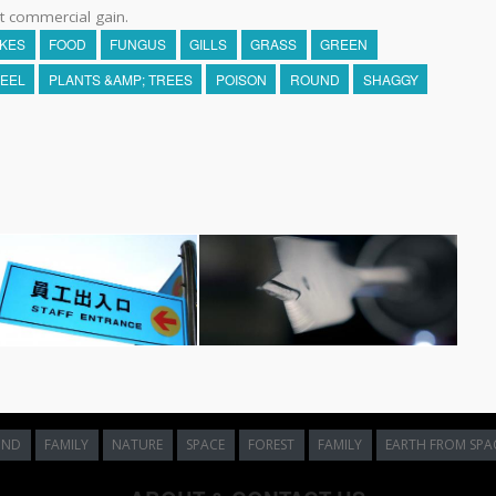
t commercial gain.
AKES
FOOD
FUNGUS
GILLS
GRASS
GREEN
EEL
PLANTS &AMP; TREES
POISON
ROUND
SHAGGY
UND
FAMILY
NATURE
SPACE
FOREST
FAMILY
EARTH FROM SPA