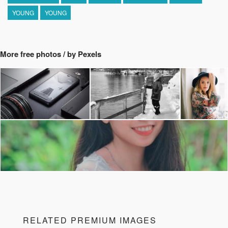
YOUNG
YOUNG
More free photos / by Pexels
RELATED PREMIUM IMAGES