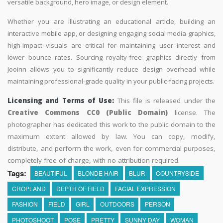
versatile background, hero image, or design element.
Whether you are illustrating an educational article, building an
interactive mobile app, or designing engaging social media graphics,
high-impact visuals are critical for maintaining user interest and
lower bounce rates. Sourcing royalty-free graphics directly from
Jooinn allows you to significantly reduce design overhead while
maintaining professional-grade quality in your public-facing projects.
Licensing and Terms of Use:
This file is released under the
Creative Commons CC0 (Public Domain)
license. The
photographer has dedicated this work to the public domain to the
maximum extent allowed by law. You can copy, modify,
distribute, and perform the work, even for commercial purposes,
completely free of charge, with no attribution required.
Tags:
BEAUTIFUL
BLONDE HAIR
BLUR
COUNTRYSIDE
CROPLAND
DEPTH OF FIELD
FACIAL EXPRESSION
FASHION
FIELD
GIRL
OUTDOORS
PERSON
PHOTOSHOOT
POSE
PRETTY
SUNNY DAY
WOMAN