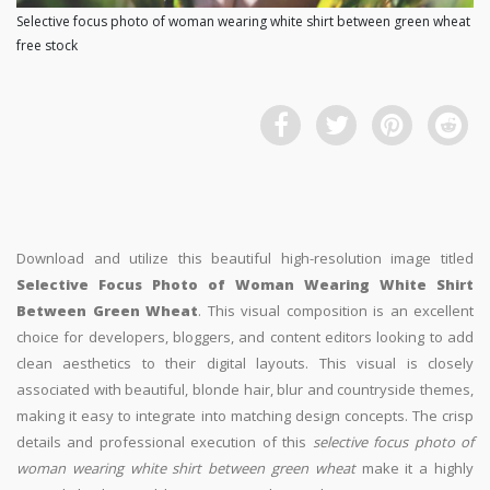
Selective focus photo of woman wearing white shirt between green wheat
free stock
Download and utilize this beautiful high-resolution image titled
Selective Focus Photo of Woman Wearing White Shirt
Between Green Wheat
. This visual composition is an excellent
choice for developers, bloggers, and content editors looking to add
clean aesthetics to their digital layouts. This visual is closely
associated with beautiful, blonde hair, blur and countryside themes,
making it easy to integrate into matching design concepts. The crisp
details and professional execution of this
selective focus photo of
woman wearing white shirt between green wheat
make it a highly