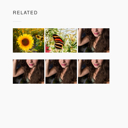
RELATED