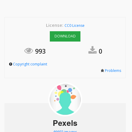
License:
CC0 License
DOWNLOAD
993
0
Copyright complaint
Problems
Pexels
46692 images