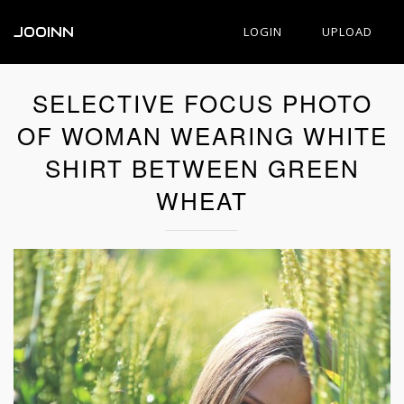
JOOINN
LOGIN
UPLOAD
SELECTIVE FOCUS PHOTO
OF WOMAN WEARING WHITE
SHIRT BETWEEN GREEN
WHEAT