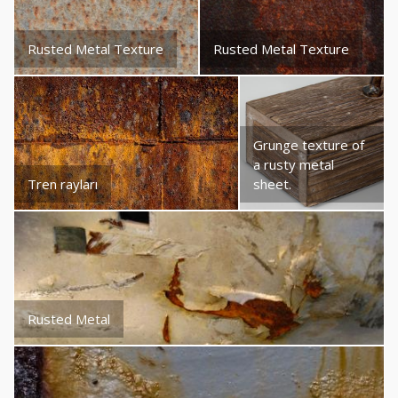
Rusted Metal Texture
Rusted Metal Texture
Grunge texture of
a rusty metal
Tren rayları
sheet.
Rusted Metal