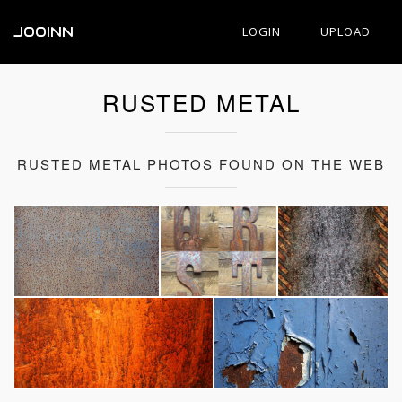
JOOINN
LOGIN
UPLOAD
RUSTED METAL
RUSTED METAL PHOTOS FOUND ON THE WEB