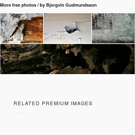
More free photos / by Bjorgvin Gudmundsson
RELATED PREMIUM IMAGES