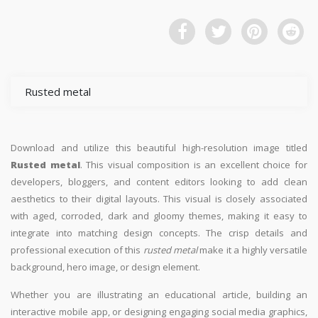
Rusted metal
Download and utilize this beautiful high-resolution image titled
Rusted metal
. This visual composition is an excellent choice for
developers, bloggers, and content editors looking to add clean
aesthetics to their digital layouts. This visual is closely associated
with aged, corroded, dark and gloomy themes, making it easy to
integrate into matching design concepts. The crisp details and
professional execution of this
rusted metal
make it a highly versatile
background, hero image, or design element.
Whether you are illustrating an educational article, building an
interactive mobile app, or designing engaging social media graphics,