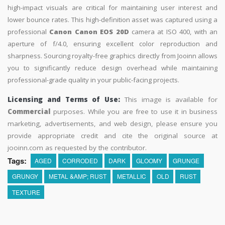
high-impact visuals are critical for maintaining user interest and
lower bounce rates. This high-definition asset was captured using a
professional
Canon Canon EOS 20D
camera at ISO 400, with an
aperture of f/4.0, ensuring excellent color reproduction and
sharpness. Sourcing royalty-free graphics directly from Jooinn allows
you to significantly reduce design overhead while maintaining
professional-grade quality in your public-facing projects.
Licensing and Terms of Use:
This image is available for
Commercial
purposes. While you are free to use it in business
marketing, advertisements, and web design, please ensure you
provide appropriate credit and cite the original source at
jooinn.com as requested by the contributor.
Tags:
AGED
CORRODED
DARK
GLOOMY
GRUNGE
GRUNGY
METAL &AMP; RUST
METALLIC
OLD
RUST
TEXTURE