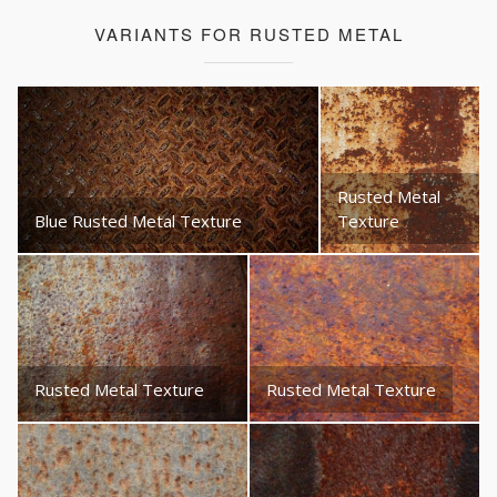
VARIANTS FOR RUSTED METAL
Rusted Metal
Blue Rusted Metal Texture
Texture
Rusted Metal Texture
Rusted Metal Texture