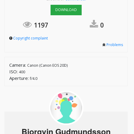
DOWNLOAD
1197
0
Copyright complaint
Problems
Camera:
Canon (Canon EOS 20D)
ISO:
400
Aperture:
f/4.0
Bjorgvin Gudmundsson