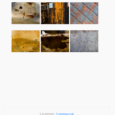
License:
Commercial