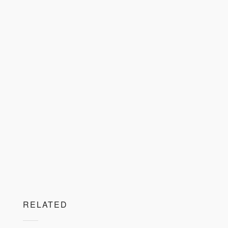
RELATED