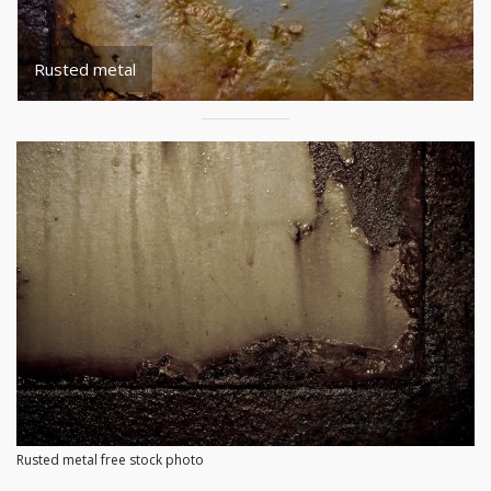
Rusted metal
Rusted metal free stock photo