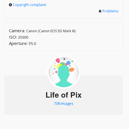
Copyright complaint
Problems
Camera:
Canon (Canon EOS 5D Mark III)
ISO:
25600
Aperture:
f/5.0
Life of Pix
738 images