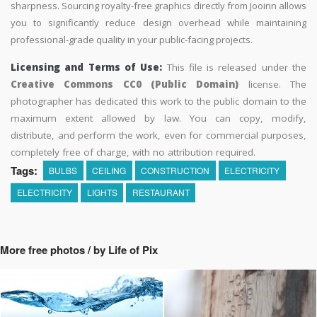
sharpness. Sourcing royalty-free graphics directly from Jooinn allows
you to significantly reduce design overhead while maintaining
professional-grade quality in your public-facing projects.
Licensing and Terms of Use:
This file is released under the
Creative Commons CC0 (Public Domain)
license. The
photographer has dedicated this work to the public domain to the
maximum extent allowed by law. You can copy, modify,
distribute, and perform the work, even for commercial purposes,
completely free of charge, with no attribution required.
Tags:
BULBS
CEILING
CONSTRUCTION
ELECTRICITY
ELECTRICITY
LIGHTS
RESTAURANT
More free photos / by Life of Pix