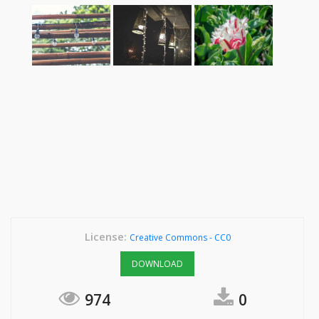
License:
Creative Commons - CC0
DOWNLOAD
974
0