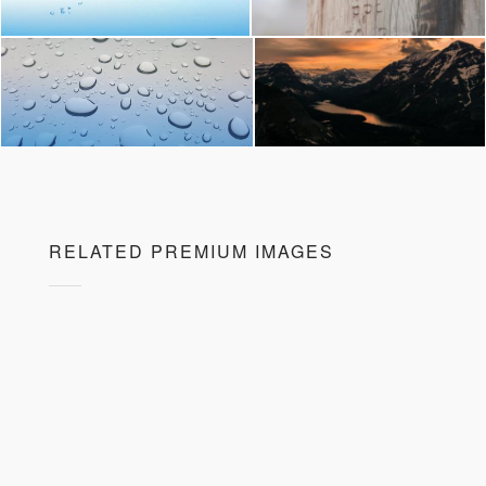
RELATED PREMIUM IMAGES