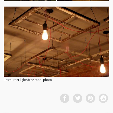
Restaurant lights free stock photo