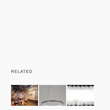
RELATED