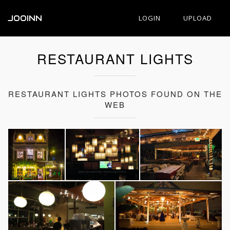
JOOINN
LOGIN
UPLOAD
RESTAURANT LIGHTS
RESTAURANT LIGHTS PHOTOS FOUND ON THE
WEB