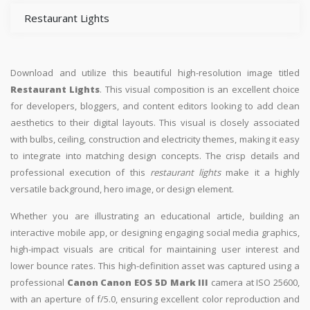
Restaurant Lights
Download and utilize this beautiful high-resolution image titled
Restaurant Lights
. This visual composition is an excellent choice
for developers, bloggers, and content editors looking to add clean
aesthetics to their digital layouts. This visual is closely associated
with bulbs, ceiling, construction and electricity themes, making it easy
to integrate into matching design concepts. The crisp details and
professional execution of this
restaurant lights
make it a highly
versatile background, hero image, or design element.
Whether you are illustrating an educational article, building an
interactive mobile app, or designing engaging social media graphics,
high-impact visuals are critical for maintaining user interest and
lower bounce rates. This high-definition asset was captured using a
professional
Canon Canon EOS 5D Mark III
camera at ISO 25600,
with an aperture of f/5.0, ensuring excellent color reproduction and