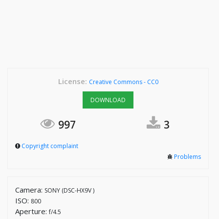
License:
Creative Commons - CC0
DOWNLOAD
997
3
Copyright complaint
Problems
Camera:
SONY (DSC-HX9V )
ISO:
800
Aperture:
f/4.5