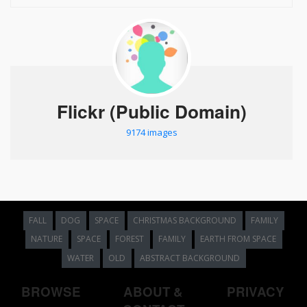
Flickr (Public Domain)
9174 images
FALL
DOG
SPACE
CHRISTMAS BACKGROUND
FAMILY
NATURE
SPACE
FOREST
FAMILY
EARTH FROM SPACE
WATER
OLD
ABSTRACT BACKGROUND
BROWSE
ABOUT &
PRIVACY