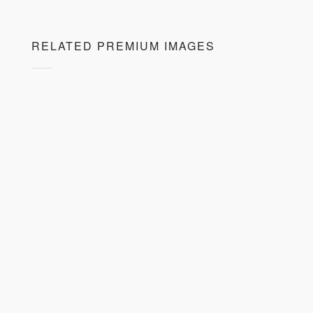
RELATED PREMIUM IMAGES