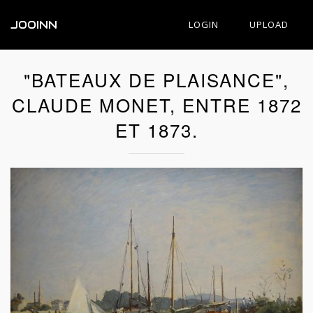
JOOINN
LOGIN
UPLOAD
"BATEAUX DE PLAISANCE",
CLAUDE MONET, ENTRE 1872
ET 1873.