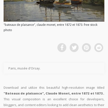
"bateaux de plaisance", claude monet, entre 1872 et 1873. free stock
photo
Paris, musée d'Orsay.
Download and utilize this beautiful high-resolution image titled
"Bateaux de plaisance", Claude Monet, entre 1872 et 1873.
.
This visual composition is an excellent choice for developers,
bloggers, and content editors looking to add clean aesthetics to their