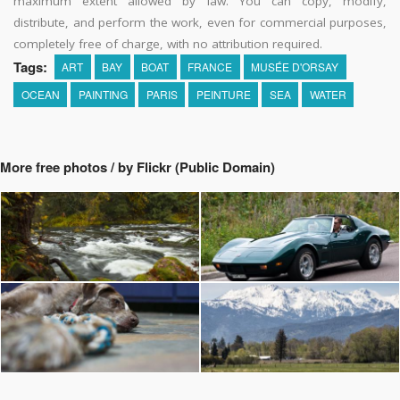
maximum extent allowed by law. You can copy, modify,
distribute, and perform the work, even for commercial purposes,
completely free of charge, with no attribution required.
Tags:
ART
BAY
BOAT
FRANCE
MUSÉE D'ORSAY
OCEAN
PAINTING
PARIS
PEINTURE
SEA
WATER
More free photos / by Flickr (Public Domain)