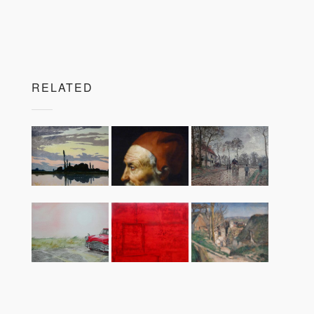
RELATED