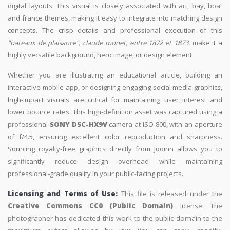
digital layouts. This visual is closely associated with art, bay, boat
and france themes, making it easy to integrate into matching design
concepts. The crisp details and professional execution of this
"bateaux de plaisance", claude monet, entre 1872 et 1873.
make it a
highly versatile background, hero image, or design element.
Whether you are illustrating an educational article, building an
interactive mobile app, or designing engaging social media graphics,
high-impact visuals are critical for maintaining user interest and
lower bounce rates. This high-definition asset was captured using a
professional
SONY DSC-HX9V
camera at ISO 800, with an aperture
of f/4.5, ensuring excellent color reproduction and sharpness.
Sourcing royalty-free graphics directly from Jooinn allows you to
significantly reduce design overhead while maintaining
professional-grade quality in your public-facing projects.
Licensing and Terms of Use:
This file is released under the
Creative Commons CC0 (Public Domain)
license. The
photographer has dedicated this work to the public domain to the