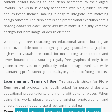
content editors looking to add clean aesthetics to their digital
layouts. This visual is closely associated with bible, bibles, church
and churches themes, making it easy to integrate into matching
design concepts. The crisp details and professional execution of this
praying hands on bible - black and white
make it a highly versatile
background, hero image, or design element.
Whether you are illustrating an educational article, building an
interactive mobile app, or designing engaging social media graphics,
high-impact visuals are critical for maintaining user interest and
lower bounce rates. Sourcing royalty-free graphics directly from
Jooinn allows you to significantly reduce design overhead while
maintaining professional-grade quality in your public-facing projects.
Licensing and Terms of Use:
This asset is strictly for
Non-
Commercial
projects. It is ideally suited for personal designs,
educational presentations, and non-profit editorial pieces. When
using this work, please credit the original photographer and
ensure it does not generate direct commercial gain.
Tags:
BIBLE
BIBLES
CHURCH
CHURCHES
CROSS