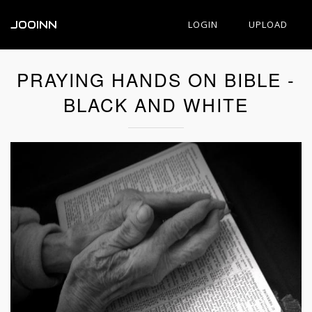
JOOINN
LOGIN
UPLOAD
PRAYING HANDS ON BIBLE -
BLACK AND WHITE