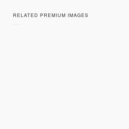
RELATED PREMIUM IMAGES