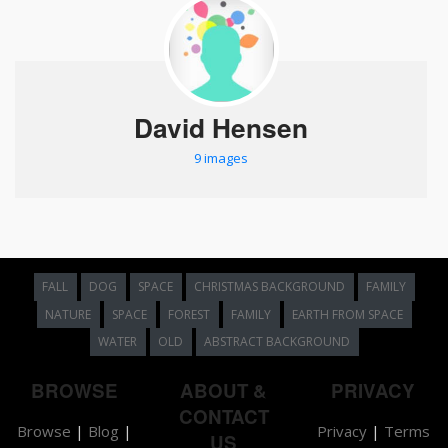
David Hensen
9 images
FALL
DOG
SPACE
CHRISTMAS BACKGROUND
FAMILY
NATURE
SPACE
FOREST
FAMILY
EARTH FROM SPACE
WATER
OLD
ABSTRACT BACKGROUND
BROWSE
ABOUT &
PRIVACY
CONTACT
Browse
|
Blog
|
Privacy
|
Terms
US