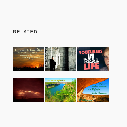
RELATED