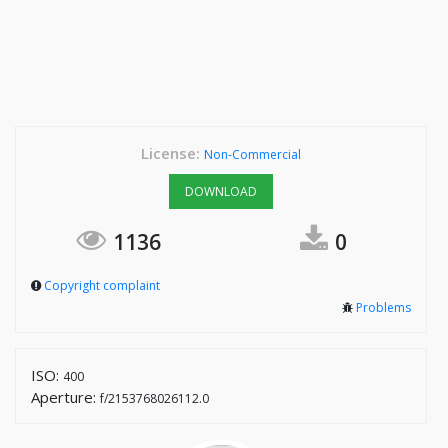
License:
Non-Commercial
DOWNLOAD
1136
0
Copyright complaint
Problems
ISO:
400
Aperture:
f/2153768026112.0