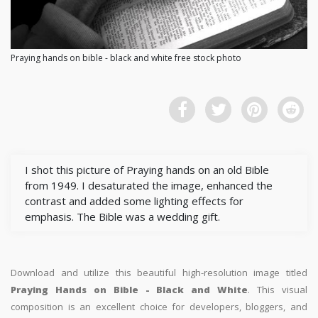
Praying hands on bible - black and white free stock photo
I shot this picture of Praying hands on an old Bible
from 1949. I desaturated the image, enhanced the
contrast and added some lighting effects for
emphasis. The Bible was a wedding gift.
Download and utilize this beautiful high-resolution image titled
Praying Hands on Bible - Black and White
. This visual
composition is an excellent choice for developers, bloggers, and