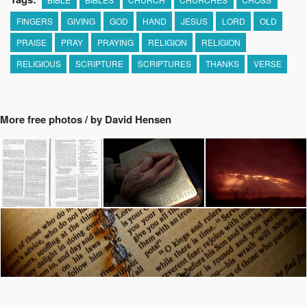
FINGERS
GIVING
GOD
HAND
JESUS
LORD
OLD
PRAISE
PRAY
PRAYING
RELIGION
RELIGION
RELIGIOUS
SCRIPTURE
SCRIPTURES
THANKS
VERSE
More free photos / by David Hensen