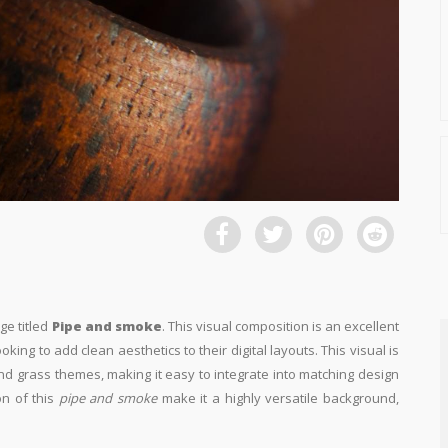
ge titled
Pipe and smoke
. This visual composition is an excellent
king to add clean aesthetics to their digital layouts. This visual is
nd grass themes, making it easy to integrate into matching design
on of this
pipe and smoke
make it a highly versatile background,