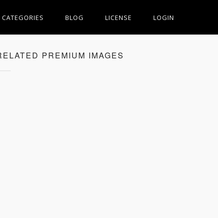
CATEGORIES
BLOG
LICENSE
LOGIN
RELATED PREMIUM IMAGES