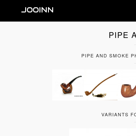
JOOINN
PIPE 
PIPE AND SMOKE 
VARIANTS F