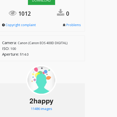
DOWNLOAD
1012
0
Copyright complaint
Problems
Camera:
Canon (Canon EOS 400D DIGITAL)
ISO:
100
Aperture:
f/14.0
2happy
11486 images