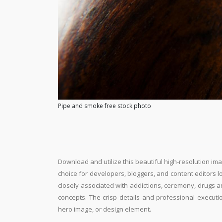
Pipe and smoke free stock photo
Download and utilize this beautiful high-resolution ima
choice for developers, bloggers, and content editors loo
closely associated with addictions, ceremony, drugs a
concepts. The crisp details and professional executi
hero image, or design element.