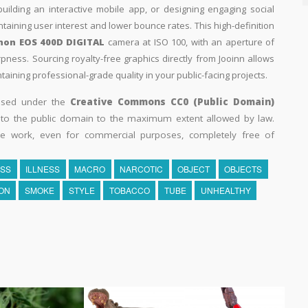
building an interactive mobile app, or designing engaging social
intaining user interest and lower bounce rates. This high-definition
non EOS 400D DIGITAL
camera at ISO 100, with an aperture of
rpness. Sourcing royalty-free graphics directly from Jooinn allows
aining professional-grade quality in your public-facing projects.
eased under the
Creative Commons CC0 (Public Domain)
k to the public domain to the maximum extent allowed by law.
he work, even for commercial purposes, completely free of
SS
ILLNESS
MACRO
NARCOTIC
OBJECT
OBJECTS
ON
SMOKE
STYLE
TOBACCO
TUBE
UNHEALTHY