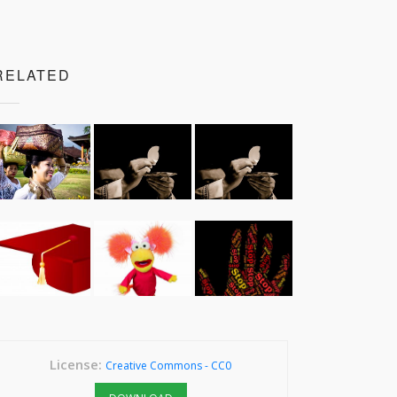
RELATED
License:
Creative Commons - CC0