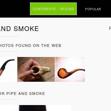
CONTRIBUTE / UPLOAD
POPULAR
AND SMOKE
PHOTOS FOUND ON THE WEB
OR PIPE AND SMOKE