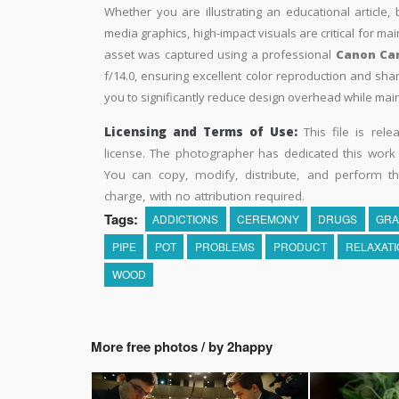
Whether you are illustrating an educational article, 
media graphics, high-impact visuals are critical for ma
asset was captured using a professional
Canon Ca
f/14.0, ensuring excellent color reproduction and sha
you to significantly reduce design overhead while maint
Licensing and Terms of Use:
This file is rel
license. The photographer has dedicated this wor
You can copy, modify, distribute, and perform t
charge, with no attribution required.
Tags:
ADDICTIONS
CEREMONY
DRUGS
GRA
PIPE
POT
PROBLEMS
PRODUCT
RELAXATI
WOOD
More free photos / by 2happy