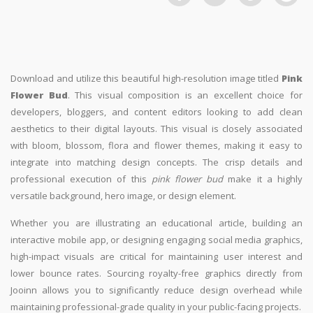
Download and utilize this beautiful high-resolution image titled
Pink
Flower Bud
. This visual composition is an excellent choice for
developers, bloggers, and content editors looking to add clean
aesthetics to their digital layouts. This visual is closely associated
with bloom, blossom, flora and flower themes, making it easy to
integrate into matching design concepts. The crisp details and
professional execution of this
pink flower bud
make it a highly
versatile background, hero image, or design element.
Whether you are illustrating an educational article, building an
interactive mobile app, or designing engaging social media graphics,
high-impact visuals are critical for maintaining user interest and
lower bounce rates. Sourcing royalty-free graphics directly from
Jooinn allows you to significantly reduce design overhead while
maintaining professional-grade quality in your public-facing projects.