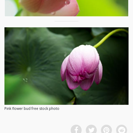
Pink flower bud free stock photo