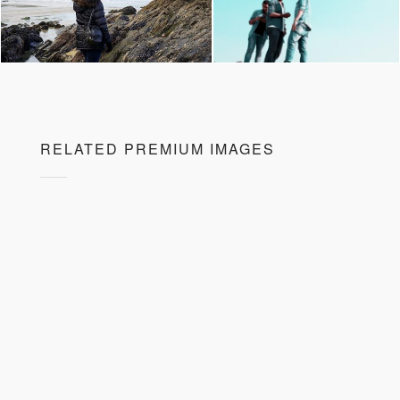
RELATED PREMIUM IMAGES