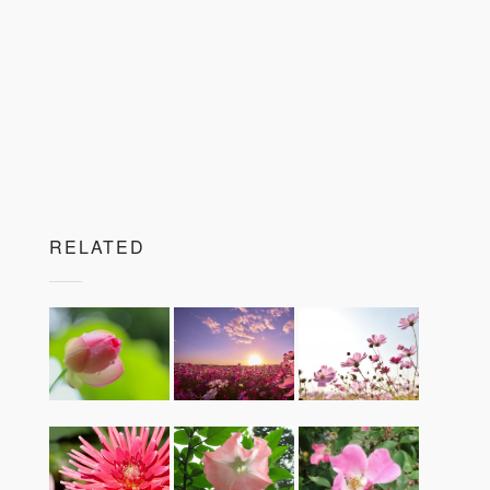
RELATED