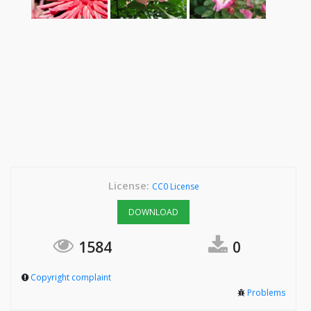
License:
CC0 License
DOWNLOAD
1584
0
Copyright complaint
Problems