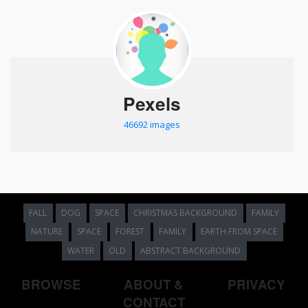
Pexels
46692 images
FALL
DOG
SPACE
CHRISTMAS BACKGROUND
FAMILY
NATURE
SPACE
FOREST
FAMILY
EARTH FROM SPACE
WATER
OLD
ABSTRACT BACKGROUND
BROWSE
ABOUT &
PRIVACY
CONTACT