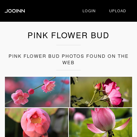
JOOINN
LOGIN
UPLOAD
PINK FLOWER BUD
PINK FLOWER BUD PHOTOS FOUND ON THE
WEB