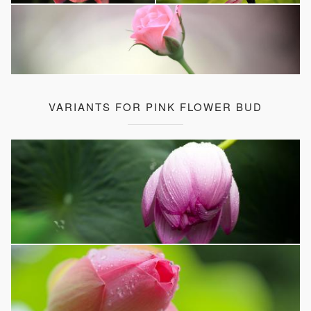
VARIANTS FOR PINK FLOWER BUD