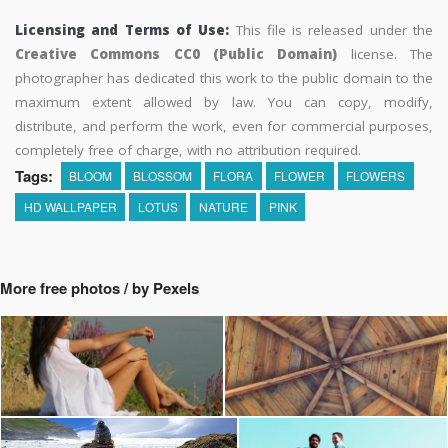
Licensing and Terms of Use:
This file is released under the
Creative Commons CC0 (Public Domain)
license. The
photographer has dedicated this work to the public domain to the
maximum extent allowed by law. You can copy, modify,
distribute, and perform the work, even for commercial purposes,
completely free of charge, with no attribution required.
Tags:
BLOOM
BLOSSOM
FLORA
FLOWER
FLOWERS
HD WALLPAPER
LOTUS
NATURE
PINK
More free photos / by Pexels