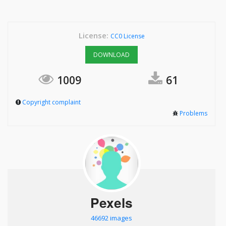
License:
CC0 License
DOWNLOAD
1009
61
Copyright complaint
Problems
Pexels
46692 images