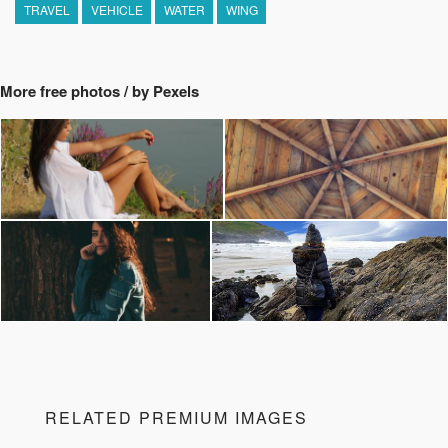
TRAVEL
VEHICLE
WATER
WING
More free photos / by Pexels
RELATED PREMIUM IMAGES