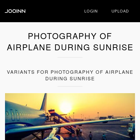
JOOINN
LOGIN
UPLOAD
PHOTOGRAPHY OF
AIRPLANE DURING SUNRISE
VARIANTS FOR PHOTOGRAPHY OF AIRPLANE
DURING SUNRISE