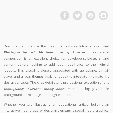
Download and utilize this beautiful high-resolution image titled
Photography of Airplane during Sunrise
. This visual
composition is an excellent choice for developers, bloggers, and
content editors looking to add clean aesthetics to their digital
layouts. This visual is closely associated with aeroplane, air, air
travel and airbus themes, making it easy to integrate into matching
design concepts. The crisp details and professional execution of this
photography of airplane during sunrise
make it a highly versatile
background, hero image, or design element.
Whether you are illustrating an educational article, building an
interactive mobile app, or designing engaging social media graphics,