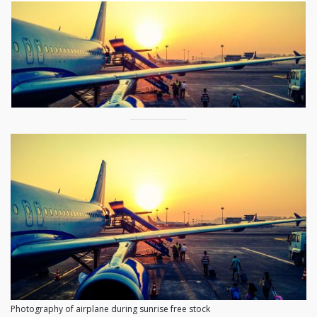
Photography of airplane during sunrise free stock