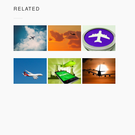
RELATED