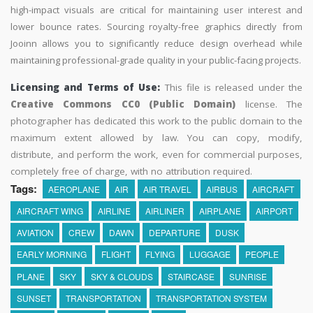
high-impact visuals are critical for maintaining user interest and
lower bounce rates. Sourcing royalty-free graphics directly from
Jooinn allows you to significantly reduce design overhead while
maintaining professional-grade quality in your public-facing projects.
Licensing and Terms of Use:
This file is released under the
Creative Commons CC0 (Public Domain)
license. The
photographer has dedicated this work to the public domain to the
maximum extent allowed by law. You can copy, modify,
distribute, and perform the work, even for commercial purposes,
completely free of charge, with no attribution required.
Tags:
AEROPLANE
AIR
AIR TRAVEL
AIRBUS
AIRCRAFT
AIRCRAFT WING
AIRLINE
AIRLINER
AIRPLANE
AIRPORT
AVIATION
CREW
DAWN
DEPARTURE
DUSK
EARLY MORNING
FLIGHT
FLYING
LUGGAGE
PEOPLE
PLANE
SKY
SKY & CLOUDS
STAIRCASE
SUNRISE
SUNSET
TRANSPORTATION
TRANSPORTATION SYSTEM