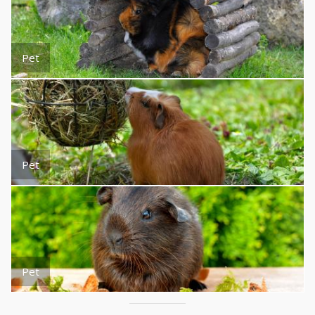
Pet
Pet
Pet