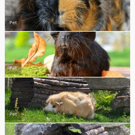
Pet
Pet
Pet