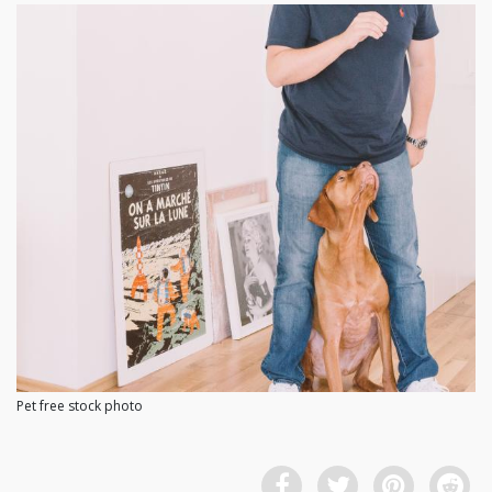
Pet free stock photo