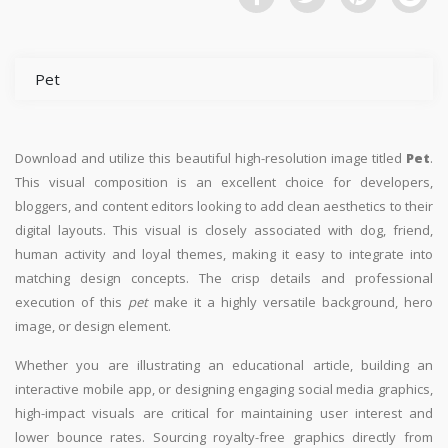
Pet
Download and utilize this beautiful high-resolution image titled
Pet
.
This visual composition is an excellent choice for developers,
bloggers, and content editors looking to add clean aesthetics to their
digital layouts. This visual is closely associated with dog, friend,
human activity and loyal themes, making it easy to integrate into
matching design concepts. The crisp details and professional
execution of this
pet
make it a highly versatile background, hero
image, or design element.
Whether you are illustrating an educational article, building an
interactive mobile app, or designing engaging social media graphics,
high-impact visuals are critical for maintaining user interest and
lower bounce rates. Sourcing royalty-free graphics directly from