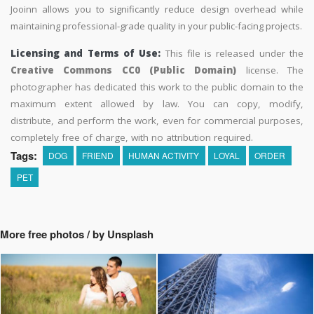
Jooinn allows you to significantly reduce design overhead while
maintaining professional-grade quality in your public-facing projects.
Licensing and Terms of Use:
This file is released under the
Creative Commons CC0 (Public Domain)
license. The
photographer has dedicated this work to the public domain to the
maximum extent allowed by law. You can copy, modify,
distribute, and perform the work, even for commercial purposes,
completely free of charge, with no attribution required.
Tags:
DOG
FRIEND
HUMAN ACTIVITY
LOYAL
ORDER
PET
More free photos / by Unsplash