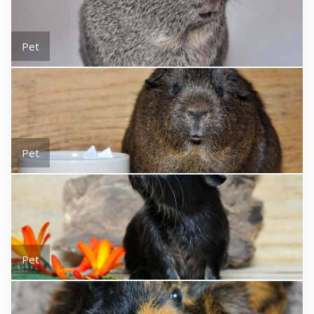
Pet
Pet
Pet