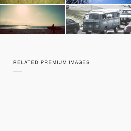
RELATED PREMIUM IMAGES