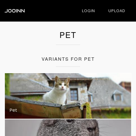
JOOINN
LOGIN
UPLOAD
PET
VARIANTS FOR PET
Pet