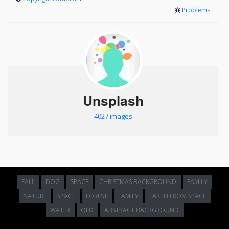
Problems
Unsplash
4027 images
FALL
DOG
SPACE
CHRISTMAS BACKGROUND
FAMILY
NATURE
SPACE
FOREST
FAMILY
EARTH FROM SPACE
WATER
OLD
ABSTRACT BACKGROUND