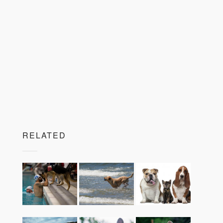
RELATED