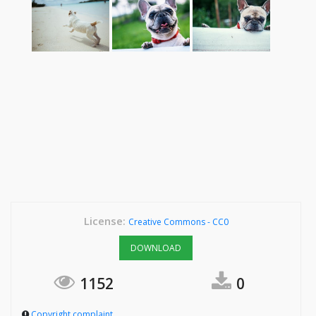
License:
Creative Commons - CC0
DOWNLOAD
1152
0
Copyright complaint