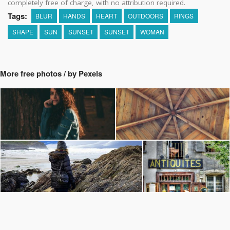
completely free of charge, with no attribution required.
Tags:
BLUR
HANDS
HEART
OUTDOORS
RINGS
SHAPE
SUN
SUNSET
SUNSET
WOMAN
More free photos / by Pexels