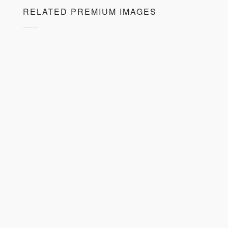
RELATED PREMIUM IMAGES