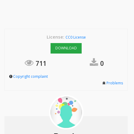
License:
CC0 License
DOWNLOAD
711
0
Copyright complaint
Problems