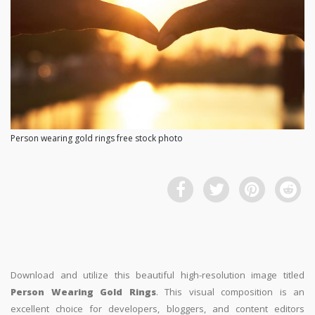
Person wearing gold rings free stock photo
Download and utilize this beautiful high-resolution image titled
Person Wearing Gold Rings
. This visual composition is an
excellent choice for developers, bloggers, and content editors