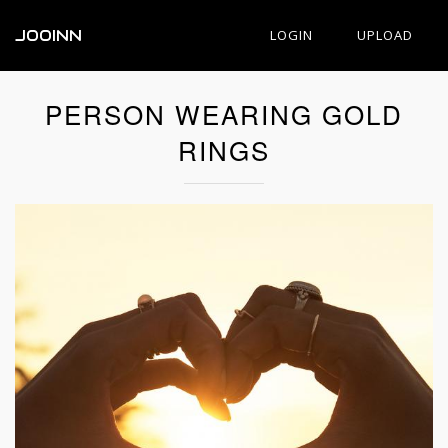
JOOINN
LOGIN
UPLOAD
PERSON WEARING GOLD
RINGS