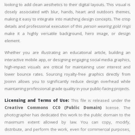
looking to add clean aesthetics to their digital layouts. This visual is
closely associated with blur, hands, heart and outdoors themes,
making it easy to integrate into matching design concepts. The crisp
details and professional execution of this
person wearing gold rings
make it a highly versatile background, hero image, or design
element.
Whether you are illustrating an educational article, building an
interactive mobile app, or designing engaging social media graphics,
high-impact visuals are critical for maintaining user interest and
lower bounce rates. Sourcing royalty-free graphics directly from
Jooinn allows you to significantly reduce design overhead while
maintaining professional-grade quality in your public-facing projects.
Licensing and Terms of Use:
This file is released under the
Creative Commons CC0 (Public Domain)
license. The
photographer has dedicated this work to the public domain to the
maximum extent allowed by law. You can copy, modify,
distribute, and perform the work, even for commercial purposes,