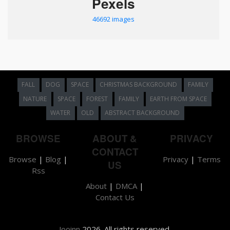
Pexels
46692 images
FALL
DOG
SPACE
CHRISTMAS BACKGROUND
FAMILY
NATURE
SPACE
FOREST
FAMILY
EARTH FROM SPACE
WATER
OLD
ABSTRACT BACKGROUND
BROWSE
ABOUT &
PRIVACY
CONTACT
Browse
|
Blog
|
Privacy
|
Terms
US
Rss
About
|
DMCA
|
Contact Us
Jooinn
2026. All rights reserved.