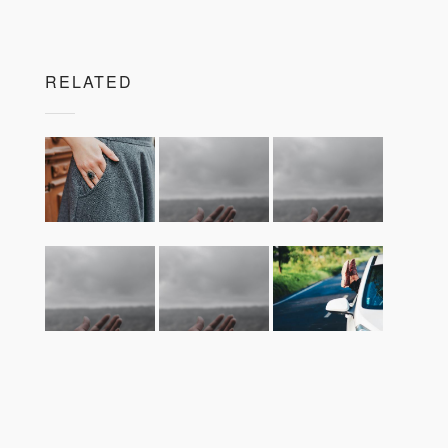
RELATED