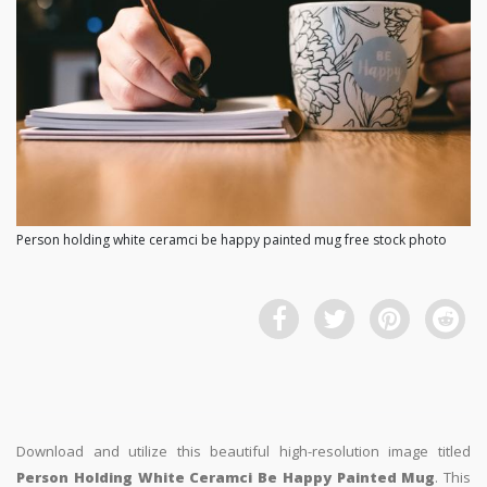
Person holding white ceramci be happy painted mug free stock photo
Download and utilize this beautiful high-resolution image titled
Person Holding White Ceramci Be Happy Painted Mug
. This