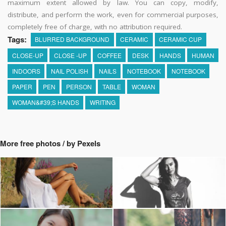
maximum extent allowed by law. You can copy, modify,
distribute, and perform the work, even for commercial purposes,
completely free of charge, with no attribution required.
Tags:
BLURRED BACKGROUND
CERAMIC
CERAMIC CUP
CLOSE-UP
CLOSE -UP
COFFEE
DESK
HANDS
HUMAN
INDOORS
NAIL POLISH
NAILS
NOTEBOOK
NOTEBOOK
PAPER
PEN
PERSON
TABLE
WOMAN
WOMAN&#39;S HANDS
WRITING
More free photos / by Pexels