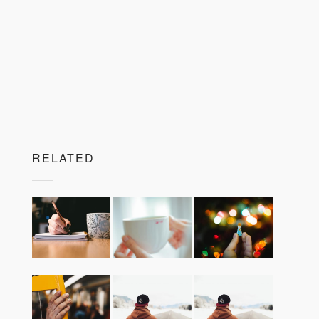
RELATED