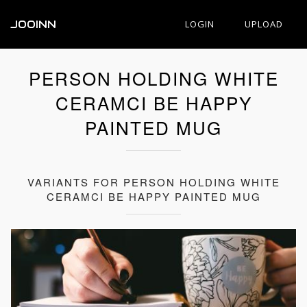
JOOINN
LOGIN
UPLOAD
PERSON HOLDING WHITE
CERAMCI BE HAPPY
PAINTED MUG
VARIANTS FOR PERSON HOLDING WHITE
CERAMCI BE HAPPY PAINTED MUG