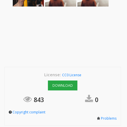
License:
CC0 License
DOWNLOAD
843
0
Copyright complaint
Problems