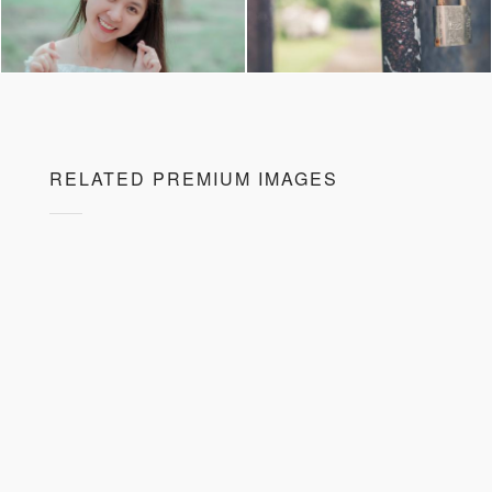
RELATED PREMIUM IMAGES