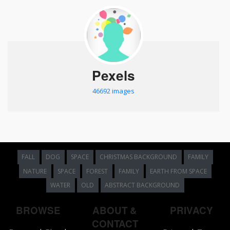
Pexels
46692 images
FALL
DOG
SPACE
CHRISTMAS BACKGROUND
FAMILY
NATURE
SPACE
FOREST
FAMILY
EARTH FROM SPACE
WATER
OLD
ABSTRACT BACKGROUND
BROWSE
ABOUT &
PRIVACY
CONTACT