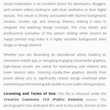
visual composition is an excellent choice for developers, bloggers,
and content editors looking to add clean aesthetics to their digital
layouts. This visual is closely associated with blurred background,
ceramic, ceramic cup and close-up themes, making it easy to
integrate into matching design concepts. The crisp details and
professional execution of this
person holding white ceramci be
happy painted mug
make it a highly versatile background, hero
image, or design element.
Whether you are illustrating an educational article, building an
interactive mobile app, or designing engaging social media graphics,
high-impact visuals are critical for maintaining user interest and
lower bounce rates. Sourcing royalty-free graphics directly from
Jooinn allows you to significantly reduce design overhead while
maintaining professional-grade quality in your public-facing projects.
Licensing and Terms of Use:
This file is released under the
Creative Commons CC0 (Public Domain)
license. The
photographer has dedicated this work to the public domain to the