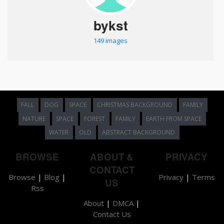
bykst
149 images
FALL
DOG
SPACE
CHRISTMAS BACKGROUND
FAMILY
NATURE
SPACE
FOREST
FAMILY
EARTH FROM SPACE
WATER
OLD
ABSTRACT BACKGROUND
BROWSE
ABOUT &
PRIVACY
CONTACT
Browse
|
Blog
|
Privacy
|
Terms
US
Rss
About
|
DMCA
|
Contact Us