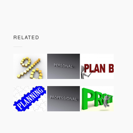
RELATED