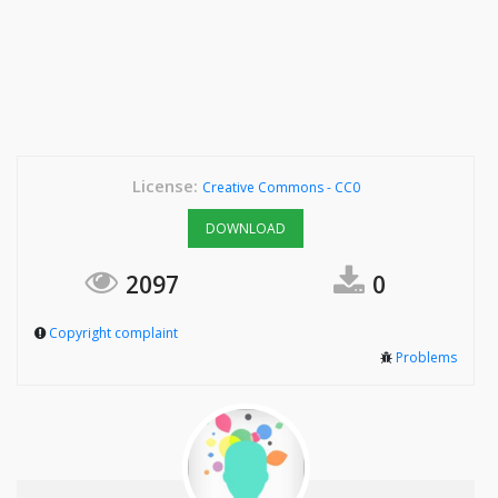
License:
Creative Commons - CC0
DOWNLOAD
2097
0
Copyright complaint
Problems