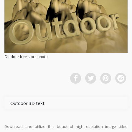
Outdoor free stock photo
Outdoor 3D text.
Download and utilize this beautiful high-resolution image titled