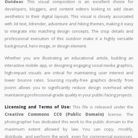
Outdoor
. This visual composition is an excellent choice for
developers, bloggers, and content editors looking to add clean
aesthetics to their digital layouts. This visual is closely associated
with 3d text, 3drender, adventure and hiking themes, making it easy
to integrate into matching design concepts. The crisp details and
professional execution of this
outdoor
make it a highly versatile
background, hero image, or design element.
Whether you are illustrating an educational article, building an
interactive mobile app, or designing engaging social media graphics,
high-impact visuals are critical for maintaining user interest and
lower bounce rates. Sourcing royalty-free graphics directly from
Jooinn allows you to significantly reduce design overhead while
maintaining professional-grade quality in your public-facing projects.
Licensing and Terms of Use:
This file is released under the
Creative Commons CC0 (Public Domain)
license. The
photographer has dedicated this work to the public domain to the
maximum extent allowed by law. You can copy, modify,
distribute, and perform the work, even for commercial purposes,