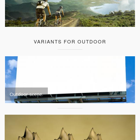
VARIANTS FOR OUTDOOR
Outdoor scene.