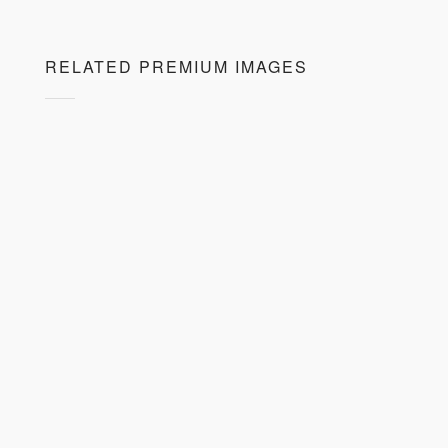
RELATED PREMIUM IMAGES