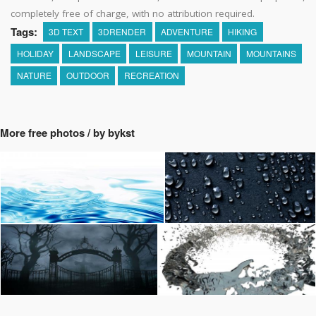
completely free of charge, with no attribution required.
Tags:
3D TEXT
3DRENDER
ADVENTURE
HIKING
HOLIDAY
LANDSCAPE
LEISURE
MOUNTAIN
MOUNTAINS
NATURE
OUTDOOR
RECREATION
More free photos / by bykst