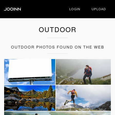
JOOINN
LOGIN
UPLOAD
OUTDOOR
OUTDOOR PHOTOS FOUND ON THE WEB