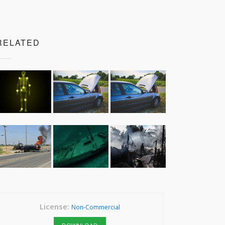
RELATED
License:
Non-Commercial