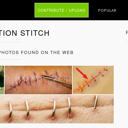
CONTRIBUTE / UPLOAD
POPULAR
ION STITCH
 PHOTOS FOUND ON THE WEB