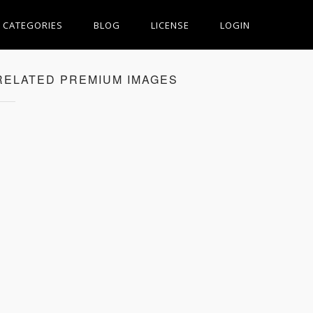
CATEGORIES
BLOG
LICENSE
LOGIN
RELATED PREMIUM IMAGES