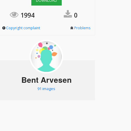
DOWNLOAD
1994
0
Copyright complaint
Problems
Bent Arvesen
91 images