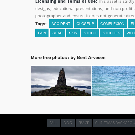
Licensing and Terms of Use:
This asset is strictl
designs, educational presentations, and non-profit ed
photographer and ensure it does not generate direc
Tags:
ACCIDENT
CLOSEUP
COMPLEXION
F
PAIN
SCAR
SKIN
STITCH
STITCHES
WOU
More free photos / by Bent Arvesen
FALL
DOG
SPACE
CHRISTMAS BACKGRO