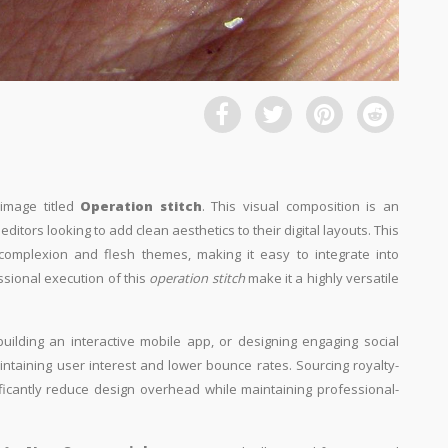
 image titled
Operation stitch
. This visual composition is an
ditors looking to add clean aesthetics to their digital layouts. This
, complexion and flesh themes, making it easy to integrate into
ssional execution of this
operation stitch
make it a highly versatile
building an interactive mobile app, or designing engaging social
aintaining user interest and lower bounce rates. Sourcing royalty-
ificantly reduce design overhead while maintaining professional-