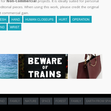
y for
Non-Commercial
projects. It is ideally suited for personal
itorial pieces. When using this work, please credit the original
t commercial gain.
LESH
HAND
HUMAN CLOSEUPS
HURT
OPERATION
ND
WRIST
UND
FAMILY
NATURE
SPACE
FOREST
FAMILY
EARTH FROM SPA