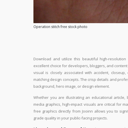
Operation stitch free stock photo
Download and utilize this beautiful high-resolution
excellent choice for developers, bloggers, and content e
visual is closely associated with accident, closeup
matching design concepts. The crisp details and profe
background, hero image, or design element.
Whether you are illustrating an educational article, 
media graphics, high-impact visuals are critical for m
free graphics directly from Jooinn allows you to sign
grade quality in your public-facing projects.