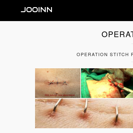
JOOINN
OPERAT
OPERATION STITCH